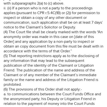
with subparagraphs 2(a) to (c) above.
ii. (ii) If a person who is not a party to the proceedings
applies (pursuant to CPR r.5.4C(1B) or (2)) for permission to
inspect or obtain a copy of any other document or
communication, such application shall be on at least 7 days’
notice to the Claimant’s Solicitor or Deputy.
(4) The Court file shall be clearly marked with the words “An
anonymity order was made in this case on [date of this
Order] and any application by a non-party to inspect or
obtain an copy document from this file must be dealt with in
accordance with the terms of that Order.”
(5) That reporting restrictions apply as to the disclosing of
any information that may lead to the subsequent
publication of the identity of the Claimant or Litigation
Friend. The publication of the name and address of the
Claimant or of any member of the Claimant’s immediate
family or the name and address of the Litigation Friend is
prohibited.
(6) The provisions of this Order shall not apply:-
a. to communications between the Court Funds Office and
the anonymised party, his Deputy or Litigation Friend in
relation to the payment of money into the Court Funds