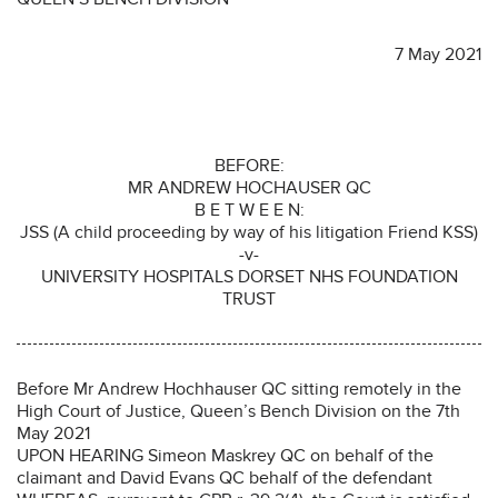
7 May 2021
BEFORE:
MR ANDREW HOCHAUSER QC
B E T W E E N:
JSS (A child proceeding by way of his litigation Friend KSS)
-v-
UNIVERSITY HOSPITALS DORSET NHS FOUNDATION
TRUST
Before Mr Andrew Hochhauser QC sitting remotely in the
High Court of Justice, Queen’s Bench Division on the 7th
May 2021
UPON HEARING Simeon Maskrey QC on behalf of the
claimant and David Evans QC behalf of the defendant