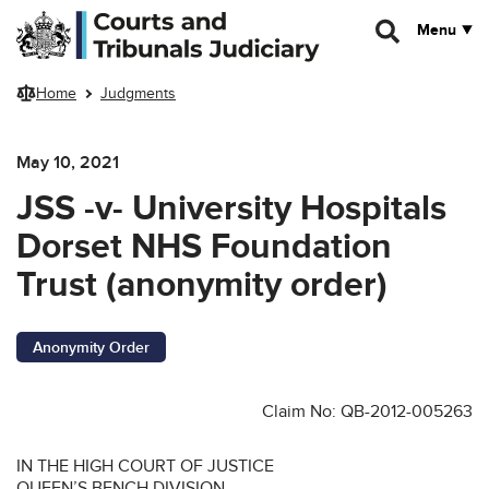
Skip to main content
Menu
Home
Judgments
May 10, 2021
JSS -v- University Hospitals
Dorset NHS Foundation
Trust (anonymity order)
Anonymity Order
Claim No: QB-2012-005263
IN THE HIGH COURT OF JUSTICE
QUEEN’S BENCH DIVISION