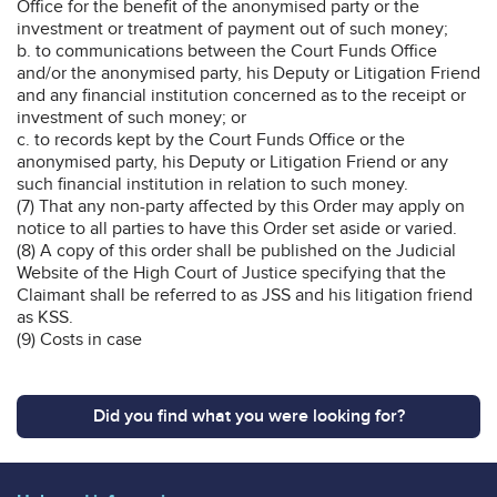
Office for the benefit of the anonymised party or the
investment or treatment of payment out of such money;
b. to communications between the Court Funds Office
and/or the anonymised party, his Deputy or Litigation Friend
and any financial institution concerned as to the receipt or
investment of such money; or
c. to records kept by the Court Funds Office or the
anonymised party, his Deputy or Litigation Friend or any
such financial institution in relation to such money.
(7) That any non-party affected by this Order may apply on
notice to all parties to have this Order set aside or varied.
(8) A copy of this order shall be published on the Judicial
Website of the High Court of Justice specifying that the
Claimant shall be referred to as JSS and his litigation friend
as KSS.
(9) Costs in case
Did you find what you were looking for?