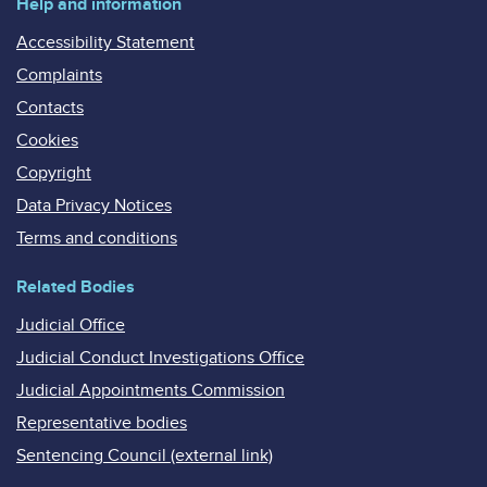
Help and information
Accessibility Statement
Complaints
Contacts
Cookies
Copyright
Data Privacy Notices
Terms and conditions
Related Bodies
Judicial Office
Judicial Conduct Investigations Office
Judicial Appointments Commission
Representative bodies
Sentencing Council (external link)