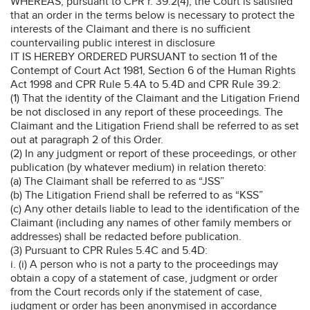
WHEREAS, pursuant to CPR r. 39.2(4), the Court is satisfied
that an order in the terms below is necessary to protect the
interests of the Claimant and there is no sufficient
countervailing public interest in disclosure
IT IS HEREBY ORDERED PURSUANT to section 11 of the
Contempt of Court Act 1981, Section 6 of the Human Rights
Act 1998 and CPR Rule 5.4A to 5.4D and CPR Rule 39.2:
(1) That the identity of the Claimant and the Litigation Friend
be not disclosed in any report of these proceedings. The
Claimant and the Litigation Friend shall be referred to as set
out at paragraph 2 of this Order.
(2) In any judgment or report of these proceedings, or other
publication (by whatever medium) in relation thereto:
(a) The Claimant shall be referred to as “JSS”
(b) The Litigation Friend shall be referred to as “KSS”
(c) Any other details liable to lead to the identification of the
Claimant (including any names of other family members or
addresses) shall be redacted before publication.
(3) Pursuant to CPR Rules 5.4C and 5.4D:
i. (i) A person who is not a party to the proceedings may
obtain a copy of a statement of case, judgment or order
from the Court records only if the statement of case,
judgment or order has been anonymised in accordance