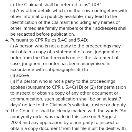
(i) The Claimant shall be referred to as” JXB”.
(ii) Any other details which, on their own or together with
other information publicly available, may lead to the
identification of the Claimant (including any names of
other immediate family members or their addresses) shall
be redacted before publication.
Pursuant to CPR Rules 5.4C and 5.4D:
(i) A person who is not a party to the proceedings may
not obtain a copy of a statement of case, judgment or
order from the Court records unless the statement of
case, judgment or order has been anonymised in
accordance with subparagraphs 3(i) to
(ii) above.
(ii) If a person who is not a party to the proceedings
applies (pursuant to CPR r. 5.4C(1 B) or (2)) for permission
to inspect or obtain a copy of any other document or
communication, such application shall be on at least 7
days’ notice to the Claimant’s solicitor, trustee or deputy.
The Court file shall be clearly marked with the words “An
anonymity order was made in this case on 9 August
2023 and any application by a non-party to inspect or
obtain a copy document from this file must be dealt with