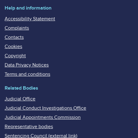
Help and information
Accessibility Statement
Complaints
Contacts
Cookies
Copyright
Data Privacy Notices
Terms and conditions
Related Bodies
Judicial Office
Judicial Conduct Investigations Office
Judicial Appointments Commission
Representative bodies
Sentencing Council (external link)