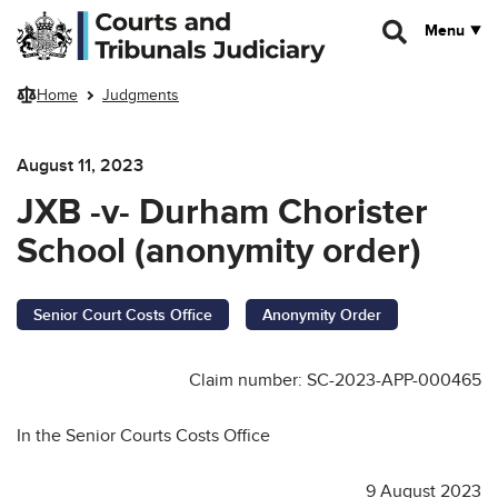
Skip to main content
Menu
Home
Judgments
August 11, 2023
JXB -v- Durham Chorister
School (anonymity order)
Senior Court Costs Office
Anonymity Order
Claim number: SC-2023-APP-000465
In the Senior Courts Costs Office
9 August 2023