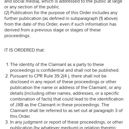
and social media), which is addressed to the public at large
or any section of the public.
(2) Publication for the purpose of this Order includes any
further publication (as defined in subparagraph (1) above)
from the date of this Order, even if such information has
derived from a previous stage or stages of these
proceedings.
IT IS ORDERED that:
The identity of the Claimant as a party to these
proceedings is confidential and shall not be published.
Pursuant to CPR Rule 39.2(4 ), there shall not be
disclosed in any report of these proceedings or other
publication the name or address of the Claimant, or any
details (including other names, addresses, or a specific
combination of facts) that could lead to the identification
of JXB as the Claimant in these proceedings. The
Claimant shall be referred to as set out at paragraph 3 of
this Order.
In any judgment or report of these proceedings, or other
publication (by whatever medium) in relation thereto: