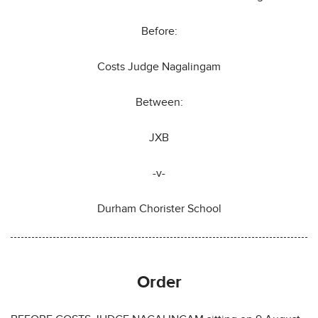
Before:
Costs Judge Nagalingam
Between:
JXB
-v-
Durham Chorister School
Order