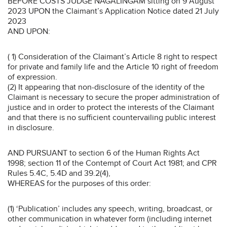
BEFORE COSTS JUDGE NAGALINGAM sitting on 9 August
2023 UPON the Claimant’s Application Notice dated 21 July
2023
AND UPON:
( 1) Consideration of the Claimant’s Article 8 right to respect
for private and family life and the Article 10 right of freedom
of expression.
(2) It appearing that non-disclosure of the identity of the
Claimant is necessary to secure the proper administration of
justice and in order to protect the interests of the Claimant
and that there is no sufficient countervailing public interest
in disclosure.
AND PURSUANT to section 6 of the Human Rights Act
1998; section 11 of the Contempt of Court Act 1981; and CPR
Rules 5.4C, 5.4D and 39.2(4),
WHEREAS for the purposes of this order:
(1) ‘Publication’ includes any speech, writing, broadcast, or
other communication in whatever form (including internet