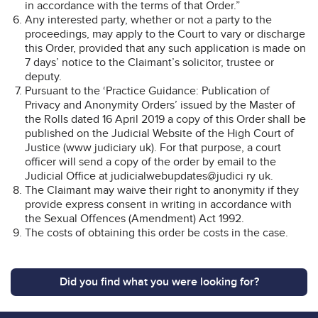
in accordance with the terms of that Order.”
Any interested party, whether or not a party to the
proceedings, may apply to the Court to vary or discharge
this Order, provided that any such application is made on
7 days’ notice to the Claimant’s solicitor, trustee or
deputy.
Pursuant to the ‘Practice Guidance: Publication of
Privacy and Anonymity Orders’ issued by the Master of
the Rolls dated 16 April 2019 a copy of this Order shall be
published on the Judicial Website of the High Court of
Justice (www judiciary uk). For that purpose, a court
officer will send a copy of the order by email to the
Judicial Office at judicialwebupdates@judici ry uk.
The Claimant may waive their right to anonymity if they
provide express consent in writing in accordance with
the Sexual Offences (Amendment) Act 1992.
The costs of obtaining this order be costs in the case.
Did you find what you were looking for?