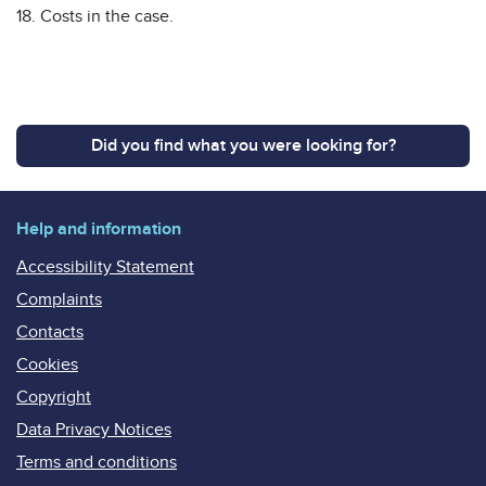
18. Costs in the case.
Did you find what you were looking for?
Help and information
Accessibility Statement
Complaints
Contacts
Cookies
Copyright
Data Privacy Notices
Terms and conditions