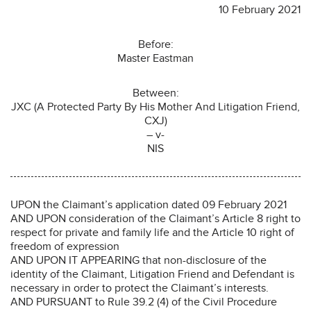
10 February 2021
Before:
Master Eastman
Between:
JXC (A Protected Party By His Mother And Litigation Friend,
CXJ)
– v-
NIS
UPON the Claimant’s application dated 09 February 2021
AND UPON consideration of the Claimant’s Article 8 right to
respect for private and family life and the Article 10 right of
freedom of expression
AND UPON IT APPEARING that non-disclosure of the
identity of the Claimant, Litigation Friend and Defendant is
necessary in order to protect the Claimant’s interests.
AND PURSUANT to Rule 39.2 (4) of the Civil Procedure