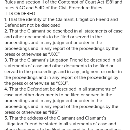
Rules and section II of the Contempt of Court Act 1981 and
rules 5.4C and 5.4D of the Civil Procedure Rules.
IT IS ORDERED: –
1. That the identity of the Claimant, Litigation Friend and
Defendant not be disclosed.
2. That the Claimant be described in all statements of case
and other documents to be filed or served in the
proceedings and in any judgment or order in the
proceedings and in any report of the proceedings by the
press or otherwise as “JXC”.
3. That the Claimant’s Litigation Friend be described in all
statements of case and other documents to be filed or
served in the proceedings and in any judgment or order in
the proceedings and in any report of the proceedings by
the press or otherwise as “CXJ”.
4. That the Defendant be described in all statements of
case and other documents to be filed or served in the
proceedings and in any judgment or order in the
proceedings and in any report of the proceedings by the
press or otherwise as “NIS”
5. That the address of the Claimant and Claimant’s
Litigation Friend be stated in all statements of case and
other documents to be filed or served in the proceedings