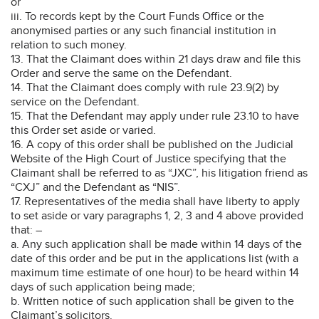
or
iii. To records kept by the Court Funds Office or the
anonymised parties or any such financial institution in
relation to such money.
13. That the Claimant does within 21 days draw and file this
Order and serve the same on the Defendant.
14. That the Claimant does comply with rule 23.9(2) by
service on the Defendant.
15. That the Defendant may apply under rule 23.10 to have
this Order set aside or varied.
16. A copy of this order shall be published on the Judicial
Website of the High Court of Justice specifying that the
Claimant shall be referred to as “JXC”, his litigation friend as
“CXJ” and the Defendant as “NIS”.
17. Representatives of the media shall have liberty to apply
to set aside or vary paragraphs 1, 2, 3 and 4 above provided
that: –
a. Any such application shall be made within 14 days of the
date of this order and be put in the applications list (with a
maximum time estimate of one hour) to be heard within 14
days of such application being made;
b. Written notice of such application shall be given to the
Claimant’s solicitors.