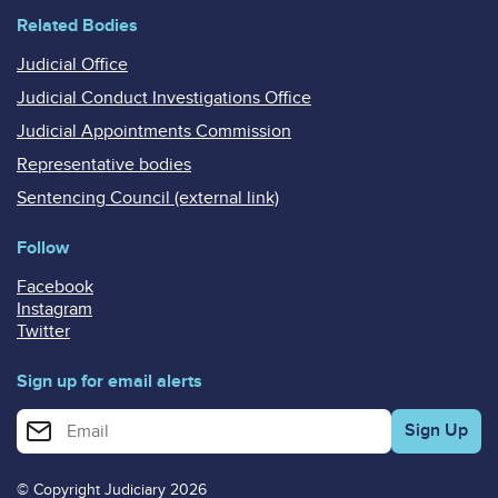
Related Bodies
Judicial Office
Judicial Conduct Investigations Office
Judicial Appointments Commission
Representative bodies
Sentencing Council (external link)
Follow
Facebook
Instagram
Twitter
Sign up for email alerts
Enter your email address for email alerts
© Copyright Judiciary 2026