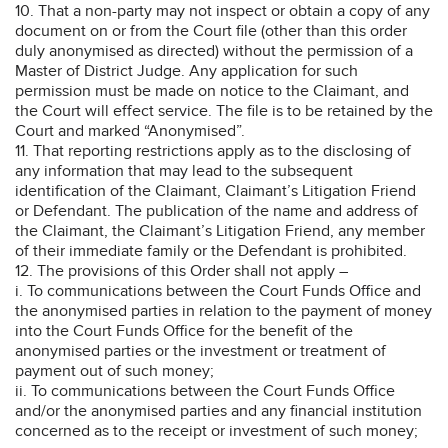
10. That a non-party may not inspect or obtain a copy of any
document on or from the Court file (other than this order
duly anonymised as directed) without the permission of a
Master of District Judge. Any application for such
permission must be made on notice to the Claimant, and
the Court will effect service. The file is to be retained by the
Court and marked “Anonymised”.
11. That reporting restrictions apply as to the disclosing of
any information that may lead to the subsequent
identification of the Claimant, Claimant’s Litigation Friend
or Defendant. The publication of the name and address of
the Claimant, the Claimant’s Litigation Friend, any member
of their immediate family or the Defendant is prohibited.
12. The provisions of this Order shall not apply –
i. To communications between the Court Funds Office and
the anonymised parties in relation to the payment of money
into the Court Funds Office for the benefit of the
anonymised parties or the investment or treatment of
payment out of such money;
ii. To communications between the Court Funds Office
and/or the anonymised parties and any financial institution
concerned as to the receipt or investment of such money;