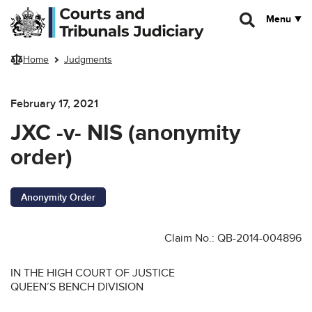
Skip to main content
Menu
Home
Judgments
February 17, 2021
JXC -v- NIS (anonymity
order)
Anonymity Order
Claim No.: QB-2014-004896
IN THE HIGH COURT OF JUSTICE
QUEEN’S BENCH DIVISION