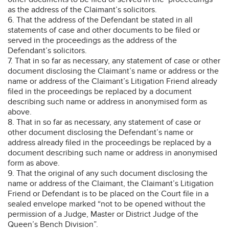
as the address of the Claimant’s solicitors.
6. That the address of the Defendant be stated in all
statements of case and other documents to be filed or
served in the proceedings as the address of the
Defendant’s solicitors.
7. That in so far as necessary, any statement of case or other
document disclosing the Claimant’s name or address or the
name or address of the Claimant’s Litigation Friend already
filed in the proceedings be replaced by a document
describing such name or address in anonymised form as
above.
8. That in so far as necessary, any statement of case or
other document disclosing the Defendant’s name or
address already filed in the proceedings be replaced by a
document describing such name or address in anonymised
form as above.
9. That the original of any such document disclosing the
name or address of the Claimant, the Claimant’s Litigation
Friend or Defendant is to be placed on the Court file in a
sealed envelope marked “not to be opened without the
permission of a Judge, Master or District Judge of the
Queen’s Bench Division”.