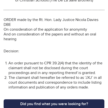
of Christian Schools (The De La Salle Brothers)
ORDER made by the Rt. Hon. Lady Justice Nicola Davies
DBE
On consideration of the application for anonymity
And on consideration of the papers and without an oral
hearing
Decision:
An order pursuant to CPR 39.2(4) that the identity of the
claimant shall not be disclosed during the court
proceedings and in any reporting thereof is granted.
The claimant shall hereafter be referred to as ‘JXJ’ in all
court documents and correspondence to include listing
information and publication of any orders made.
Did you find what you were looking for?