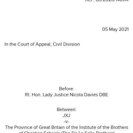
05 May 2021
In the Court of Appeal, Civil Division
Before:
Rt. Hon. Lady Justice Nicola Davies DBE
Between:
JXJ
-v-
The Province of Great Britain of the Institute of the Brothers