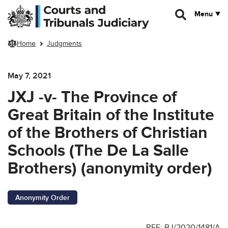
Skip to main content
Menu
Home
Judgments
May 7, 2021
JXJ -v- The Province of
Great Britain of the Institute
of the Brothers of Christian
Schools (The De La Salle
Brothers) (anonymity order)
Anonymity Order
REF: BJ/2020/1481/A