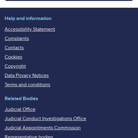
Help and information
Accessibility Statement
Complaints
Contacts
Cookies
Copyright
Data Privacy Notices
Terms and conditions
Related Bodies
Judicial Office
Judicial Conduct Investigations Office
Judicial Appointments Commission
Representative bodies