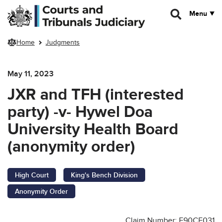
Skip to main content
Menu
Home
Judgments
May 11, 2023
JXR and TFH (interested
party) -v- Hywel Doa
University Health Board
(anonymity order)
High Court
King's Bench Division
Anonymity Order
Claim Number: F90CF031