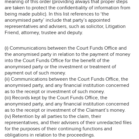
meaning of this order (providing always that proper steps
are taken to protect the confidentiality of information from
being made public). In this list references to ‘the
anonymised party’ include that party’s appointed
representatives and advisers, such as solicitor, Litigation
Friend, attorney, trustee and deputy.
(i) Communications between the Court Funds Office and
the anonymised party in relation to the payment of money
into the Court Funds Office for the benefit of the
anonymised party or the investment or treatment of
payment out of such money.
(ii) Communications between the Court Funds Office, the
anonymised party, and any financial institution concerned
as to the receipt or investment of such money.
(iii) Records kept by the Court Funds Office, the
anonymised party, and any financial institution concerned
as to the receipt or investment of the Claimant’s money.
(iv) Retention by all parties to the claim, their
representatives, and their advisers of their unredacted files
for the purposes of their continuing functions and
obligations in relation to the proceedings.