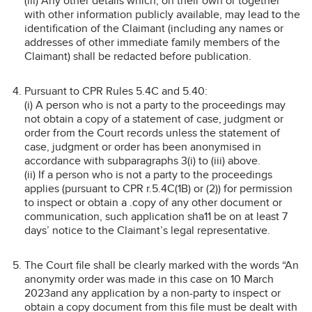
(iii) Any other details which, on their own or together
with other information publicly available, may lead to the
identification of the Claimant (including any names or
addresses of other immediate family members of the
Claimant) shall be redacted before publication.
Pursuant to CPR Rules 5.4C and 5.40:
(i) A person who is not a party to the proceedings may
not obtain a copy of a statement of case, judgment or
order from the Court records unless the statement of
case, judgment or order has been anonymised in
accordance with subparagraphs 3(i) to (iii) above.
(ii) If a person who is not a party to the proceedings
applies (pursuant to CPR r.5.4C(1B) or (2)) for permission
to inspect or obtain a .copy of any other document or
communication, such application sha11 be on at least 7
days’ notice to the Claimant’s legal representative.
The Court file shall be clearly marked with the words “An
anonymity order was made in this case on 10 March
2023and any application by a non-party to inspect or
obtain a copy document from this file must be dealt with