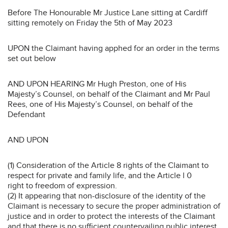
Before The Honourable Mr Justice Lane sitting at Cardiff
sitting remotely on Friday the 5th of May 2023
UPON the Claimant having apphed for an order in the terms
set out below
AND UPON HEARING Mr Hugh Preston, one of His
Majesty’s Counsel, on behalf of the Claimant and Mr Paul
Rees, one of His Majesty’s Counsel, on behalf of the
Defendant
AND UPON
(1) Consideration of the Article 8 rights of the Claimant to
respect for private and family life, and the Article l 0
right to freedom of expression.
(2) It appearing that non-disclosure of the identity of the
Claimant is necessary to secure the proper administration of
justice and in order to protect the interests of the Claimant
and that there is no sufficient countervailing public interest