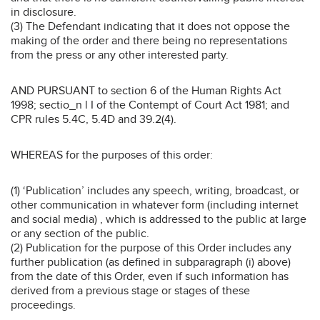
in disclosure.
(3) The Defendant indicating that it does not oppose the
making of the order and there being no representations
from the press or any other interested party.
AND PURSUANT to section 6 of the Human Rights Act
1998; sectio_n l I of the Contempt of Court Act 1981; and
CPR rules 5.4C, 5.4D and 39.2(4).
WHEREAS for the purposes of this order:
(1) ‘Publication’ includes any speech, writing, broadcast, or
other communication in whatever form (including internet
and social media) , which is addressed to the public at large
or any section of the public.
(2) Publication for the purpose of this Order includes any
further publication (as defined in subparagraph (i) above)
from the date of this Order, even if such information has
derived from a previous stage or stages of these
proceedings.