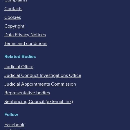
Contacts
Cookies
Copyright
Data Privacy Notices
Terms and conditions
Related Bodies
Judicial Office
Judicial Conduct Investigations Office
Judicial Appointments Commission
Representative bodies
Sentencing Council (external link)
Follow
Facebook