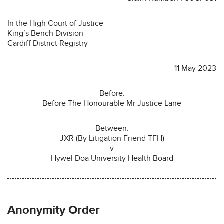
In the High Court of Justice
King’s Bench Division
Cardiff District Registry
11 May 2023
Before:
Before The Honourable Mr Justice Lane
Between:
JXR (By Litigation Friend TFH)
-v-
Hywel Doa University Health Board
Anonymity Order