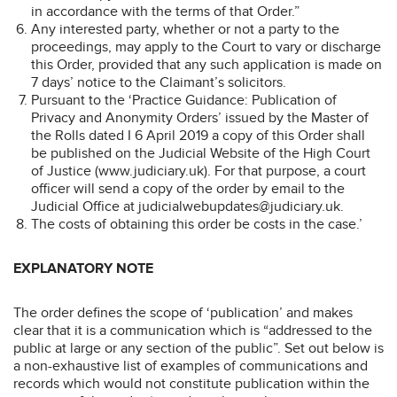
in accordance with the terms of that Order.”
Any interested party, whether or not a party to the
proceedings, may apply to the Court to vary or discharge
this Order, provided that any such application is made on
7 days’ notice to the Claimant’s solicitors.
Pursuant to the ‘Practice Guidance: Publication of
Privacy and Anonymity Orders’ issued by the Master of
the Rolls dated I 6 April 2019 a copy of this Order shall
be published on the Judicial Website of the High Court
of Justice (www.judiciary.uk). For that purpose, a court
officer will send a copy of the order by email to the
Judicial Office at judicialwebupdates@judiciary.uk.
The costs of obtaining this order be costs in the case.’
EXPLANATORY NOTE
The order defines the scope of ‘publication’ and makes
clear that it is a communication which is “addressed to the
public at large or any section of the public”. Set out below is
a non-exhaustive list of examples of communications and
records which would not constitute publication within the