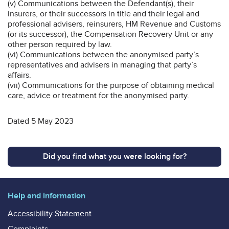
(v) Communications between the Defendant(s), their
insurers, or their successors in title and their legal and
professional advisers, reinsurers, HM Revenue and Customs
(or its successor), the Compensation Recovery Unit or any
other person required by law.
(vi) Communications between the anonymised party’s
representatives and advisers in managing that party’s
affairs.
(vii) Communications for the purpose of obtaining medical
care, advice or treatment for the anonymised party.
Dated 5 May 2023
Did you find what you were looking for?
Help and information
Accessibility Statement
Complaints