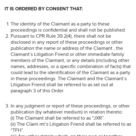
IT IS ORDERED BY CONSENT THAT:
The identity of the Claimant as a party to these
proceedings is confidential and shall not be published.
Pursuant to CPR Rule 39.2(4), there shall not be
disclosed in any report of these proceedings or other
publication the name or address of the Claimant , the
Claimant’s Litigation Friend or other immediate family
members of the Claimant, or any details (including other
names, addresses, or a specific combination of facts) that
could lead to the identification of the Claimant as a party
in these proceedings. The Claimant and the Claimant’s
Litigation Friend shall be referred to as set out at
paragraph 3 of this Order.
In any judgment or report of these proceedings, or other
publication (by whatever medium) in relation thereto:
(i) The Claimant shall be referred to as “JXR”.
(ii) The Claim mt’s Litigation Friend shall be referred to as
“TFH”.