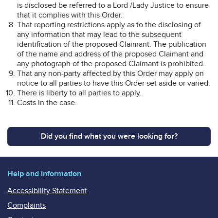
is disclosed be referred to a Lord /Lady Justice to ensure
that it complies with this Order.
That reporting restrictions apply as to the disclosing of
any information that may lead to the subsequent
identification of the proposed Claimant. The publication
of the name and address of the proposed Claimant and
any photograph of the proposed Claimant is prohibited.
That any non-party affected by this Order may apply on
notice to all parties to have this Order set aside or varied.
There is liberty to all parties to apply.
Costs in the case.
Did you find what you were looking for?
Help and information
Accessibility Statement
Complaints