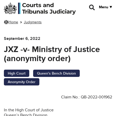
Skip to main content
Menu
Home
Judgments
September 6, 2022
JXZ -v- Ministry of Justice
(anonymity order)
High Court
Queen's Bench Division
Anonymity Order
Claim No.: QB-2022-001962
In the High Court of Justice
Queen’s Bench Division