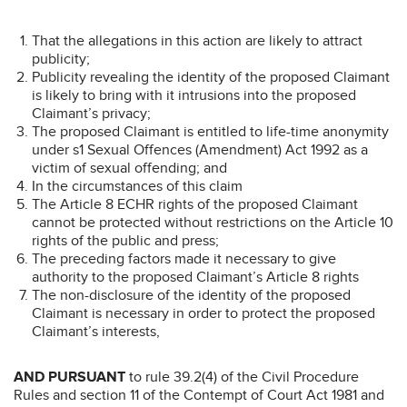
That the allegations in this action are likely to attract
publicity;
Publicity revealing the identity of the proposed Claimant
is likely to bring with it intrusions into the proposed
Claimant’s privacy;
The proposed Claimant is entitled to life-time anonymity
under s1 Sexual Offences (Amendment) Act 1992 as a
victim of sexual offending; and
In the circumstances of this claim
The Article 8 ECHR rights of the proposed Claimant
cannot be protected without restrictions on the Article 10
rights of the public and press;
The preceding factors made it necessary to give
authority to the proposed Claimant’s Article 8 rights
The non-disclosure of the identity of the proposed
Claimant is necessary in order to protect the proposed
Claimant’s interests,
AND PURSUANT
to rule 39.2(4) of the Civil Procedure
Rules and section 11 of the Contempt of Court Act 1981 and