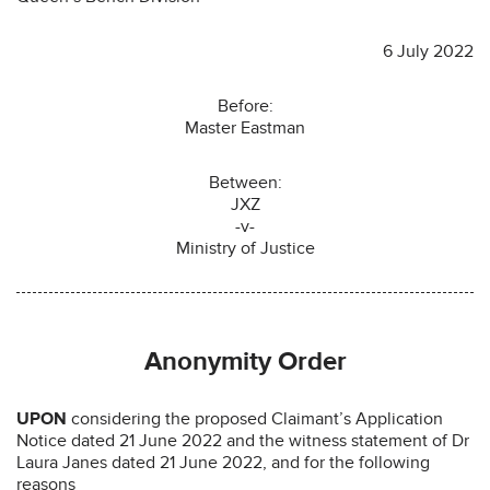
6 July 2022
Before:
Master Eastman
Between:
JXZ
-v-
Ministry of Justice
Anonymity Order
UPON
considering the proposed Claimant’s Application
Notice dated 21 June 2022 and the witness statement of Dr
Laura Janes dated 21 June 2022, and for the following
reasons