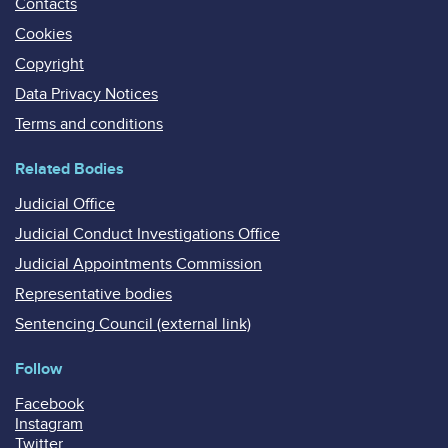
Contacts
Cookies
Copyright
Data Privacy Notices
Terms and conditions
Related Bodies
Judicial Office
Judicial Conduct Investigations Office
Judicial Appointments Commission
Representative bodies
Sentencing Council (external link)
Follow
Facebook
Instagram
Twitter