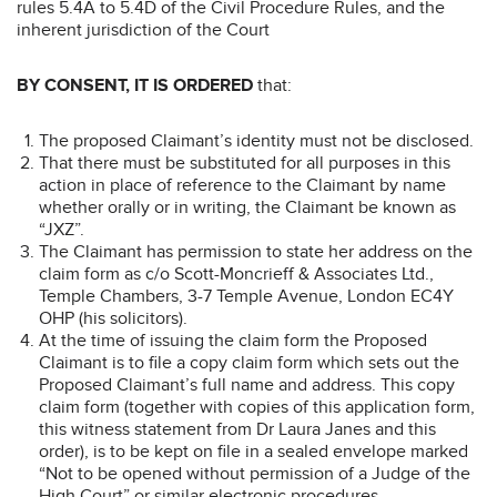
rules 5.4A to 5.4D of the Civil Procedure Rules, and the
inherent jurisdiction of the Court
BY CONSENT, IT IS ORDERED
that:
The proposed Claimant’s identity must not be disclosed.
That there must be substituted for all purposes in this
action in place of reference to the Claimant by name
whether orally or in writing, the Claimant be known as
“JXZ”.
The Claimant has permission to state her address on the
claim form as c/o Scott-Moncrieff & Associates Ltd.,
Temple Chambers, 3-7 Temple Avenue, London EC4Y
OHP (his solicitors).
At the time of issuing the claim form the Proposed
Claimant is to file a copy claim form which sets out the
Proposed Claimant’s full name and address. This copy
claim form (together with copies of this application form,
this witness statement from Dr Laura Janes and this
order), is to be kept on file in a sealed envelope marked
“Not to be opened without permission of a Judge of the
High Court” or similar electronic procedures.