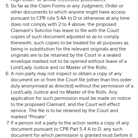
So far as the Claim Forms or any Judgment, Order or
other documents to which anyone might have access
pursuant to CPR rule 5.4A to D or otherwise at any time
does not comply with 2 to 4 above, the proposed
Claimant’s Solicitor has leave to file with the Court
copies of such document adjusted so as to comply
therewith, such copies to be treated for all purposes as
being in substitution for the relevant originals and the
originals are to be retained by the Court in a sealed
envelope marked not to be opened without leave of a
Lord/Lady Justice and /or Master of the Rolls;
A non-party may not inspect or obtain a copy of any
document on or from the Court file (other than this order
duly anonymised as directed) without the permission of a
Lord/Lady Justice and /or Master of the Rolls. Any
application for such permission must be made on notice
to the proposed Claimant, and the Court will effect
service. The file is to be retained by the Court and
marked “Private”.
If a person not a party to the action seeks a copy of any
document pursuant to CPR Part 5.4 A to D, any such
document for which permission is granted must before it