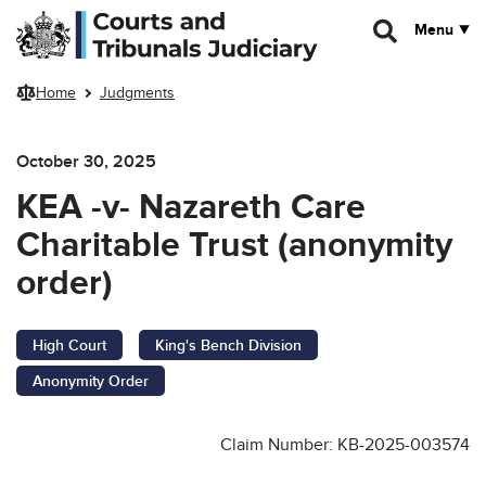
Skip to main content
Menu
Home
Judgments
October 30, 2025
KEA -v- Nazareth Care
Charitable Trust (anonymity
order)
High Court
King's Bench Division
Anonymity Order
Claim Number: KB-2025-003574