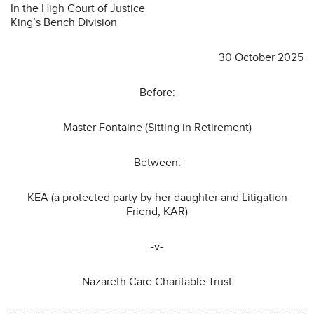
In the High Court of Justice
King’s Bench Division
30 October 2025
Before:
Master Fontaine (Sitting in Retirement)
Between:
KEA (a protected party by her daughter and Litigation
Friend, KAR)
-v-
Nazareth Care Charitable Trust