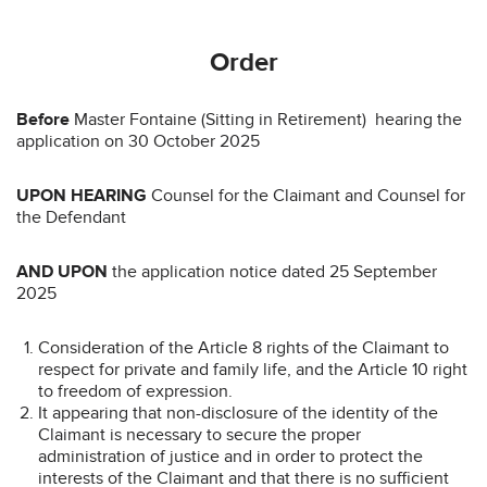
Order
Before
Master Fontaine (Sitting in Retirement) hearing the
application on 30 October 2025
UPON HEARING
Counsel for the Claimant and Counsel for
the Defendant
AND UPON
the application notice dated 25 September
2025
Consideration of the Article 8 rights of the Claimant to
respect for private and family life, and the Article 10 right
to freedom of expression.
It appearing that non-disclosure of the identity of the
Claimant is necessary to secure the proper
administration of justice and in order to protect the
interests of the Claimant and that there is no sufficient