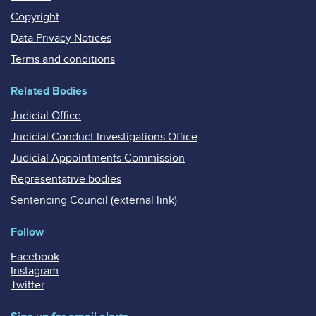
Copyright
Data Privacy Notices
Terms and conditions
Related Bodies
Judicial Office
Judicial Conduct Investigations Office
Judicial Appointments Commission
Representative bodies
Sentencing Council (external link)
Follow
Facebook
Instagram
Twitter