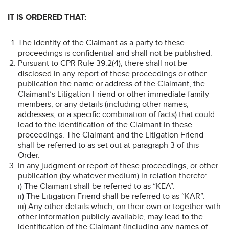
IT IS ORDERED THAT:
The identity of the Claimant as a party to these
proceedings is confidential and shall not be published.
Pursuant to CPR Rule 39.2(4), there shall not be
disclosed in any report of these proceedings or other
publication the name or address of the Claimant, the
Claimant’s Litigation Friend or other immediate family
members, or any details (including other names,
addresses, or a specific combination of facts) that could
lead to the identification of the Claimant in these
proceedings. The Claimant and the Litigation Friend
shall be referred to as set out at paragraph 3 of this
Order.
In any judgment or report of these proceedings, or other
publication (by whatever medium) in relation thereto:
i) The Claimant shall be referred to as “KEA”.
ii) The Litigation Friend shall be referred to as “KAR”.
iii) Any other details which, on their own or together with
other information publicly available, may lead to the
identification of the Claimant (including any names of