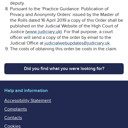
deputy.
Pursuant to the ‘Practice Guidance: Publication of
Privacy and Anonymity Orders’ issued by the Master of
the Rolls dated 16 April 2019 a copy of this Order shall be
published on the Judicial Website of the High Court of
Justice (
www.judiciary.uk
). For that purpose, a court
officer will send a copy of the order by email to the
Judicial Office at
judicialwebupdates@judiciary.uk
.
The costs of obtaining this order be costs in the claim.
Did you find what you were looking for?
Help and information
Accessibility Statement
Complaints
Contacts
Cookies