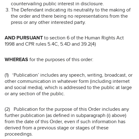
countervailing public interest in disclosure.
The Defendant indicating its neutrality to the making of
the order and there being no representations from the
press or any other interested party.
AND PURSUANT
to section 6 of the Human Rights Act
1998 and CPR rules 5.4C, 5.4D and 39.2(4)
WHEREAS
for the purposes of this order:
(1) ‘Publication’ includes any speech, writing, broadcast, or
other communication in whatever form (including internet
and social media), which is addressed to the public at large
or any section of the public.
(2) Publication for the purpose of this Order includes any
further publication (as defined in subparagraph (i) above)
from the date of this Order, even if such information has
derived from a previous stage or stages of these
proceedings.