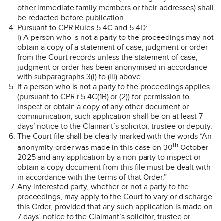
other immediate family members or their addresses) shall
be redacted before publication.
Pursuant to CPR Rules 5.4C and 5.4D:
i) A person who is not a party to the proceedings may not
obtain a copy of a statement of case, judgment or order
from the Court records unless the statement of case,
judgment or order has been anonymised in accordance
with subparagraphs 3(i) to (iii) above.
If a person who is not a party to the proceedings applies
(pursuant to CPR r.5.4C(1B) or (2)) for permission to
inspect or obtain a copy of any other document or
communication, such application shall be on at least 7
days’ notice to the Claimant’s solicitor, trustee or deputy.
The Court file shall be clearly marked with the words “An
th
anonymity order was made in this case on 30
October
2025 and any application by a non-party to inspect or
obtain a copy document from this file must be dealt with
in accordance with the terms of that Order.”
Any interested party, whether or not a party to the
proceedings, may apply to the Court to vary or discharge
this Order, provided that any such application is made on
7 days’ notice to the Claimant’s solicitor, trustee or