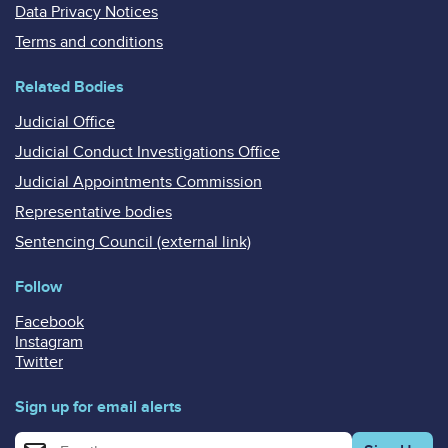
Data Privacy Notices
Terms and conditions
Related Bodies
Judicial Office
Judicial Conduct Investigations Office
Judicial Appointments Commission
Representative bodies
Sentencing Council (external link)
Follow
Facebook
Instagram
Twitter
Sign up for email alerts
Enter your email address for email alerts