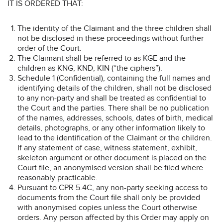
IT IS ORDERED THAT:
The identity of the Claimant and the three children shall
not be disclosed in these proceedings without further
order of the Court.
The Claimant shall be referred to as KGE and the
children as KNG, KND, KIN (“the ciphers”).
Schedule 1 (Confidential), containing the full names and
identifying details of the children, shall not be disclosed
to any non-party and shall be treated as confidential to
the Court and the parties. There shall be no publication
of the names, addresses, schools, dates of birth, medical
details, photographs, or any other information likely to
lead to the identification of the Claimant or the children.
If any statement of case, witness statement, exhibit,
skeleton argument or other document is placed on the
Court file, an anonymised version shall be filed where
reasonably practicable.
Pursuant to CPR 5.4C, any non-party seeking access to
documents from the Court file shall only be provided
with anonymised copies unless the Court otherwise
orders. Any person affected by this Order may apply on