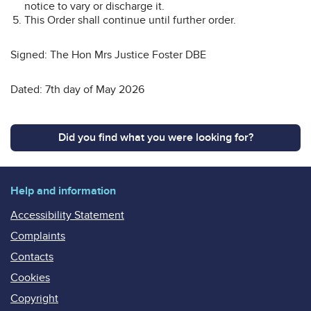
notice to vary or discharge it.
This Order shall continue until further order.
Signed: The Hon Mrs Justice Foster DBE
Dated: 7th day of May 2026
Did you find what you were looking for?
Help and information
Accessibility Statement
Complaints
Contacts
Cookies
Copyright