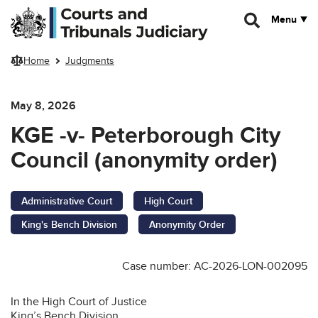
Skip to main content
Menu
Home
Judgments
May 8, 2026
KGE -v- Peterborough City
Council (anonymity order)
Administrative Court
High Court
King's Bench Division
Anonymity Order
Case number: AC-2026-LON-002095
In the High Court of Justice
King’s Bench Division