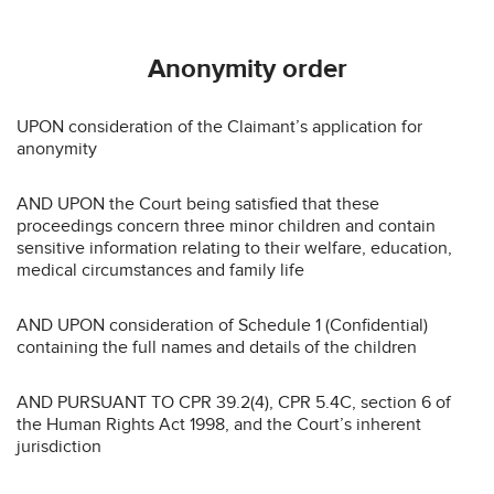
Anonymity order
UPON consideration of the Claimant’s application for
anonymity
AND UPON the Court being satisfied that these
proceedings concern three minor children and contain
sensitive information relating to their welfare, education,
medical circumstances and family life
AND UPON consideration of Schedule 1 (Confidential)
containing the full names and details of the children
AND PURSUANT TO CPR 39.2(4), CPR 5.4C, section 6 of
the Human Rights Act 1998, and the Court’s inherent
jurisdiction