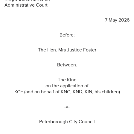
Administrative Court
7 May 2026
Before:
The Hon. Mrs Justice Foster
Between:
The King
on the application of
KGE (and on behalf of KNG, KND, KIN, his children)
-v-
Peterborough City Council