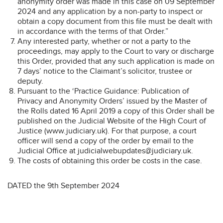
anonymity order was made in this case on 09 September
2024 and any application by a non-party to inspect or
obtain a copy document from this file must be dealt with
in accordance with the terms of that Order.”
Any interested party, whether or not a party to the
proceedings, may apply to the Court to vary or discharge
this Order, provided that any such application is made on
7 days’ notice to the Claimant’s solicitor, trustee or
deputy.
Pursuant to the ‘Practice Guidance: Publication of
Privacy and Anonymity Orders’ issued by the Master of
the Rolls dated 16 April 2019 a copy of this Order shall be
published on the Judicial Website of the High Court of
Justice (www.judiciary.uk). For that purpose, a court
officer will send a copy of the order by email to the
Judicial Office at judicialwebupdates@judiciary.uk.
The costs of obtaining this order be costs in the case.
DATED the 9th September 2024