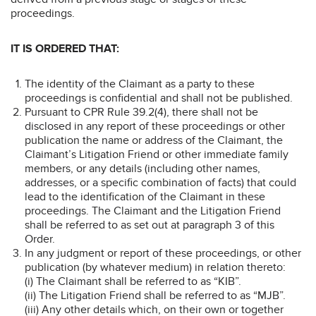
proceedings.
IT IS ORDERED THAT:
The identity of the Claimant as a party to these
proceedings is confidential and shall not be published.
Pursuant to CPR Rule 39.2(4), there shall not be
disclosed in any report of these proceedings or other
publication the name or address of the Claimant, the
Claimant’s Litigation Friend or other immediate family
members, or any details (including other names,
addresses, or a specific combination of facts) that could
lead to the identification of the Claimant in these
proceedings. The Claimant and the Litigation Friend
shall be referred to as set out at paragraph 3 of this
Order.
In any judgment or report of these proceedings, or other
publication (by whatever medium) in relation thereto:
(i) The Claimant shall be referred to as “KIB”.
(ii) The Litigation Friend shall be referred to as “MJB”.
(iii) Any other details which, on their own or together