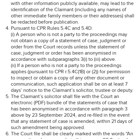
with other information publicly available, may lead to the
identification of the Claimant (including any names of
other immediate family members or their addresses) shall
be redacted before publication.
Pursuant to CPR Rules 5.4C and 5.4D:
(i) A person who is not a party to the proceedings may
not obtain a copy of a statement of case, judgment or
order from the Court records unless the statement of
case, judgment or order has been anonymised in
accordance with subparagraphs 3(i) to (iii) above.
(ii) If a person who is not a party to the proceedings
applies (pursuant to CPR r.5.4C(1B) or (2)) for permission
to inspect or obtain a copy of any other document or
communication, such application shall be on at least 7
days’ notice to the Claimant’s solicitor, trustee or deputy.
The Claimant’s solicitor shall file with the Court an
electronic (PDF) bundle of the statements of case that
has been anonymised in accordance with paragraph 3
above by 23 September 2024, and re-filed in the event
that any statement of case is amended, within 21 days of
such amendment being approved.
The Court file shall be clearly marked with the words “An