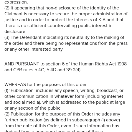
expression.
(2) It appearing that non-disclosure of the identity of the
Claimant is necessary to secure the proper administration of
justice and in order to protect the interests of KIB and that
there is no sufficient countervailing public interest in
disclosure.
(3) The Defendant indicating its neutrality to the making of
the order and there being no representations from the press
or any other interested party.
AND PURSUANT to section 6 of the Human Rights Act 1998
and CPR rules 5.4C, 5.4D and 39.2(4)
WHEREAS for the purposes of this order:
(1) ‘Publication’ includes any speech, writing, broadcast, or
other communication in whatever form (including internet
and social media), which is addressed to the public at large
or any section of the public.
(2) Publication for the purpose of this Order includes any
further publication (as defined in subparagraph (i) above)
from the date of this Order, even if such information has
derived from a previous stage or stages of these