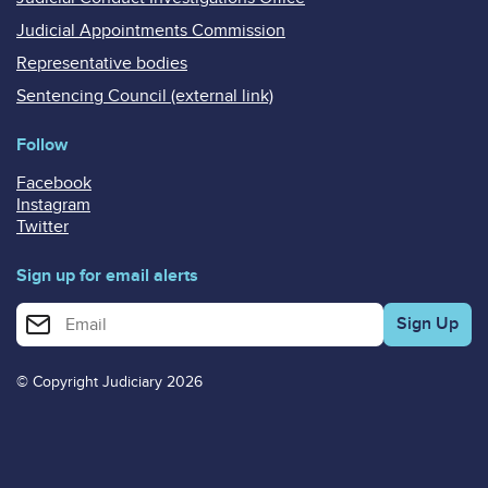
Judicial Appointments Commission
Representative bodies
Sentencing Council (external link)
Follow
Facebook
Instagram
Twitter
Sign up for email alerts
Enter your email address for email alerts
© Copyright Judiciary 2026