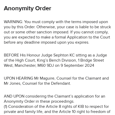
Anonymity Order
WARNING: You must comply with the terms imposed upon
you by this Order. Otherwise, your case is liable to be struck
out or some other sanction imposed. If you cannot comply,
you are expected to make a formal Application to the Court
before any deadline imposed upon you expires.
BEFORE His Honour Judge Sephton KC sitting as a Judge
of the High Court, King’s Bench Division, 1 Bridge Street
West, Manchester, M60 9DJ on 9 September 2024
UPON HEARING Mr Maguire, Counsel for the Claimant and
Mr Jones, Counsel for the Defendant.
AND UPON considering the Claimant’s application for an
Anonymity Order in these proceedings.
(1) Consideration of the Article 8 rights of KIB to respect for
private and family life, and the Article 10 right to freedom of