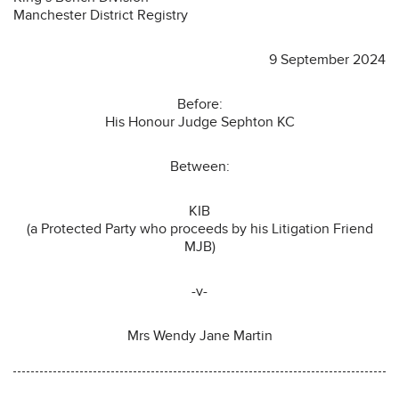
Manchester District Registry
9 September 2024
Before:
His Honour Judge Sephton KC
Between:
KIB
(a Protected Party who proceeds by his Litigation Friend
MJB)
-v-
Mrs Wendy Jane Martin