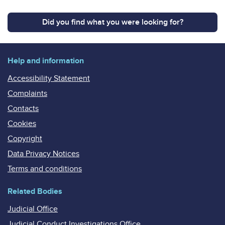
Did you find what you were looking for?
Help and information
Accessibility Statement
Complaints
Contacts
Cookies
Copyright
Data Privacy Notices
Terms and conditions
Related Bodies
Judicial Office
Judicial Conduct Investigations Office