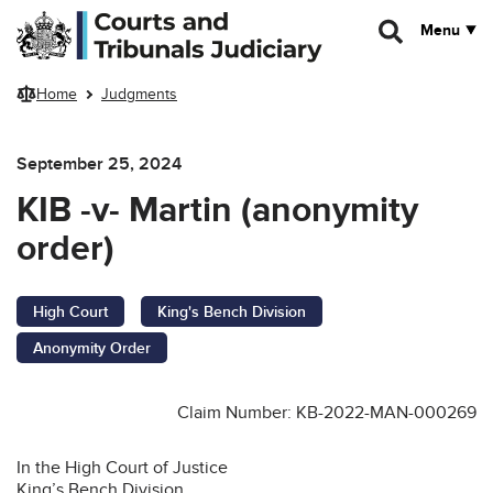
Skip to main content
Menu
Home
Judgments
September 25, 2024
KIB -v- Martin (anonymity
order)
High Court
King's Bench Division
Anonymity Order
Claim Number: KB-2022-MAN-000269
In the High Court of Justice
King’s Bench Division