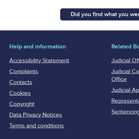
Did you find what you wer
Help and information
Related B
Accessibility Statement
Judicial Of
Complaints
Judicial C
Office
Contacts
Judicial 
Cookies
Represent
Copyright
Sentencing 
Data Privacy Notices
Terms and conditions