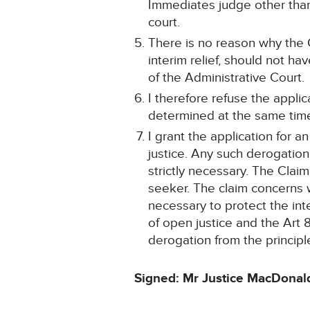
Immediates judge other than
court.
There is no reason why the C
interim relief, should not h
of the Administrative Court.
I therefore refuse the applica
determined at the same time 
I grant the application for 
justice. Any such derogation
strictly necessary. The Claim
seeker. The claim concerns w
necessary to protect the int
of open justice and the Art
derogation from the principle
Signed: Mr Justice MacDonal