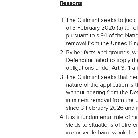
Reasons
The Claimant seeks to judic
of 3 February 2026 (a) to re
pursuant to s.94 of the Nati
removal from the United Ki
By her facts and grounds, w
Defendant failed to apply t
obligations under Art 3, 4 a
The Claimant seeks that her
nature of the application is 
without hearing from the De
imminent removal from the 
since 3 February 2026 and 
It is a fundamental rule of n
yields to situations of dire
irretrievable harm would be