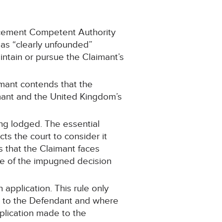
orcement Competent Authority
 as “clearly unfounded”
intain or pursue the Claimant’s
mant contends that the
mant and the United Kingdom’s
ng lodged. The essential
cts the court to consider it
 that the Claimant faces
e of the impugned decision
 application. This rule only
ice to the Defendant and where
plication made to the