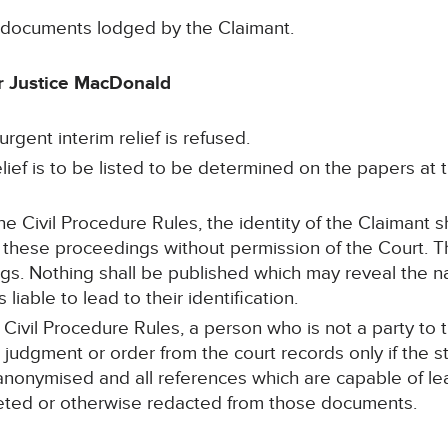
e documents lodged by the Claimant.
 Justice MacDonald
urgent interim relief is refused.
relief is to be listed to be determined on the papers at
he Civil Procedure Rules, the identity of the Claimant s
 these proceedings without permission of the Court. T
ngs. Nothing shall be published which may reveal the 
 liable to lead to their identification.
 Civil Procedure Rules, a person who is not a party to
 judgment or order from the court records only if the 
onymised and all references which are capable of lead
eted or otherwise redacted from those documents.