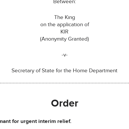
Between:
The King
on the application of
KIR
(Anonymity Granted)
-v-
Secretary of State for the Home Department
Order
ant for urgent interim relief.