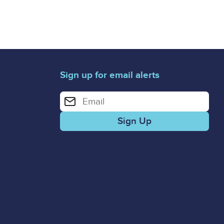
Sign up for email alerts
Enter your email address for email alerts