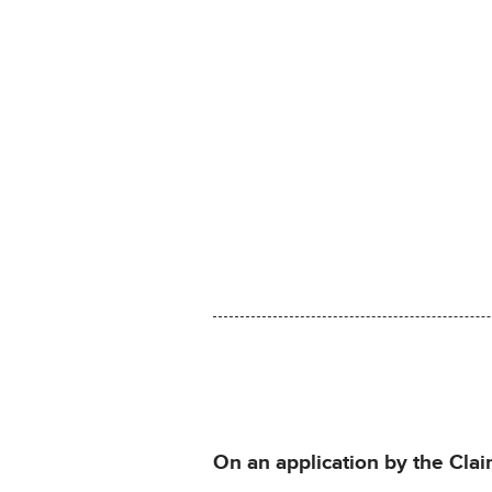
On an application by the Claim