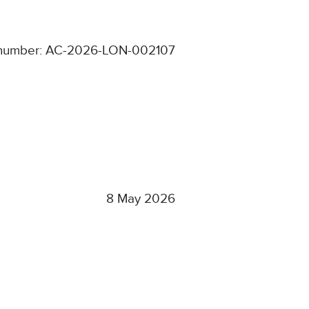
number: AC-2026-LON-002107
8 May 2026