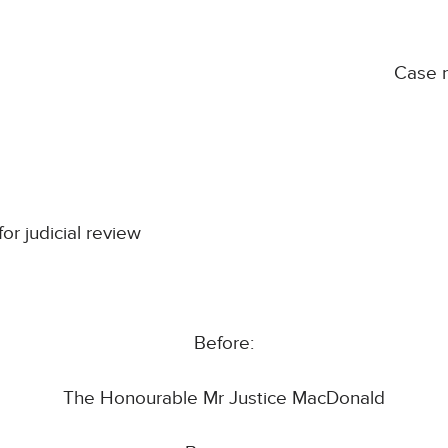
Case 
for judicial review
Before:
The Honourable Mr Justice MacDonald