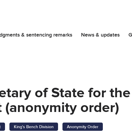
dgments & sentencing remarks
News & updates
G
retary of State for t
 (anonymity order)
t
King's Bench Division
Anonymity Order