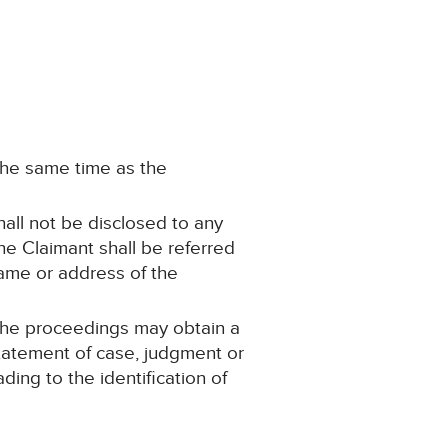
 the same time as the
hall not be disclosed to any
he Claimant shall be referred
name or address of the
 the proceedings may obtain a
statement of case, judgment or
ing to the identification of