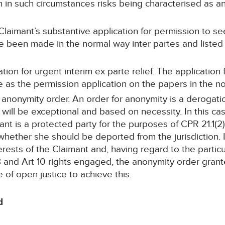
 in such circumstances risks being characterised as an
laimant’s substantive application for permission to see
ave been made in the normal way inter partes and list
tion for urgent interim ex parte relief. The application f
as the permission application on the papers in the nor
an anonymity order. An order for anonymity is a derogati
 will be exceptional and based on necessity. In this ca
ant is a protected party for the purposes of CPR 21.1(2
hether she should be deported from the jurisdiction. I
erests of the Claimant and, having regard to the particu
 8 and Art 10 rights engaged, the anonymity order gra
 of open justice to achieve this.
d