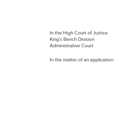
In the High Court of Justice
King’s Bench Division
Administrative Court
In the matter of an application 