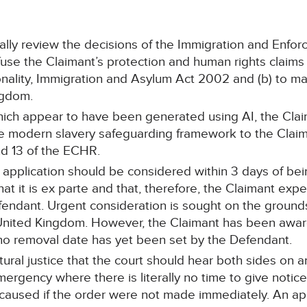
ially review the decisions of the Immigration and Enf
fuse the Claimant’s protection and human rights claims
onality, Immigration and Asylum Act 2002 and (b) to ma
ngdom.
hich appear to have been generated using AI, the Clai
he modern slavery safeguarding framework to the Clai
nd 13 of the ECHR.
 application should be considered within 3 days of bei
that it is ex parte and that, therefore, the Claimant expe
fendant. Urgent consideration is sought on the grounds
United Kingdom. However, the Claimant has been awar
no removal date has yet been set by the Defendant.
atural justice that the court should hear both sides on an
 emergency where there is literally no time to give not
 caused if the order were not made immediately. An ap