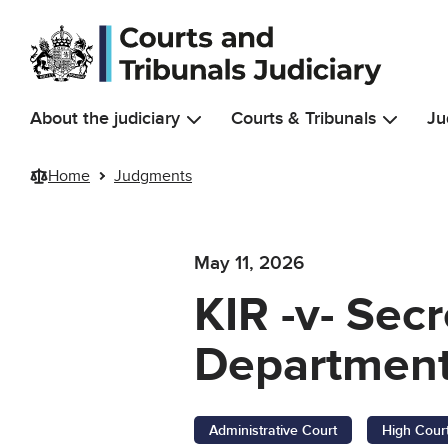
Skip to main content
About the judiciary
Courts & Tribunals
Ju
Home
Judgments
May 11, 2026
KIR -v- Sec
Department
Administrative Court
High Cour