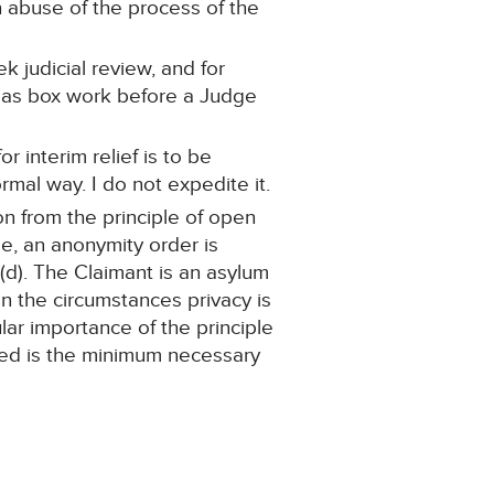
 abuse of the process of the
k judicial review, and for
ed as box work before a Judge
or interim relief is to be
mal way. I do not expedite it.
on from the principle of open
se, an anonymity order is
)(d). The Claimant is an asylum
n the circumstances privacy is
lar importance of the principle
nted is the minimum necessary