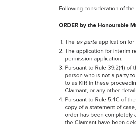
Following consideration of th
ORDER by the Honourable Mr
The
ex parte
application for 
The application for interim 
permission application.
Pursuant to Rule 39.2(4) of t
person who is not a party to
to as KIR in these proceedi
Claimant, or any other details
Pursuant to Rule 5.4C of the
copy of a statement of case,
order has been completely an
the Claimant have been del