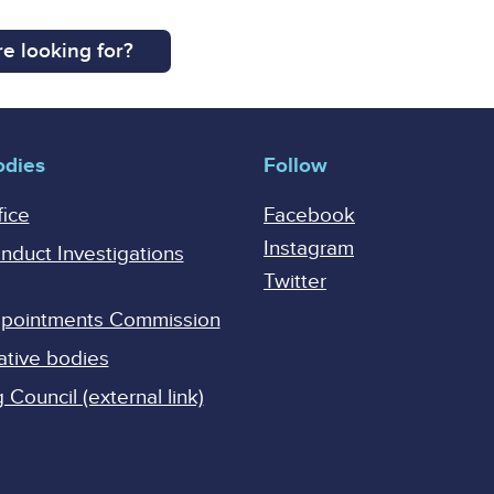
e looking for?
odies
Follow
fice
Facebook
Instagram
onduct Investigations
Twitter
Appointments Commission
ative bodies
Council (external link)