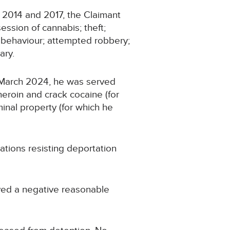
 2014 and 2017, the Claimant
ession of cannabis; theft;
ly behaviour; attempted robbery;
ary.
n March 2024, he was served
eroin and crack cocaine (for
minal property (for which he
tions resisting deportation
ived a negative reasonable