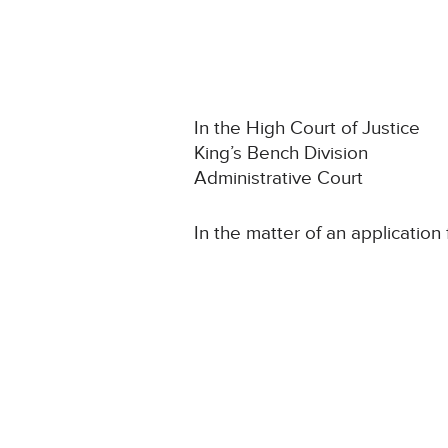
In the High Court of Justice
King’s Bench Division
Administrative Court
In the matter of an application 