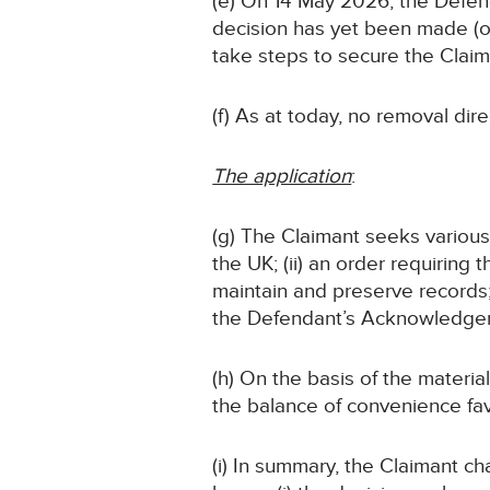
(e) On 14 May 2026, the Defend
decision has yet been made (or,
take steps to secure the Claim
(f) As at today, no removal dir
The application
:
(g) The Claimant seeks various f
the UK; (ii) an order requiring 
maintain and preserve records; (
the Defendant’s Acknowledgem
(h) On the basis of the material
the balance of convenience favo
(i) In summary, the Claimant c