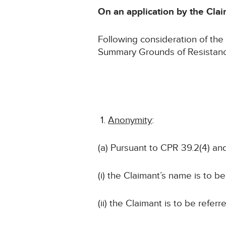
On an application by the Claim
Following consideration of th
Summary Grounds of Resistance 
Anonymity
:
(a) Pursuant to CPR 39.2(4) and
(i) the Claimant’s name is to b
(ii) the Claimant is to be referr