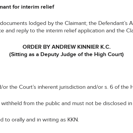
ant for interim relief
e documents lodged by the Claimant; the Defendant’s
and reply to the interim relief application and the Cl
ORDER BY ANDREW KINNIER K.C.
(Sitting as a Deputy Judge of the High Court)
/or the Court’s inherent jurisdiction and/or s. 6 of th
e withheld from the public and must not be disclosed i
ed to orally and in writing as KKN.