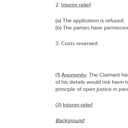
Interim relief
:
(a) The application is refused.
(b) The parties have permission
3. Costs reserved.
(1)
Anonymity
: The Claimant has
of his details would risk harm 
principle of open justice in par
(2)
Interim relief
:
Background
: