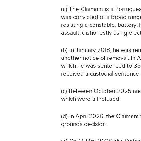
(a) The Claimant is a Portugue
was convicted of a broad range 
resisting a constable; battery;
assault; dishonestly using elec
(b) In January 2018, he was r
another notice of removal. In 
which he was sentenced to 36 mo
received a custodial sentence 
(c) Between October 2025 and 
which were all refused.
(d) In April 2026, the Claima
grounds decision.