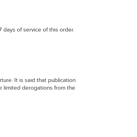
 days of service of this order.
ure. It is said that publication
he limited derogations from the