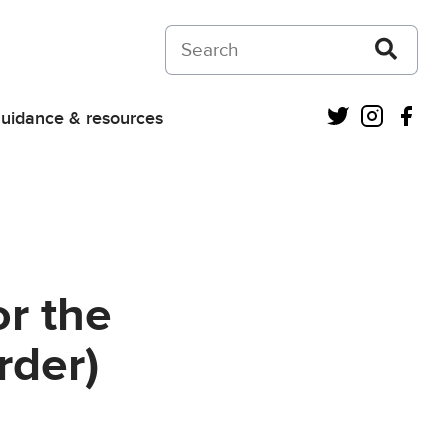
Search on Courts and Tribunals Judiciar
Twitter
Instagra
Fac
uidance & resources
or the
rder)