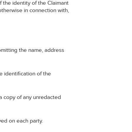
f the identity of the Claimant
r otherwise in connection with,
, omitting the name, address
e identification of the
 a copy of any unredacted
ved on each party.