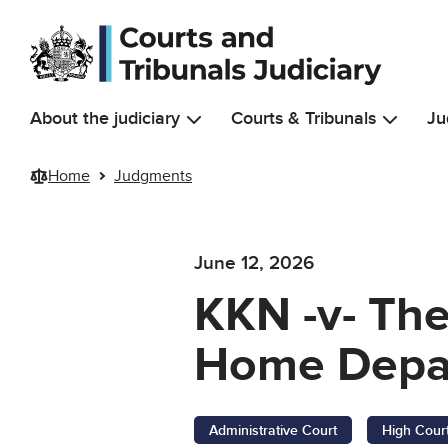
Skip to main content
About the judiciary
Courts & Tribunals
Ju
Home
Judgments
June 12, 2026
KKN -v- The
Home Depar
Administrative Court
High Cour