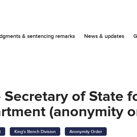
dgments & sentencing remarks
News & updates
G
 Secretary of State f
tment (anonymity o
t
King's Bench Division
Anonymity Order