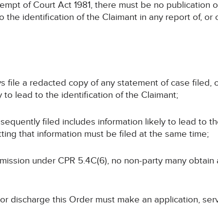
ntempt of Court Act 1981, there must be no publication o
to the identification of the Claimant in any report of, o
ays file a redacted copy of any statement of case filed
 to lead to the identification of the Claimant;
bsequently filed includes information likely to lead to th
ting that information must be filed at the same time;
permission under CPR 5.4C(6), no non-party many obtain
 or discharge this Order must make an application, ser