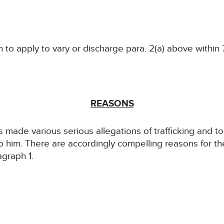
 to apply to vary or discharge para. 2(a) above within 7
REASONS
 made various serious allegations of trafficking and tort
to him. There are accordingly compelling reasons for t
agraph 1.