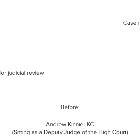
Case 
for judicial review
Before:
Andrew Kinnier KC
(Sitting as a Deputy Judge of the High Court)