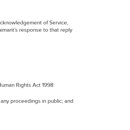
 Acknowledgement of Service,
aimant’s response to that reply
e Human Rights Act 1998:
n any proceedings in public; and