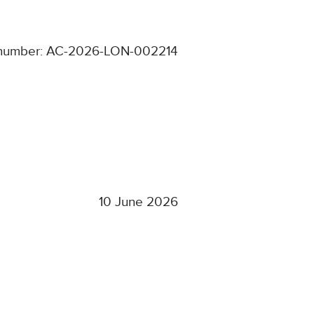
number: AC-2026-LON-002214
10 June 2026