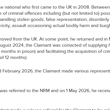
se national who first came to the UK in 2008. Between
of criminal offences including (but not limited to) poss
 handling stolen goods; false representation; disorder
tricity; assault occasioning actual bodily harm and burgl
emoved from the UK. At some point, he returned and i
August 2024, the Claimant was convicted of supplying h
nths in prison) and facilitating the acquisition of cri
of 12 months).
February 2026, the Claimant made various representa
nt was referred to the NRM and on 1 May 2026, he rece