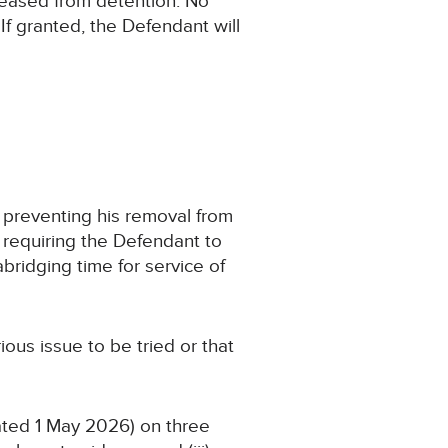
leased from detention. No
If granted, the Defendant will
er preventing his removal from
er requiring the Defendant to
abridging time for service of
rious issue to be tried or that
ated 1 May 2026) on three