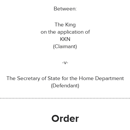
Between:
The King
on the application of
KKN
(Claimant)
-v-
The Secretary of State for the Home Department
(Defendant)
Order