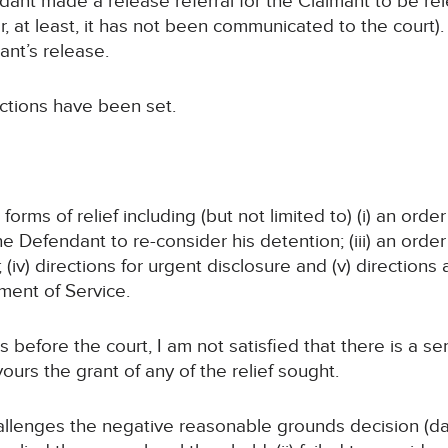
ant made a release referral for the Claimant to be re
 at least, it has not been communicated to the court). 
ant’s release.
ections have been set.
orms of relief including (but not limited to) (i) an ord
the Defendant to re-consider his detention; (iii) an ord
iv) directions for urgent disclosure and (v) directions 
ent of Service.
s before the court, I am not satisfied that there is a se
urs the grant of any of the relief sought.
hallenges the negative reasonable grounds decision (d