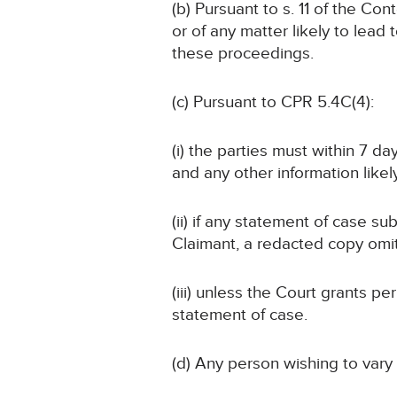
(b) Pursuant to s. 11 of the Co
or of any matter likely to lead 
these proceedings.
(c) Pursuant to CPR 5.4C(4):
(i) the parties must within 7 d
and any other information likely
(ii) if any statement of case su
Claimant, a redacted copy omit
(iii) unless the Court grants 
statement of case.
(d) Any person wishing to vary