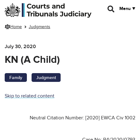
Skip to main content
Menu
Home
Judgments
July 30, 2020
KN (A Child)
Family
Judgment
Skip to related content
Neutral Citation Number: [2020] EWCA Civ 1002
Case No: B4/2020/0793