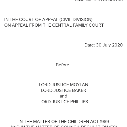
IN THE COURT OF APPEAL (CIVIL DIVISION)
ON APPEAL FROM THE CENTRAL FAMILY COURT
Date: 30 July 2020
Before :
LORD JUSTICE MOYLAN
LORD JUSTICE BAKER
and
LORD JUSTICE PHILLIPS
IN THE MATTER OF THE CHILDREN ACT 1989