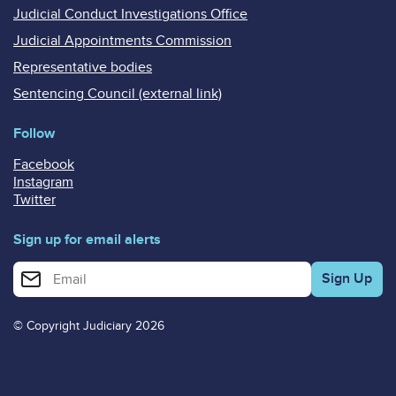
Judicial Conduct Investigations Office
Judicial Appointments Commission
Representative bodies
Sentencing Council (external link)
Follow
Facebook
Instagram
Twitter
Sign up for email alerts
Enter your email address for email alerts
© Copyright Judiciary 2026