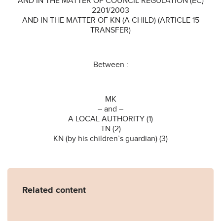
AND IN THE MATTER OF COUNCIL REGULATION (EC)
2201/2003
AND IN THE MATTER OF KN (A CHILD) (ARTICLE 15
TRANSFER)
Between :
MK
– and –
A LOCAL AUTHORITY (1)
TN (2)
KN (by his children’s guardian) (3)
Related content