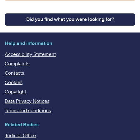
Did you find what you were looking for?
Help and information
Accessibility Statement
Complaints
Contacts
Cookies
Copyright
Data Privacy Notices
Terms and conditions
Related Bodies
Judicial Office