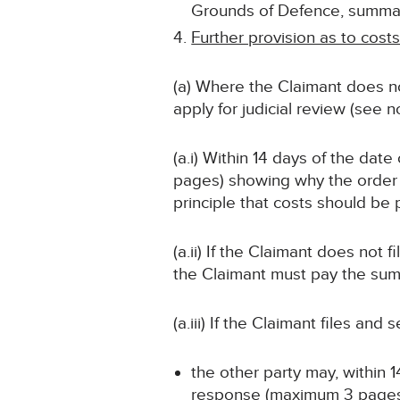
Grounds of Defence, summari
Further provision as to cost
(a) Where the Claimant does no
apply for judicial review (see 
(a.i) Within 14 days of the dat
pages) showing why the order 
principle that costs should be
(a.ii) If the Claimant does not 
the Claimant must pay the sum s
(a.iii) If the Claimant files an
the other party may, within 1
response (maximum 3 pages