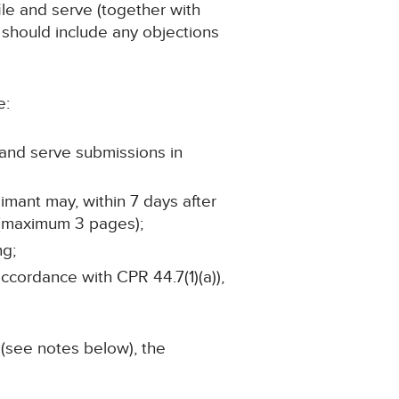
ile and serve (together with
 should include any objections
e:
e and serve submissions in
imant may, within 7 days after
 (maximum 3 pages);
ng;
accordance with CPR 44.7(1)(a)),
 (see notes below), the