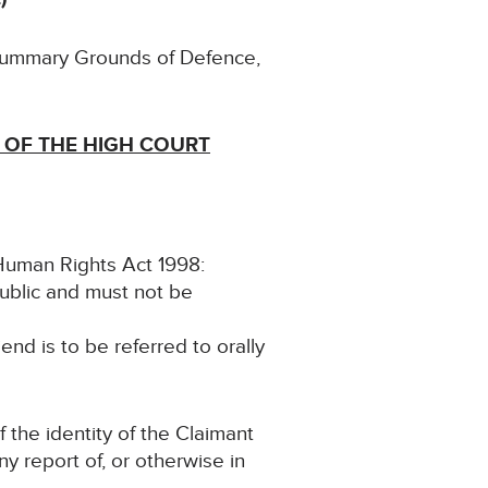
 Summary Grounds of Defence,
 OF THE HIGH COURT
e Human Rights Act 1998:
public and must not be
iend is to be referred to orally
f the identity of the Claimant
any report of, or otherwise in