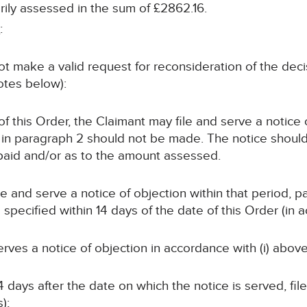
ly assessed in the sum of £2862.16.
s
:
t make a valid request for reconsideration of the deci
notes below):
e of this Order, the Claimant may file and serve a notic
in paragraph 2 should not be made. The notice should 
 paid and/or as to the amount assessed.
file and serve a notice of objection within that period, p
pecified within 14 days of the date of this Order (in a
d serves a notice of objection in accordance with (i) above
4 days after the date on which the notice is served, fi
);