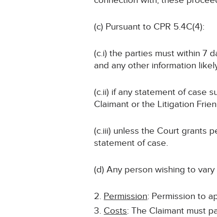
connection with, these procee
(c) Pursuant to CPR 5.4C(4):
(c.i) the parties must within 7
and any other information likely
(c.ii) if any statement of case 
Claimant or the Litigation Frie
(c.iii) unless the Court grant
statement of case.
(d) Any person wishing to vary
Permission
: Permission to ap
Costs
: The Claimant must p