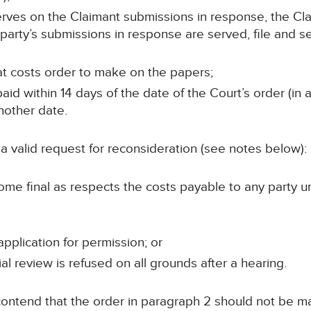
 serves on the Claimant submissions in response, the Cla
party’s submissions in response are served, file and s
at costs order to make on the papers;
id within 14 days of the date of the Court’s order (in 
nother date.
 valid request for reconsideration (see notes below):
me final as respects the costs payable to any party unle
pplication for permission; or
ial review is refused on all grounds after a hearing.
o contend that the order in paragraph 2 should not be m