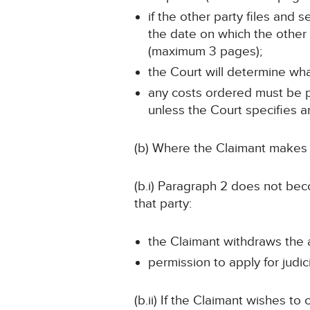
if the other party files and
the date on which the other 
(maximum 3 pages);
the Court will determine wh
any costs ordered must be pa
unless the Court specifies a
(b) Where the Claimant makes a
(b.i) Paragraph 2 does not beco
that party:
the Claimant withdraws the a
permission to apply for judic
(b.ii) If the Claimant wishes t