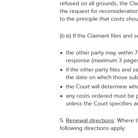
refused on all grounds, the Cla
the request for reconsideratio
to the principle that costs sh
(b.iii) If the Claimant files and
the other party may, within 
response (maximum 3 pages
if the other party files and
the date on which those sub
the Court will determine wha
any costs ordered must be pa
unless the Court specifies a
5.
Renewal directions
: Where t
following directions apply: