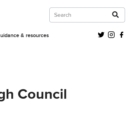
Search on Courts and Tribunals Judiciar
Twitter
Instagra
Fac
uidance & resources
gh Council