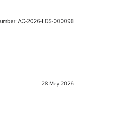
number: AC-2026-LDS-000098
28 May 2026