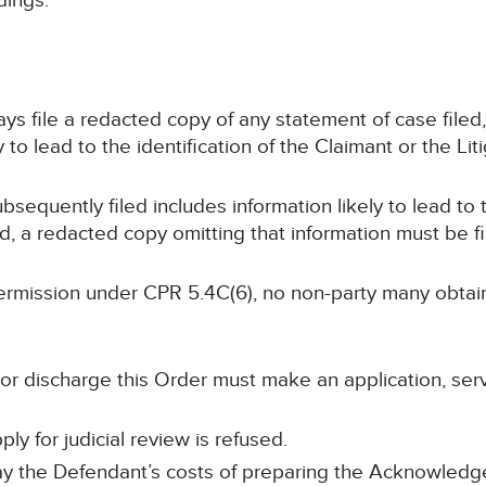
dings.
 days file a redacted copy of any statement of case file
 to lead to the identification of the Claimant or the Lit
subsequently filed includes information likely to lead to 
nd, a redacted copy omitting that information must be f
s permission under CPR 5.4C(6), no non-party many obta
 or discharge this Order must make an application, ser
ply for judicial review is refused.
ay the Defendant’s costs of preparing the Acknowled