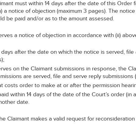
imant must within 14 days after the date of this Order f
n) a notice of objection (maximum 3 pages). The notice
ould be paid and/or as to the amount assessed.
 serves a notice of objection in accordance with (ii) abov
7 days after the date on which the notice is served, fil
);
 serves on the Claimant submissions in response, the Cla
missions are served, file and serve reply submissions
t costs order to make at or after the permission heari
id within 14 days of the date of the Court’s order (in 
nother date.
he Claimant makes a valid request for reconsideration