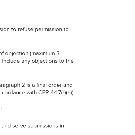
sion to refuse permission to
e of objection (maximum 3
include any objections to the
aragraph 2 is a final order and
ccordance with CPR 44.7(1)(a)).
:
le and serve submissions in