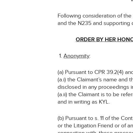
Following consideration of th
and the N235 and supporting 
ORDER BY HER HONO
Anonymity
:
(a) Pursuant to CPR 39.2(4) and
(a.i) the Claimant’s name and t
disclosed in any proceedings i
(a.ii) the Claimant is to be refe
and in writing as KYL.
(b) Pursuant to s. 11 of the Co
or the Litigation Friend or of a