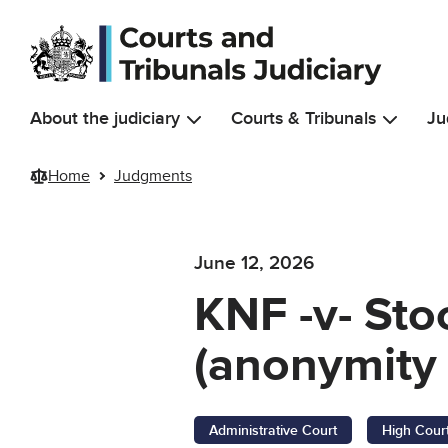
Skip to main content
About the judiciary
Courts & Tribunals
Ju
Home
Judgments
June 12, 2026
KNF -v- St
(anonymity 
Administrative Court
High Cour