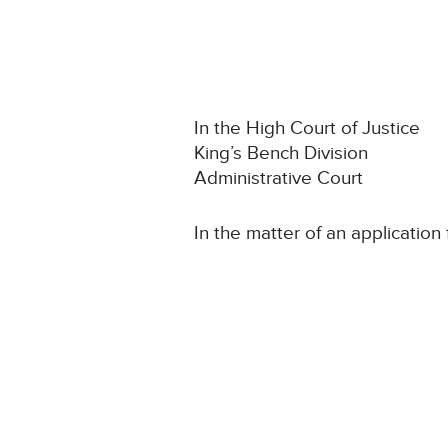
In the High Court of Justice
King’s Bench Division
Administrative Court
In the matter of an application 