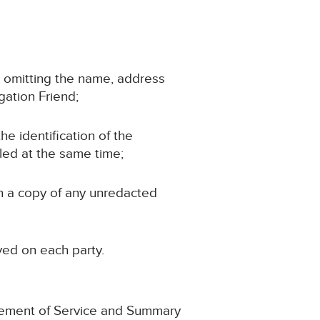
d, omitting the name, address
igation Friend;
the identification of the
iled at the same time;
in a copy of any unredacted
ved on each party.
gement of Service and Summary