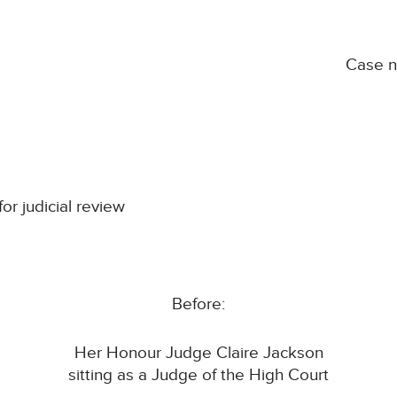
Case 
for judicial review
Before:
Her Honour Judge Claire Jackson
sitting as a Judge of the High Court