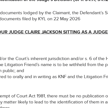
e documents lodged by the Claimant, the Defendant’s
documents filed by KYL on 22 May 2026
UR JUDGE CLAIRE JACKSON SITTING AS A JUDGE
/or the Court’s inherent jurisdiction and/or s. 6 of th
he Litigation Friend’s name is to be withheld from the 
n public; and
rred to orally and in writing as KNF and the Litigation Fr
ntempt of Court Act 1981, there must be no publication o
ny matter likely to lead to the identification of them in 