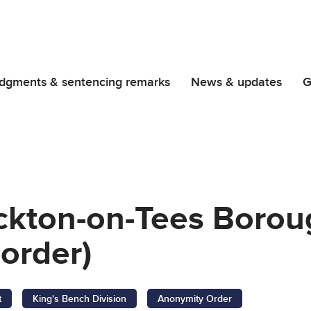
dgments & sentencing remarks
News & updates
G
ockton-on-Tees Borou
order)
t
King's Bench Division
Anonymity Order