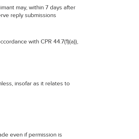
imant may, within 7 days after
erve reply submissions
accordance with CPR 44.7(1)(a)),
ss, insofar as it relates to
ade even if permission is