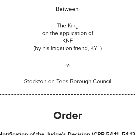
Between:
The King
on the application of
KNF
(by his litigation friend, KYL)
-v-
Stockton-on-Tees Borough Council
Order
Notification of the Judge’s Decision (CPR 54.11, 54.12