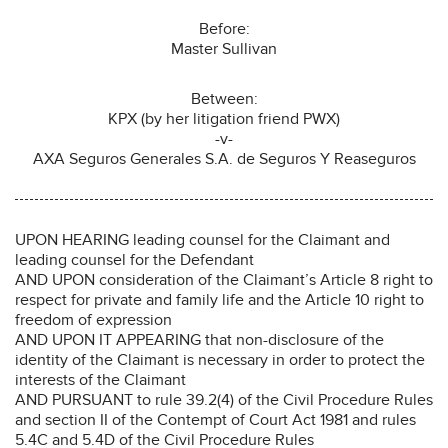
Before:
Master Sullivan
Between:
KPX (by her litigation friend PWX)
-v-
AXA Seguros Generales S.A. de Seguros Y Reaseguros
UPON HEARING leading counsel for the Claimant and
leading counsel for the Defendant
AND UPON consideration of the Claimant’s Article 8 right to
respect for private and family life and the Article 10 right to
freedom of expression
AND UPON IT APPEARING that non-disclosure of the
identity of the Claimant is necessary in order to protect the
interests of the Claimant
AND PURSUANT to rule 39.2(4) of the Civil Procedure Rules
and section II of the Contempt of Court Act 1981 and rules
5.4C and 5.4D of the Civil Procedure Rules