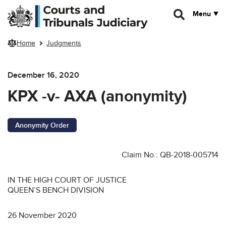
Skip to main content
Menu
Home
Judgments
December 16, 2020
KPX -v- AXA (anonymity)
Anonymity Order
Claim No.: QB-2018-005714
IN THE HIGH COURT OF JUSTICE
QUEEN’S BENCH DIVISION
26 November 2020