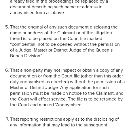
already filed in the proceedings be replaced by a
document describing such name or address in
anonymised form as above.
That the original of any such document disclosing the
name or address of the Claimant or of the litigation
friend is to be placed on the Court file marked
“confidential: not to be opened without the permission
of a Judge, Master or District Judge of the Queen’s
Bench Division”.
That a non-party may not inspect or obtain a copy of any
document on or from the Court file (other than this order
duly anonymised as directed) without the permission of a
Master or District Judge. Any application for such
permission must be made on notice to the Claimant, and
the Court will effect service. The file is to be retained by
the Court and marked “Anonymised”.
That reporting restrictions apply as to the disclosing of
any information that may lead to the subsequent