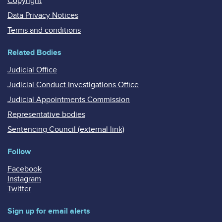
Copyright
Data Privacy Notices
Terms and conditions
Related Bodies
Judicial Office
Judicial Conduct Investigations Office
Judicial Appointments Commission
Representative bodies
Sentencing Council (external link)
Follow
Facebook
Instagram
Twitter
Sign up for email alerts