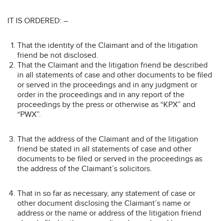
IT IS ORDERED: –
That the identity of the Claimant and of the litigation
friend be not disclosed.
That the Claimant and the litigation friend be described
in all statements of case and other documents to be filed
or served in the proceedings and in any judgment or
order in the proceedings and in any report of the
proceedings by the press or otherwise as “KPX” and
“PWX”.
That the address of the Claimant and of the litigation
friend be stated in all statements of case and other
documents to be filed or served in the proceedings as
the address of the Claimant’s solicitors.
That in so far as necessary, any statement of case or
other document disclosing the Claimant’s name or
address or the name or address of the litigation friend