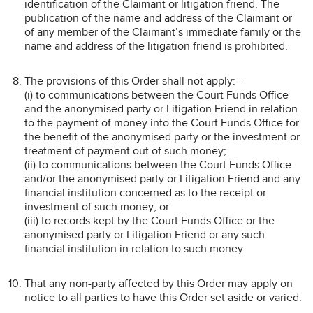
identification of the Claimant or litigation friend. The
publication of the name and address of the Claimant or
of any member of the Claimant’s immediate family or the
name and address of the litigation friend is prohibited.
The provisions of this Order shall not apply: –
(i) to communications between the Court Funds Office
and the anonymised party or Litigation Friend in relation
to the payment of money into the Court Funds Office for
the benefit of the anonymised party or the investment or
treatment of payment out of such money;
(ii) to communications between the Court Funds Office
and/or the anonymised party or Litigation Friend and any
financial institution concerned as to the receipt or
investment of such money; or
(iii) to records kept by the Court Funds Office or the
anonymised party or Litigation Friend or any such
financial institution in relation to such money.
That any non-party affected by this Order may apply on
notice to all parties to have this Order set aside or varied.