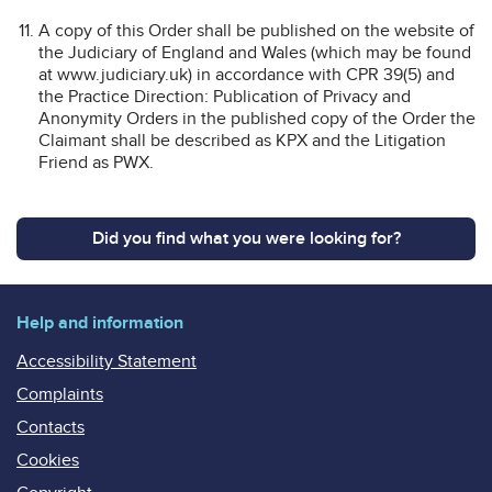
A copy of this Order shall be published on the website of
the Judiciary of England and Wales (which may be found
at www.judiciary.uk) in accordance with CPR 39(5) and
the Practice Direction: Publication of Privacy and
Anonymity Orders in the published copy of the Order the
Claimant shall be described as KPX and the Litigation
Friend as PWX.
Did you find what you were looking for?
Help and information
Accessibility Statement
Complaints
Contacts
Cookies