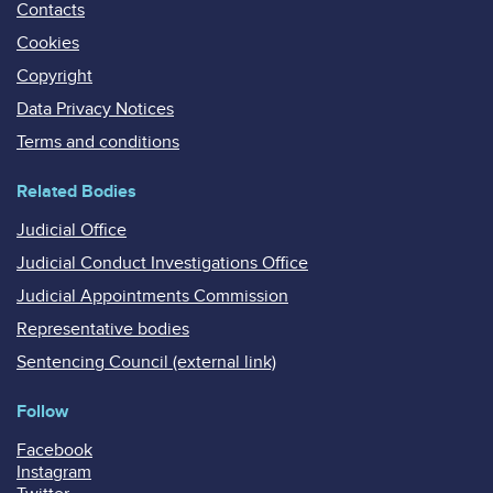
Contacts
Cookies
Copyright
Data Privacy Notices
Terms and conditions
Related Bodies
Judicial Office
Judicial Conduct Investigations Office
Judicial Appointments Commission
Representative bodies
Sentencing Council (external link)
Follow
Facebook
Instagram