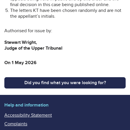
final decision in this case being published online.
The letters KT have been chosen randomly and are not
the appellant’s initials.
Authorised for issue by:
Stewart Wright,
Judge of the Upper Tribunal
On 1 May 2026
Did you find what you were looking for?
Help and information
Accessibility Statement
Complaints