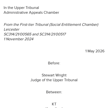
In the Upper Tribunal
Administrative Appeals Chamber
From the First-tier Tribunal (Social Entitlement Chamber)
Leicester
SC314/21/00565 and SC314/21/00517
1 November 2024
1 May 2026
Before:
Stewart Wright
Judge of the Upper Tribunal
Between:
KT