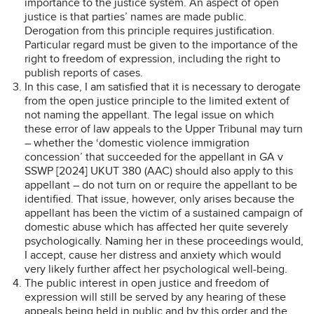
importance to the justice system. An aspect of open
justice is that parties’ names are made public.
Derogation from this principle requires justification.
Particular regard must be given to the importance of the
right to freedom of expression, including the right to
publish reports of cases.
In this case, I am satisfied that it is necessary to derogate
from the open justice principle to the limited extent of
not naming the appellant. The legal issue on which
these error of law appeals to the Upper Tribunal may turn
– whether the ‘domestic violence immigration
concession’ that succeeded for the appellant in GA v
SSWP [2024] UKUT 380 (AAC) should also apply to this
appellant – do not turn on or require the appellant to be
identified. That issue, however, only arises because the
appellant has been the victim of a sustained campaign of
domestic abuse which has affected her quite severely
psychologically. Naming her in these proceedings would,
I accept, cause her distress and anxiety which would
very likely further affect her psychological well-being.
The public interest in open justice and freedom of
expression will still be served by any hearing of these
appeals being held in public and by this order and the