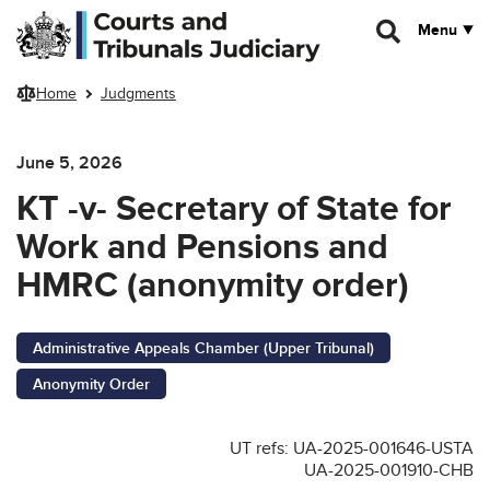
Skip to main content
Menu
Home
Judgments
June 5, 2026
KT -v- Secretary of State for
Work and Pensions and
HMRC (anonymity order)
Administrative Appeals Chamber (Upper Tribunal)
Anonymity Order
UT refs: UA-2025-001646-USTA
UA-2025-001910-CHB