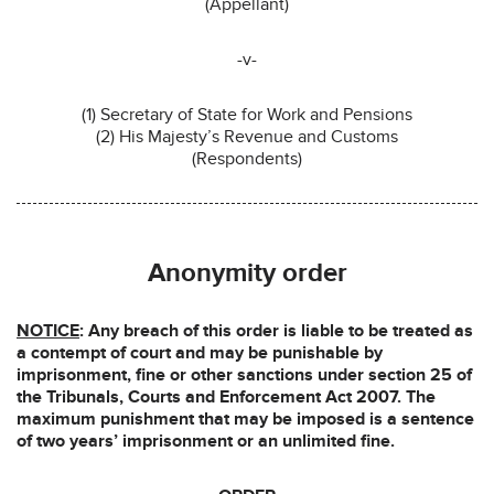
(Appellant)
-v-
(1) Secretary of State for Work and Pensions
(2) His Majesty’s Revenue and Customs
(Respondents)
Anonymity order
NOTICE
: Any breach of this order is liable to be treated as
a contempt of court and may be punishable by
imprisonment, fine or other sanctions under section 25 of
the Tribunals, Courts and Enforcement Act 2007. The
maximum punishment that may be imposed is a sentence
of two years’ imprisonment or an unlimited fine.