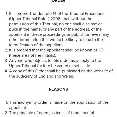
ORDER
It is ordered, under rule 14 of the Tribunal Procedure
(Upper Tribunal Rules) 2008, that, without the
permission of this Tribunal, no one shall disclose or
publish the name, or any part of the address, of the
appellant in these proceedings or publish or reveal any
other information that would be likely to lead to the
identification of the appellant.
It is ordered that the appellant shall be known as KT
(these are not her initials).
Anyone who objects to this order may apply to the
Upper Tribunal for it to be varied or set aside.
A copy of this Order shall be published on the website of
the Judiciary of England and Wales.
REASONS
This anonymity order is made on the application of the
appellant.
The principle of open justice is of fundamental