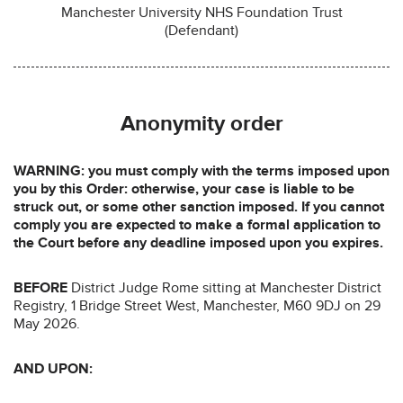
Manchester University NHS Foundation Trust
(Defendant)
Anonymity order
WARNING: you must comply with the terms imposed upon
you by this Order: otherwise, your case is liable to be
struck out, or some other sanction imposed. If you cannot
comply you are expected to make a formal application to
the Court before any deadline imposed upon you expires.
BEFORE
District Judge Rome sitting at Manchester District
Registry, 1 Bridge Street West, Manchester, M60 9DJ on 29
May 2026.
AND UPON: