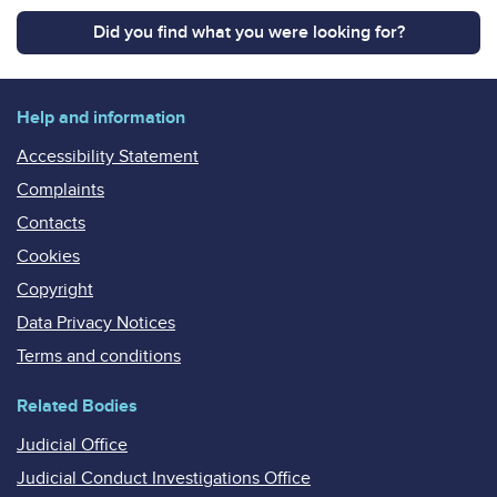
Did you find what you were looking for?
Help and information
Accessibility Statement
Complaints
Contacts
Cookies
Copyright
Data Privacy Notices
Terms and conditions
Related Bodies
Judicial Office
Judicial Conduct Investigations Office