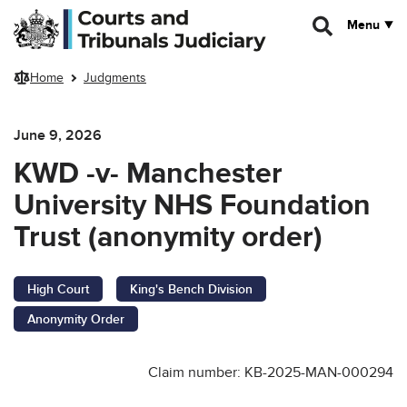
Skip to main content
Menu
Home
Judgments
June 9, 2026
KWD -v- Manchester
University NHS Foundation
Trust (anonymity order)
High Court
King's Bench Division
Anonymity Order
Claim number: KB-2025-MAN-000294