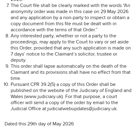
The Court file shall be clearly marked with the words “An
anonymity order was made in this case on 29 May 2026
and any application by a non-party to inspect or obtain a
copy document from this file must be dealt with in
accordance with the terms of that Order.”
Any interested party, whether or not a party to the
proceedings, may apply to the Court to vary or set aside
this Order, provided that any such application is made on
7 days’ notice to the Claimant’s solicitor, trustee or
deputy.
This order shall lapse automatically on the death of the
Claimant and its provisions shall have no effect from that
time.
Pursuant CPR 39.2(5) a copy of this Order shall be
published on the website of the Judiciary of England and
Wales (www.judiciary.uk). For that purpose, a court
officer will send a copy of the order by email to the
Judicial Office at judicialwebupdates@judiciary.uk.
Dated this 29th day of May 2026