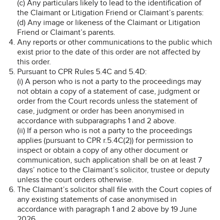
(c) Any particulars likely to lead to the identification of
the Claimant or Litigation Friend or Claimant’s parents:
(d) Any image or likeness of the Claimant or Litigation
Friend or Claimant’s parents.
Any reports or other communications to the public which
exist prior to the date of this order are not affected by
this order.
Pursuant to CPR Rules 5.4C and 5.4D:
(i) A person who is not a party to the proceedings may
not obtain a copy of a statement of case, judgment or
order from the Court records unless the statement of
case, judgment or order has been anonymised in
accordance with subparagraphs 1 and 2 above.
(ii) If a person who is not a party to the proceedings
applies (pursuant to CPR r.5.4C(2)) for permission to
inspect or obtain a copy of any other document or
communication, such application shall be on at least 7
days’ notice to the Claimant’s solicitor, trustee or deputy
unless the court orders otherwise.
The Claimant’s solicitor shall file with the Court copies of
any existing statements of case anonymised in
accordance with paragraph 1 and 2 above by 19 June
2026.