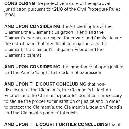
CONSIDERING
the protective nature of the approval
jurisdiction pursuant to r.21.10 of the Civil Procedure Rules
1998]
AND UPON CONSIDERING
the Article 8 rights of the
Claimant, the Claimant’s Litigation Friend and the
Claimant’s parents to respect for private and family life and
the risk of harm that identification may cause to the
Claimant, the Claimant’s Litigation Friend and the
Claimant’s parents
AND UPON CONSIDERING
the importance of open justice
and the Article 10 right to freedom of expression
AND UPON THE COURT CONCLUDING
that non-
disclosure of the Claimant’s, the Claimant’s Litigation
Friend’s and the Claimant’s parents’ identities is necessary
to secure the proper administration of justice and in order
to protect the Claimant’s, the Claimant’s Litigation Friend’s
and the Claimant’s parents’ interests
AND UPON THE COURT FURTHER CONCLUDING
that it