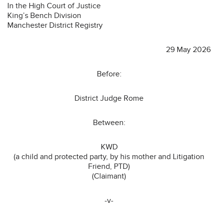
In the High Court of Justice
King’s Bench Division
Manchester District Registry
29 May 2026
Before:
District Judge Rome
Between:
KWD
(a child and protected party, by his mother and Litigation
Friend, PTD)
(Claimant)
-v-