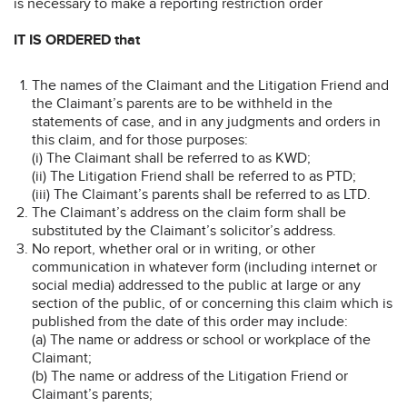
is necessary to make a reporting restriction order
IT IS ORDERED that
The names of the Claimant and the Litigation Friend and
the Claimant’s parents are to be withheld in the
statements of case, and in any judgments and orders in
this claim, and for those purposes:
(i) The Claimant shall be referred to as KWD;
(ii) The Litigation Friend shall be referred to as PTD;
(iii) The Claimant’s parents shall be referred to as LTD.
The Claimant’s address on the claim form shall be
substituted by the Claimant’s solicitor’s address.
No report, whether oral or in writing, or other
communication in whatever form (including internet or
social media) addressed to the public at large or any
section of the public, of or concerning this claim which is
published from the date of this order may include:
(a) The name or address or school or workplace of the
Claimant;
(b) The name or address of the Litigation Friend or
Claimant’s parents;