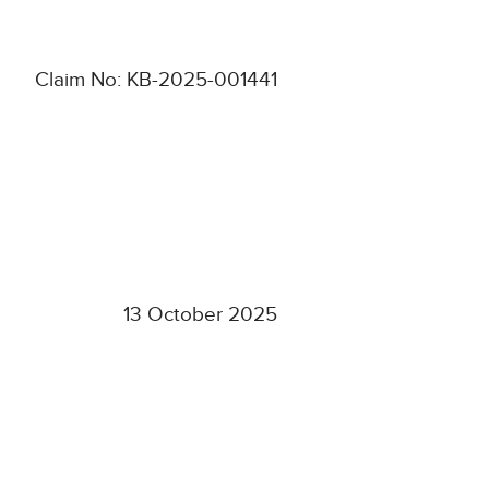
Claim No: KB-2025-001441
13 October 2025