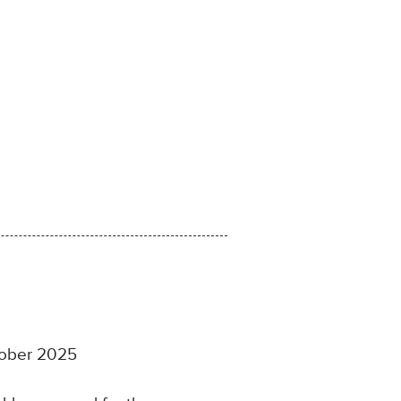
ctober 2025