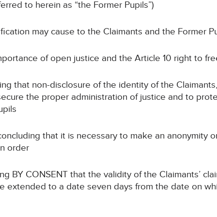
ferred to herein as “the Former Pupils”)
tification may cause to the Claimants and the Former Pu
mportance of open justice and the Article 10 right to f
ing that non-disclosure of the identity of the Claimant
ecure the proper administration of justice and to prote
upils
concluding that it is necessary to make an anonymity o
on order
ng BY CONSENT that the validity of the Claimants’ cla
m be extended to a date seven days from the date on whi