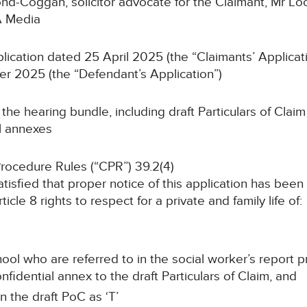
d-Coggan, solicitor advocate for the Claimant, Mr Loc
A Media
lication dated 25 April 2025 (the “Claimants’ Applicat
r 2025 (the “Defendant’s Application”)
the hearing bundle, including draft Particulars of Cla
l annexes
Procedure Rules (“CPR”) 39.2(4)
tisfied that proper notice of this application has bee
icle 8 rights to respect for a private and family life of:
hool who are referred to in the social worker’s repor
fidential annex to the draft Particulars of Claim, and
in the draft PoC as ‘T’