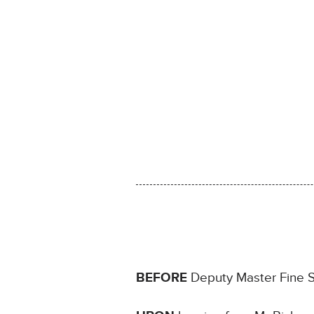
BEFORE
Deputy Master Fine Si