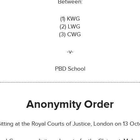
Between:
(1) KWG
(2) LWG
(3) CWG
-v-
PBD School
Anonymity Order
tting at the Royal Courts of Justice, London on 13 O