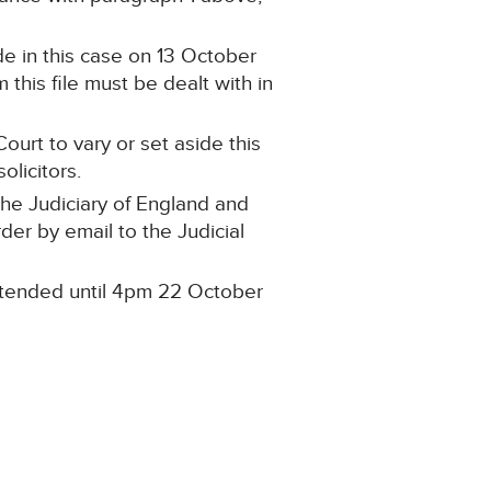
e in this case on 13 October
this file must be dealt with in
ourt to vary or set aside this
olicitors.
the Judiciary of England and
rder by email to the Judicial
 extended until 4pm 22 October