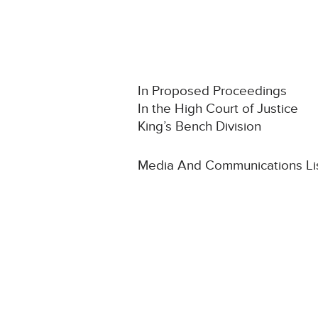
In Proposed Proceedings
In the High Court of Justice
King’s Bench Division
Media And Communications Li