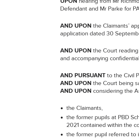
UPON
hearing from Mr Richmon
Defendant and Mr Parke for P
AND UPON
the Claimants’ app
application dated 30 Septembe
AND UPON
the Court reading 
and accompanying confidentia
AND PURSUANT
to the Civil 
AND UPON
the Court being sa
AND UPON
considering the Art
the Claimants,
the former pupils at PBD Sc
2021 contained within the con
the former pupil referred to 