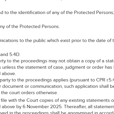
ead to the identification of any of the Protected Persons;
any of the Protected Persons.
cations to the public which exist prior to the date of t
 and 5.4D:
arty to the proceedings may not obtain a copy of a st
s unless the statement of case, judgment or order ha
1 above.
 party to the proceedings applies (pursuant to CPR r.5.
r document or communication, such application shall be
ss the court orders otherwise.
ll file with the Court copies of any existing statements
 above by 6 November 2025. Thereafter, all statement
rved in the proceedings shall be anonymised in accor