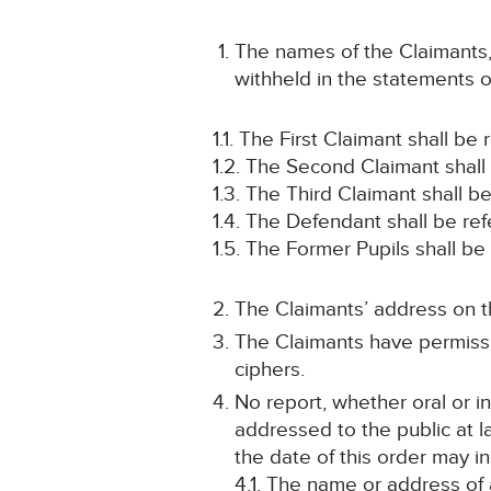
The names of the Claimants,
withheld in the statements o
1.1. The First Claimant shall be
1.2. The Second Claimant shall
1.3. The Third Claimant shall b
1.4. The Defendant shall be re
1.5. The Former Pupils shall b
The Claimants’ address on th
The Claimants have permissi
ciphers.
No report, whether oral or i
addressed to the public at la
the date of this order may in
4.1. The name or address of