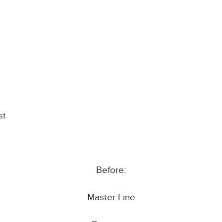
st
Before:
Master Fine