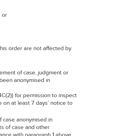
 or
his order are not affected by
atement of case, judgment or
s been anonymised in
4C(2)) for permission to inspect
 on at least 7 days’ notice to
 of case anonymised in
s of case and other
dance with paragraph 1 above,