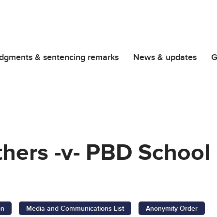
dgments & sentencing remarks
News & updates
G
hers -v- PBD School
on
Media and Communications List
Anonymity Order