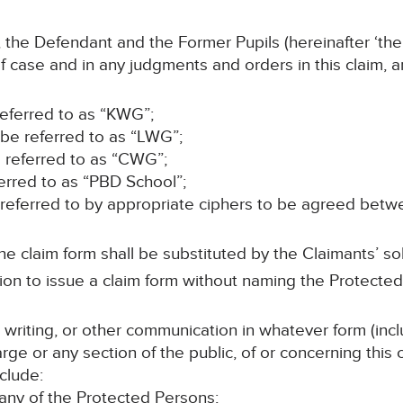
 the Defendant and the Former Pupils (hereinafter ‘the
f case and in any judgments and orders in this claim, 
 referred to as “KWG”;
 be referred to as “LWG”;
e referred to as “CWG”;
ferred to as “PBD School”;
e referred to by appropriate ciphers to be agreed betw
e claim form shall be substituted by the Claimants’ sol
on to issue a claim form without naming the Protecte
n writing, or other communication in whatever form (incl
rge or any section of the public, of or concerning this
clude:
 any of the Protected Persons;