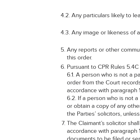
4.2. Any particulars likely to l
4.3. Any image or likeness of 
Any reports or other communi
this order.
Pursuant to CPR Rules 5.4C
6.1. A person who is not a p
order from the Court record
accordance with paragraph 
6.2. If a person who is not a
or obtain a copy of any othe
the Parties’ solicitors, unle
The Claimant’s solicitor sha
accordance with paragraph 1
documents to be filed or se