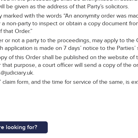
ll be given as the address of that Party’s solicitors.
arly marked with the words “An anonymity order was mad
a non-party to inspect or obtain a copy document from 
 that Order.”
r or not a party to the proceedings, may apply to the C
 application is made on 7 days’ notice to the Parties’ s
py of this Order shall be published on the website of 
 that purpose, a court officer will send a copy of the o
@judiciary.uk.
s’ claim form, and the time for service of the same, is
e looking for?