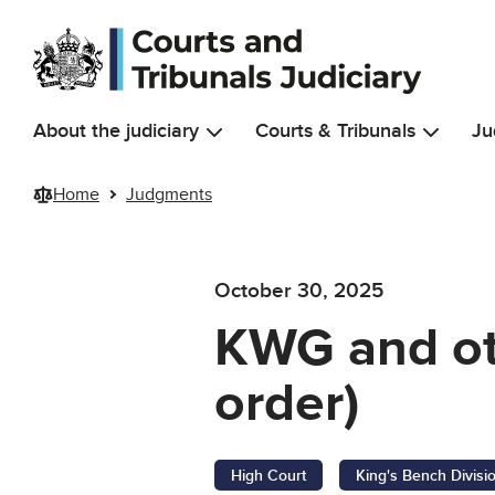
Skip to main content
About the judiciary
Courts & Tribunals
Ju
Home
Judgments
October 30, 2025
KWG and ot
order)
High Court
King's Bench Divisi