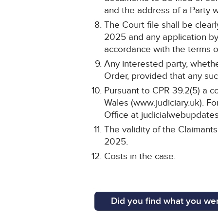
and the address of a Party wi
The Court file shall be cle
2025 and any application by 
accordance with the terms of
Any interested party, whethe
Order, provided that any such
Pursuant to CPR 39.2(5) a co
Wales (www.judiciary.uk). For
Office at judicialwebupdates
The validity of the Claimant
2025.
Costs in the case.
Did you find what you wer