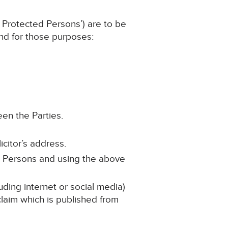
 Protected Persons’) are to be
and for those purposes:
een the Parties.
icitor’s address.
d Persons and using the above
uding internet or social media)
 claim which is published from