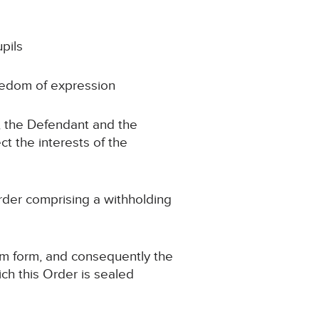
pils
reedom of expression
s, the Defendant and the
ct the interests of the
rder comprising a withholding
im form, and consequently the
ch this Order is sealed