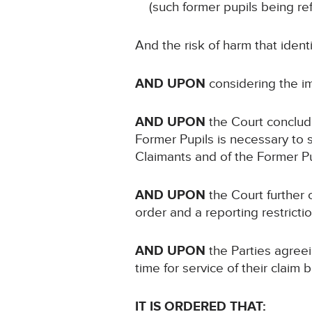
(such former pupils being re
And the risk of harm that iden
AND UPON
considering the i
AND UPON
the Court conclud
Former Pupils is necessary to s
Claimants and of the Former P
AND UPON
the Court further 
order and a reporting restricti
AND UPON
the Parties agreei
time for service of their clai
IT IS ORDERED THAT: