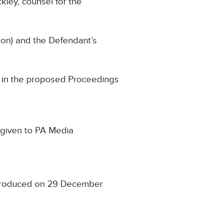
kley, counsel for the
ion) and the Defendant’s
im in the proposed Proceedings
n given to PA Media
t produced on 29 December