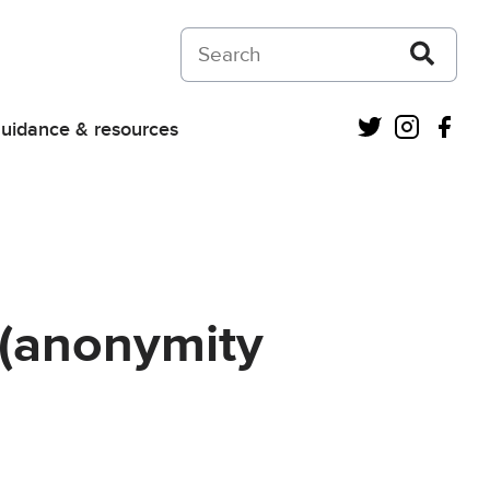
Search on Courts and Tribunals Judiciar
Twitter
Instagra
Fac
uidance & resources
 (anonymity