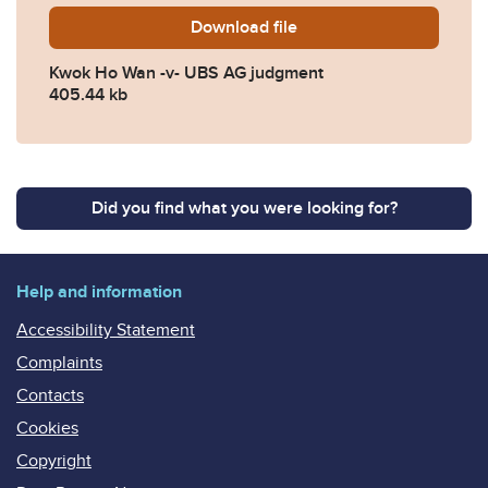
Download
Kwok-Ho-Wan-v-UBS-AG-ju
file
Kwok Ho Wan -v- UBS AG judgment
405.44 kb
Did you find what you were looking for?
Help and information
Accessibility Statement
Complaints
Contacts
Cookies
Copyright