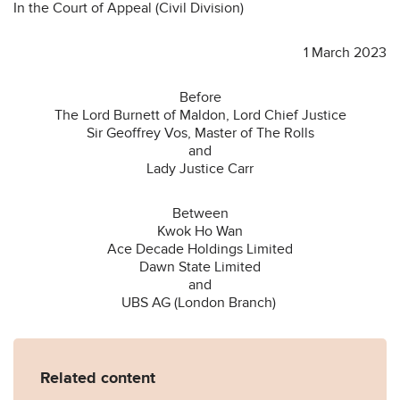
In the Court of Appeal (Civil Division)
1 March 2023
Before
The Lord Burnett of Maldon, Lord Chief Justice
Sir Geoffrey Vos, Master of The Rolls
and
Lady Justice Carr
Between
Kwok Ho Wan
Ace Decade Holdings Limited
Dawn State Limited
and
UBS AG (London Branch)
Related content