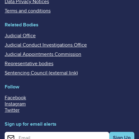
Data Privacy Notices
Terms and conditions
Related Bodies
Judicial Office
Judicial Conduct Investigations Office
Judicial Appointments Commission
Representative bodies
Sentencing Council (external link)
Follow
Facebook
Instagram
Twitter
Sign up for email alerts
Enter your email address for email alerts