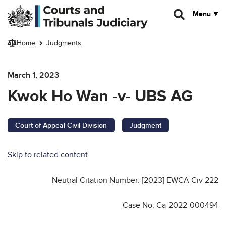
Skip to main content
Menu
Home
Judgments
March 1, 2023
Kwok Ho Wan -v- UBS AG
Court of Appeal Civil Division
Judgment
Skip to related content
Neutral Citation Number: [2023] EWCA Civ 222
Case No: Ca-2022-000494