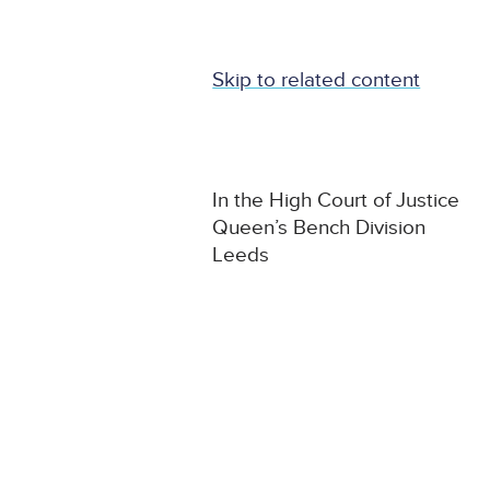
Skip to related content
In the High Court of Justice
Queen’s Bench Division
Leeds