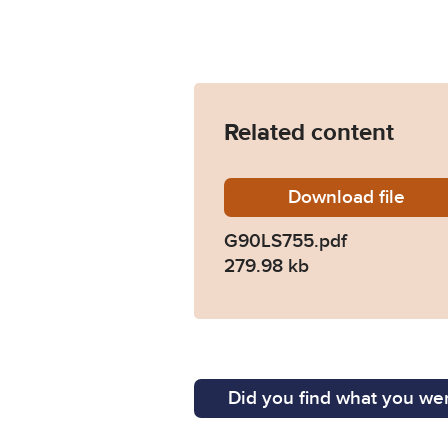
Related content
Download
G90LS7
file
G90LS755.pdf
279.98 kb
Did you find what you wer