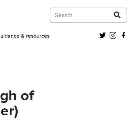
Search on Courts and Tribunals Judiciar
Twitter
Instagra
Fac
uidance & resources
gh of
er)