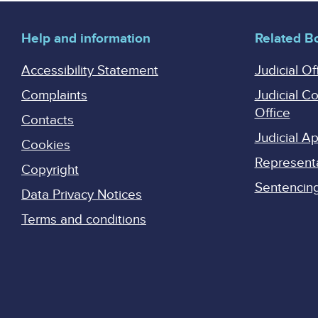
Help and information
Related B
Accessibility Statement
Judicial Of
Complaints
Judicial C
Office
Contacts
Judicial 
Cookies
Represent
Copyright
Sentencing 
Data Privacy Notices
Terms and conditions