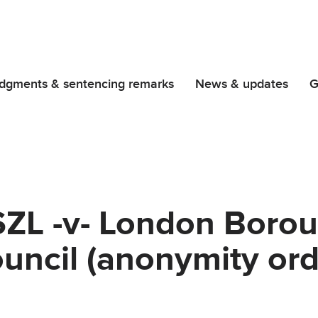
dgments & sentencing remarks
News & updates
G
SZL -v- London Borou
uncil (anonymity ord