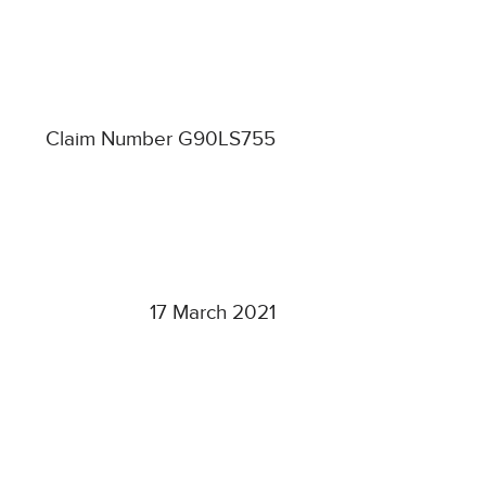
Claim Number G90LS755
17 March 2021