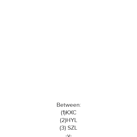
Between:
(1)KXC
(2)HYL
(3) SZL
-v-