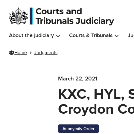
Skip to main content
About the judiciary
Courts & Tribunals
Ju
Home
Judgments
March 22, 2021
KXC, HYL, 
Croydon Co
Anonymity Order