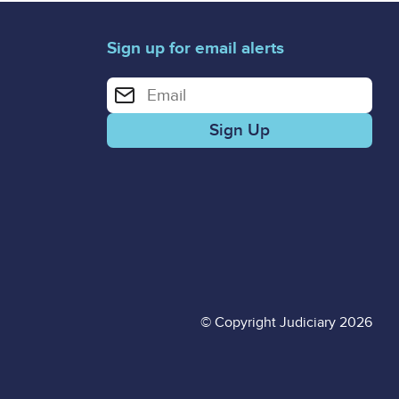
Sign up for email alerts
Enter your email address for email alerts
© Copyright Judiciary 2026