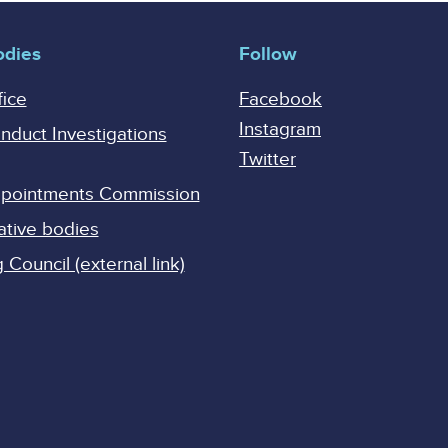
odies
Follow
fice
Facebook
Instagram
onduct Investigations
Twitter
Appointments Commission
ative bodies
Council (external link)