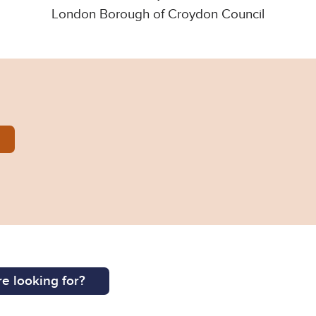
London Borough of Croydon Council
55.pdf
e looking for?