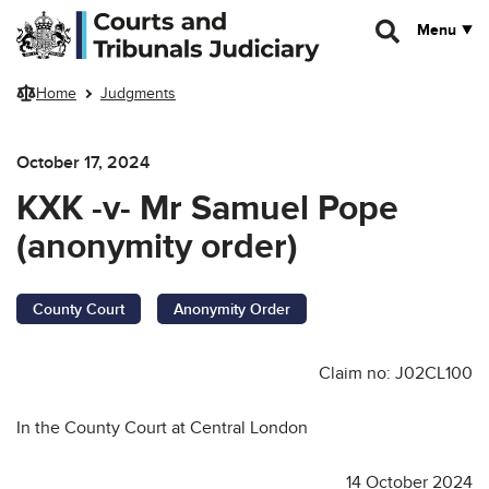
Skip to main content
Menu
Home
Judgments
October 17, 2024
KXK -v- Mr Samuel Pope
(anonymity order)
County Court
Anonymity Order
Claim no: J02CL100
In the County Court at Central London
14 October 2024