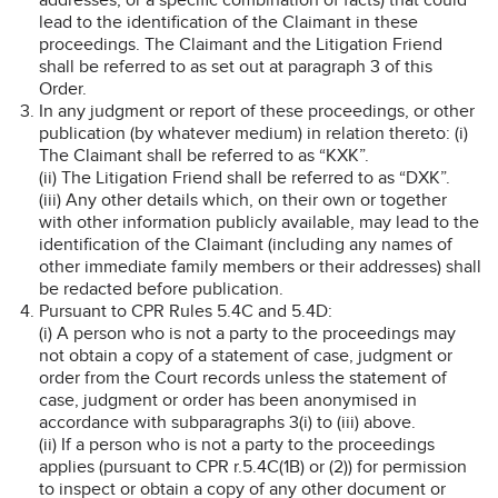
lead to the identification of the Claimant in these
proceedings. The Claimant and the Litigation Friend
shall be referred to as set out at paragraph 3 of this
Order.
In any judgment or report of these proceedings, or other
publication (by whatever medium) in relation thereto: (i)
The Claimant shall be referred to as “KXK”.
(ii) The Litigation Friend shall be referred to as “DXK”.
(iii) Any other details which, on their own or together
with other information publicly available, may lead to the
identification of the Claimant (including any names of
other immediate family members or their addresses) shall
be redacted before publication.
Pursuant to CPR Rules 5.4C and 5.4D:
(i) A person who is not a party to the proceedings may
not obtain a copy of a statement of case, judgment or
order from the Court records unless the statement of
case, judgment or order has been anonymised in
accordance with subparagraphs 3(i) to (iii) above.
(ii) If a person who is not a party to the proceedings
applies (pursuant to CPR r.5.4C(1B) or (2)) for permission
to inspect or obtain a copy of any other document or