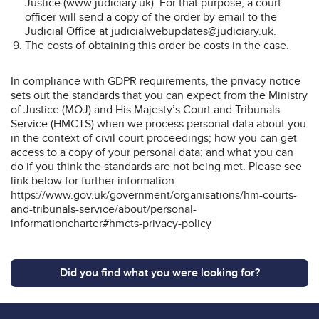
Justice (www.judiciary.uk). For that purpose, a court
officer will send a copy of the order by email to the
Judicial Office at judicialwebupdates@judiciary.uk.
The costs of obtaining this order be costs in the case.
In compliance with GDPR requirements, the privacy notice
sets out the standards that you can expect from the Ministry
of Justice (MOJ) and His Majesty’s Court and Tribunals
Service (HMCTS) when we process personal data about you
in the context of civil court proceedings; how you can get
access to a copy of your personal data; and what you can
do if you think the standards are not being met. Please see
link below for further information:
https://www.gov.uk/government/organisations/hm-courts-
and-tribunals-service/about/personal-
informationcharter#hmcts-privacy-policy
Did you find what you were looking for?