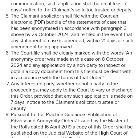
communication, such application shall be on at least 7
days’ notice to the Claimant’s solicitor, trustee or deputy.
The Claimant’s solicitor shall file with the Court an
electronic (PDF) bundle of the statements of case that
has been anonymised in accordance with paragraph 3
above by 29 October 2024, and re-filed in the event that
any statement of case is amended, within 21 days of such
amendment being approved.
The Court file shall be clearly marked with the words “An
anonymity order was made in this case on 8 October
2024 and any application by a non-party to inspect or
obtain a copy document from this file must be dealt with
in accordance with the terms of that Order.”
Any interested party, whether or not a party to the
proceedings, may apply to the Court to vary or discharge
this Order, provided that any such application is made on
7 days’ notice to the Claimant’s solicitor, trustee or
deputy.
Pursuant to the ‘Practice Guidance: Publication of
Privacy and Anonymity Orders’ issued by the Master of
the Rolls dated 16 April 2019 a copy of this Order shall be
published on the Judicial Website of the High Court of