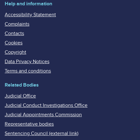
Help and information
Accessibility Statement
Complaints
Contacts
Cookies
Copyright
Data Privacy Notices
Terms and conditions
Related Bodies
Judicial Office
Judicial Conduct Investigations Office
Judicial Appointments Commission
Representative bodies
Sentencing Council (external link)