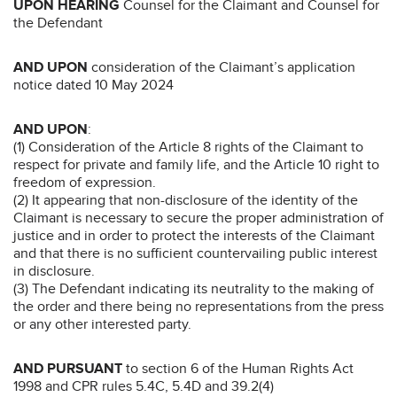
UPON HEARING
Counsel for the Claimant and Counsel for
the Defendant
AND UPON
consideration of the Claimant’s application
notice dated 10 May 2024
AND UPON
:
(1) Consideration of the Article 8 rights of the Claimant to
respect for private and family life, and the Article 10 right to
freedom of expression.
(2) It appearing that non-disclosure of the identity of the
Claimant is necessary to secure the proper administration of
justice and in order to protect the interests of the Claimant
and that there is no sufficient countervailing public interest
in disclosure.
(3) The Defendant indicating its neutrality to the making of
the order and there being no representations from the press
or any other interested party.
AND PURSUANT
to section 6 of the Human Rights Act
1998 and CPR rules 5.4C, 5.4D and 39.2(4)