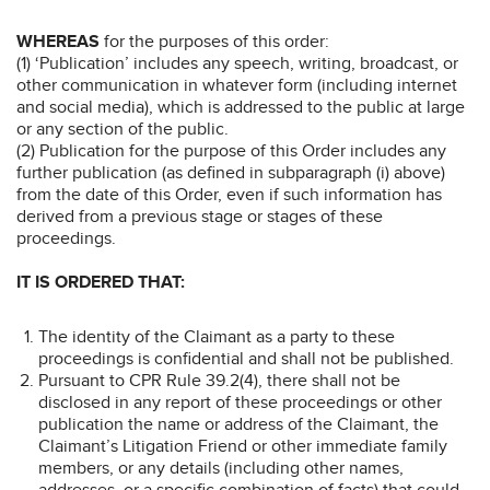
WHEREAS
for the purposes of this order:
(1) ‘Publication’ includes any speech, writing, broadcast, or
other communication in whatever form (including internet
and social media), which is addressed to the public at large
or any section of the public.
(2) Publication for the purpose of this Order includes any
further publication (as defined in subparagraph (i) above)
from the date of this Order, even if such information has
derived from a previous stage or stages of these
proceedings.
IT IS ORDERED THAT:
The identity of the Claimant as a party to these
proceedings is confidential and shall not be published.
Pursuant to CPR Rule 39.2(4), there shall not be
disclosed in any report of these proceedings or other
publication the name or address of the Claimant, the
Claimant’s Litigation Friend or other immediate family
members, or any details (including other names,
addresses, or a specific combination of facts) that could