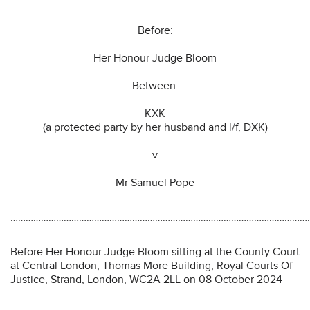
Before:
Her Honour Judge Bloom
Between:
KXK
(a protected party by her husband and l/f, DXK)
-v-
Mr Samuel Pope
………………………………………………………………………………………………………
Before Her Honour Judge Bloom sitting at the County Court
at Central London, Thomas More Building, Royal Courts Of
Justice, Strand, London, WC2A 2LL on 08 October 2024