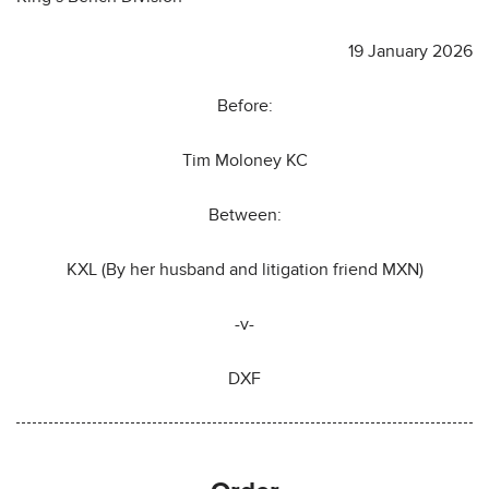
19 January 2026
Before:
Tim Moloney KC
Between:
KXL (By her husband and litigation friend MXN)
-v-
DXF