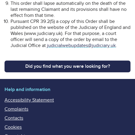
This order shall lapse automatically on the death of the
last remaining Claimant and its provisions shall have no
effect from that time.
Pursuant CPR 39.2(5) a copy of this Order shall be
published on the website of the Judiciary of England and
Wales (www.judiciary.uk). For that purpose, a court
officer will send a copy of the order by email to the
Judicial Office at
judicialwebupdates@judiciary.uk
.
Did you find what you were looking for?
Help and information
Accessibility Statement
Complaints
Contacts
Cookies