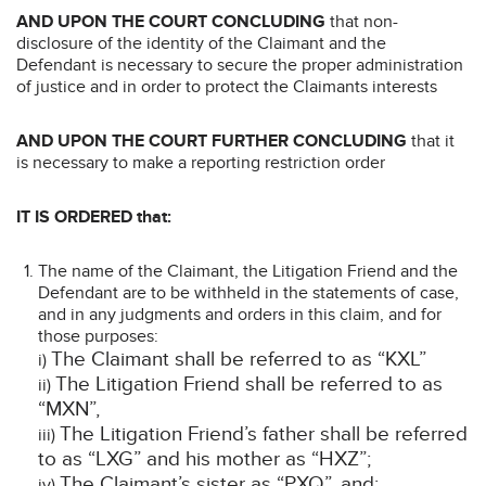
AND UPON THE COURT CONCLUDING
that non-
disclosure of the identity of the Claimant and the
Defendant is necessary to secure the proper administration
of justice and in order to protect the Claimants interests
AND UPON THE COURT FURTHER CONCLUDING
that it
is necessary to make a reporting restriction order
IT IS ORDERED that:
The name of the Claimant, the Litigation Friend and the
Defendant are to be withheld in the statements of case,
and in any judgments and orders in this claim, and for
those purposes:
The Claimant shall be referred to as “KXL”
i)
The Litigation Friend shall be referred to as
ii)
“MXN”,
The Litigation Friend’s father shall be referred
iii)
to as “LXG” and his mother as “HXZ”;
The Claimant’s sister as “PXQ”, and;
iv)