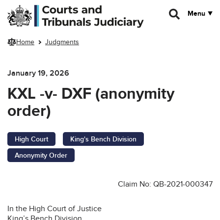
Skip to main content
Menu
Home
Judgments
January 19, 2026
KXL -v- DXF (anonymity
order)
High Court
King's Bench Division
Anonymity Order
Claim No: QB-2021-000347
In the High Court of Justice
King’s Bench Division