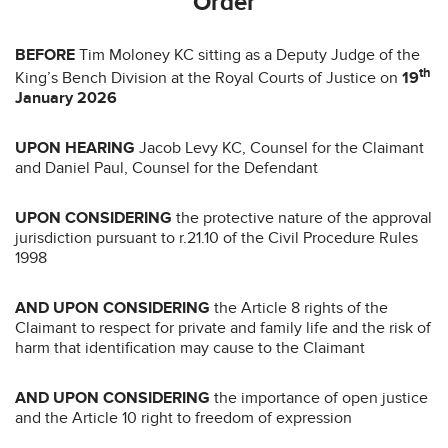
Order
BEFORE
Tim Moloney KC sitting as a Deputy Judge of the
th
King’s Bench Division at the Royal Courts of Justice on
19
January 2026
UPON HEARING
Jacob Levy KC, Counsel for the Claimant
and Daniel Paul, Counsel for the Defendant
UPON CONSIDERING
the protective nature of the approval
jurisdiction pursuant to r.21.10 of the Civil Procedure Rules
1998
AND UPON CONSIDERING
the Article 8 rights of the
Claimant to respect for private and family life and the risk of
harm that identification may cause to the Claimant
AND UPON CONSIDERING
the importance of open justice
and the Article 10 right to freedom of expression