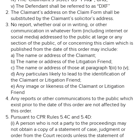
v) The Defendant shall be referred to as “DXF”
The Claimant’s address on the Claim Form shall be
substituted by the Claimant’s solicitor’s address.
No report, whether oral or in writing, or other
communication in whatever form (including internet or
social media) addressed to the public at large or any
section of the public, of or concerning this claim which is
published from the date of this order may include:
a) The name or address of the Claimant;
b) The name or address of the Litigation Friend;
c) The name or address of those at paragraph 1(iii) to (v);
d) Any particulars likely to lead to the identification of
the Claimant or Litigation Friend;
e) Any image or likeness of the Claimant or Litigation
Friend
Any reports or other communications to the public which
exist prior to the date of this order are not affected by
this order.
Pursuant to CPR Rules 5.4C and 5.4D:
(i) A person who is not a party to the proceedings may
not obtain a copy of a statement of case, judgment or
order from the Court records unless the statement of