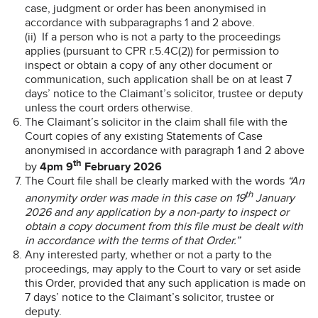
case, judgment or order has been anonymised in
accordance with subparagraphs 1 and 2 above.
(ii) If a person who is not a party to the proceedings
applies (pursuant to CPR r.5.4C(2)) for permission to
inspect or obtain a copy of any other document or
communication, such application shall be on at least 7
days’ notice to the Claimant’s solicitor, trustee or deputy
unless the court orders otherwise.
The Claimant’s solicitor in the claim shall file with the
Court copies of any existing Statements of Case
anonymised in accordance with paragraph 1 and 2 above
th
by
4pm 9
February 2026
The Court file shall be clearly marked with the words
“An
th
anonymity order was made in this case on 19
January
2026 and any application by a non-party to inspect or
obtain a copy document from this file must be dealt with
in accordance with the terms of that Order.”
Any interested party, whether or not a party to the
proceedings, may apply to the Court to vary or set aside
this Order, provided that any such application is made on
7 days’ notice to the Claimant’s solicitor, trustee or
deputy.