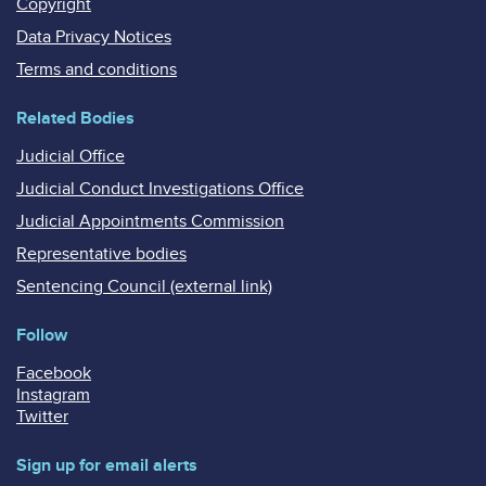
Copyright
Data Privacy Notices
Terms and conditions
Related Bodies
Judicial Office
Judicial Conduct Investigations Office
Judicial Appointments Commission
Representative bodies
Sentencing Council (external link)
Follow
Facebook
Instagram
Twitter
Sign up for email alerts