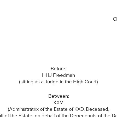
C
Before:
HHJ Freedman
(sitting as a Judge in the High Court)
Between:
KXM
(Administratrix of the Estate of KXD, Deceased,
lf of the Estate, on behalf of the Dependants of the 