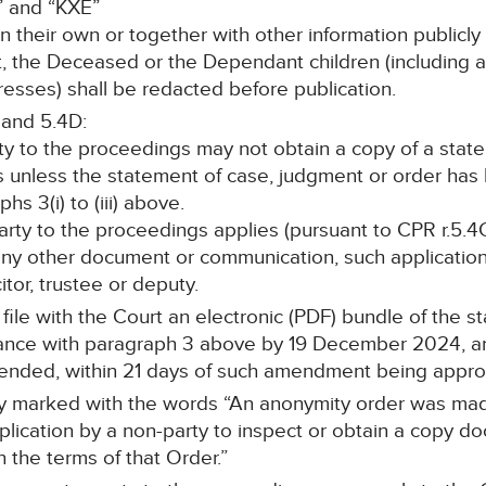
” and “KXE”
on their own or together with other information publicly
ant, the Deceased or the Dependant children (including
esses) shall be redacted before publication.
 and 5.4D:
rty to the proceedings may not obtain a copy of a stat
s unless the statement of case, judgment or order ha
s 3(i) to (iii) above.
 party to the proceedings applies (pursuant to CPR r.5.4C
any other document or communication, such application 
itor, trustee or deputy.
l file with the Court an electronic (PDF) bundle of the 
nce with paragraph 3 above by 19 December 2024, and 
mended, within 21 days of such amendment being appr
arly marked with the words “An anonymity order was mad
cation by a non-party to inspect or obtain a copy doc
h the terms of that Order.”