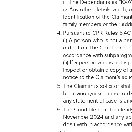
iii. The Dependants as “KXA
iv. Any other details which, 
identification of the Claim
family members or their addr
Pursuant to CPR Rules 5.4C
(i) A person who is not a pa
order from the Court record
accordance with subparagraph
(ii) If a person who is not a
inspect or obtain a copy of 
notice to the Claimant’s solic
The Claimant’s solicitor shal
been anonymised in accorda
any statement of case is a
The Court file shall be cle
November 2024 and any appli
dealt with in accordance wit