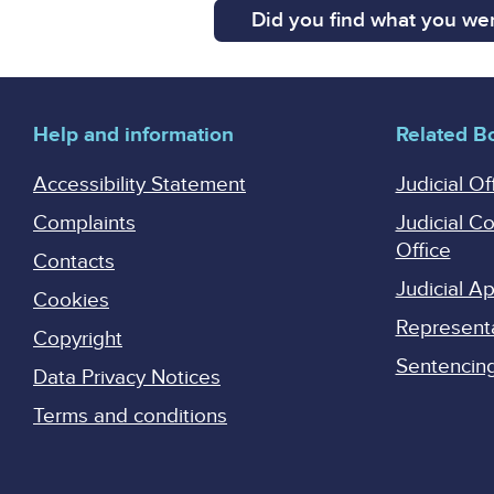
Did you find what you wer
Help and information
Related B
Accessibility Statement
Judicial Of
Complaints
Judicial C
Office
Contacts
Judicial 
Cookies
Represent
Copyright
Sentencing 
Data Privacy Notices
Terms and conditions