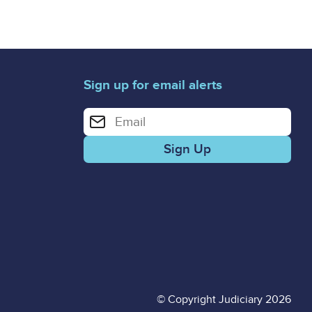
Sign up for email alerts
Enter your email address for email alerts
© Copyright Judiciary 2026