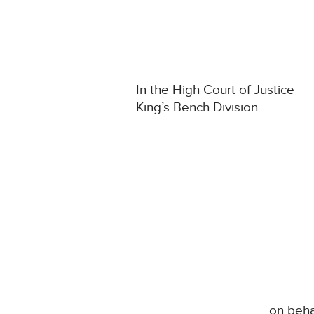
In the High Court of Justice
King’s Bench Division
on beha