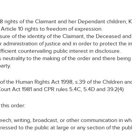
e 8 rights of the Claimant and her Dependant children, 
r Article 10 rights to freedom of expression.
osure of the identity of the Claimant, the Deceased and
 administration of justice and in order to protect the 
fficient countervailing public interest in disclosure.
ts neutrality to the making of the order and there bein
arty.
 of the Human Rights Act 1998, s.39 of the Children a
Court Act 1981 and CPR rules 5.4C, 5.4D and 39.2(4)
this order:
speech, writing, broadcast, or other communication in wh
ressed to the public at large or any section of the publ