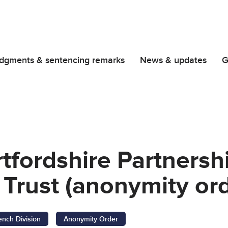
dgments & sentencing remarks
News & updates
G
tfordshire Partners
Trust (anonymity ord
ench Division
Anonymity Order