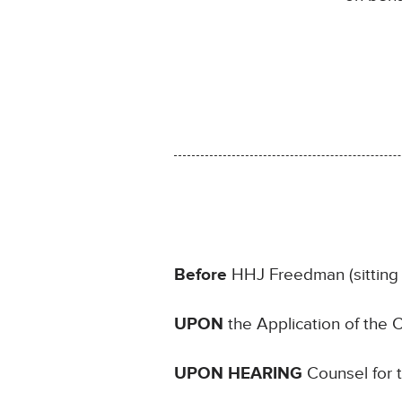
Before
HHJ Freedman (sitting 
UPON
the Application of the
UPON HEARING
Counsel for 