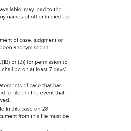
 available, may lead to the
 any names of other immediate
ement of case, judgment or
s been anonymised in
(1B) or (2)) for permission to
shall be on at least 7 days’
statements of case that has
re-filed in the event that
oved.
e in this case on 28
ument from this file must be