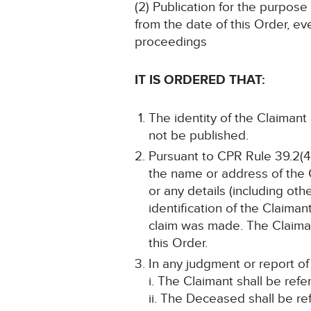
(2) Publication for the purpose
from the date of this Order, ev
proceedings
IT IS ORDERED THAT:
The identity of the Claimant
not be published.
Pursuant to CPR Rule 39.2(4)
the name or address of the 
or any details (including oth
identification of the Claim
claim was made. The Claiman
this Order.
In any judgment or report of
i. The Claimant shall be ref
ii. The Deceased shall be re