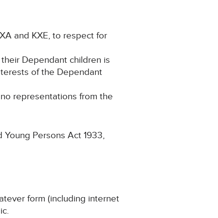
KXA and KXE, to respect for
 their Dependant children is
interests of the Dependant
g no representations from the
nd Young Persons Act 1933,
atever form (including internet
ic.