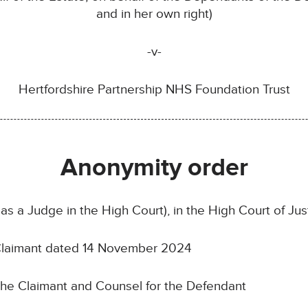
and in her own right)
-v-
Hertfordshire Partnership NHS Foundation Trust
Anonymity order
as a Judge in the High Court), in the High Court of J
 Claimant dated 14 November 2024
the Claimant and Counsel for the Defendant