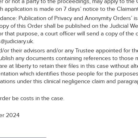
r or not a party to the proceedings, may apply to the C
 application is made on 7 days’ notice to the Claimant’s
idance: Publication of Privacy and Anonymity Orders’ i
copy of this Order shall be published on the Judicial W
or that purpose, a court officer will send a copy of the 
@judiciary.uk.
d/or their advisors and/or any Trustee appointed for 
 publish any documents containing references to those
 at liberty to retain their files in this case without al
tation which identifies those people for the purposes 
ations under this clinical negligence claim and paragrap
rder be costs in the case.
er 2024