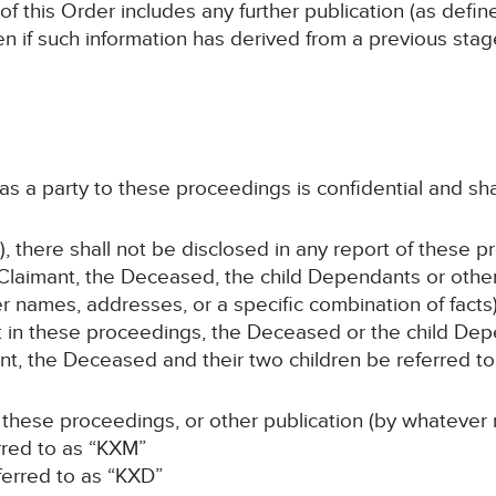
 of this Order includes any further publication (as defi
en if such information has derived from a previous sta
 as a party to these proceedings is confidential and sha
, there shall not be disclosed in any report of these p
Claimant, the Deceased, the child Dependants or oth
er names, addresses, or a specific combination of facts)
ant in these proceedings, the Deceased or the child D
t, the Deceased and their two children be referred to 
 these proceedings, or other publication (by whatever 
erred to as “KXM”
ferred to as “KXD”