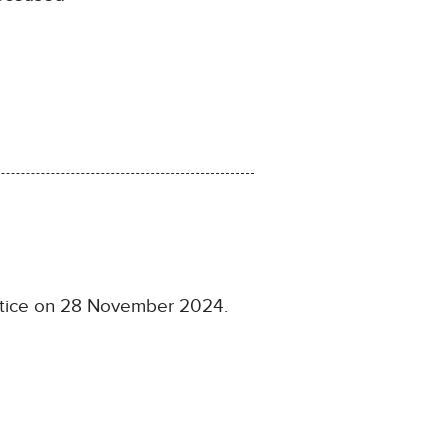
ustice on 28 November 2024.