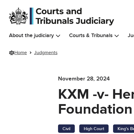
Skip to main content
About the judiciary
Courts & Tribunals
Ju
Home
Judgments
November 28, 2024
KXM -v- Her
Foundation 
Civil
High Court
King's B