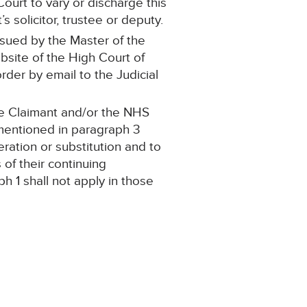
ourt to vary or discharge this
 solicitor, trustee or deputy.
ssued by the Master of the
ebsite of the High Court of
order by email to the Judicial
the Claimant and/or the NHS
 mentioned in paragraph 3
teration or substitution and to
of their continuing
h 1 shall not apply in those