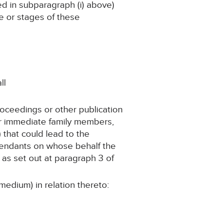
ned in subparagraph (i) above)
ge or stages of these
ll
roceedings or other publication
er immediate family members,
 that could lead to the
ependants on whose behalf the
as set out at paragraph 3 of
medium) in relation thereto: