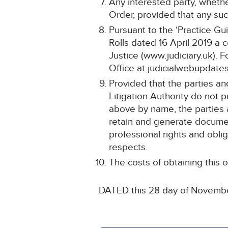
Any interested party, whethe
Order, provided that any such
Pursuant to the ‘Practice Gu
Rolls dated 16 April 2019 a 
Justice (www.judiciary.uk). F
Office at judicialwebupdates
Provided that the parties an
Litigation Authority do not
above by name, the parties are
retain and generate documen
professional rights and oblig
respects.
The costs of obtaining this o
DATED this 28 day of Novemb