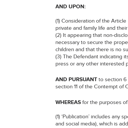
AND UPON:
(1) Consideration of the Articl
private and family life and thei
(2) It appearing that non-discl
necessary to secure the proper
children and that there is no su
(3) The Defendant indicating i
press or any other interested p
AND PURSUANT
to section 6
section 11 of the Contempt of 
WHEREAS
for the purposes of 
(1) ‘Publication’ includes any 
and social media), which is add