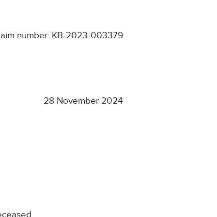
laim number: KB-2023-003379
28 November 2024
Deceased