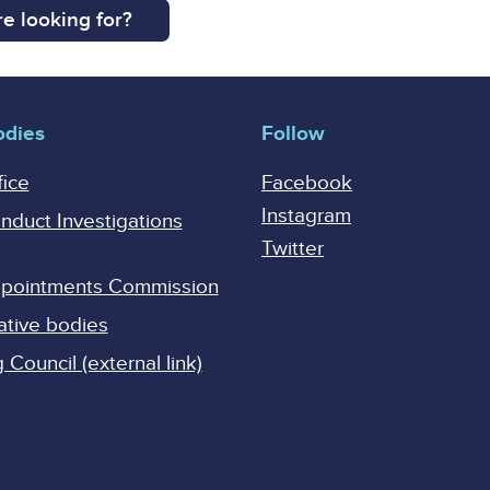
e looking for?
odies
Follow
fice
Facebook
Instagram
onduct Investigations
Twitter
Appointments Commission
ative bodies
Council (external link)