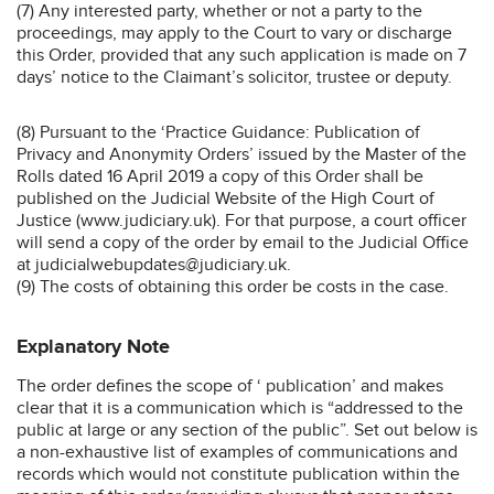
(7) Any interested party, whether or not a party to the
proceedings, may apply to the Court to vary or discharge
this Order, provided that any such application is made on 7
days’ notice to the Claimant’s solicitor, trustee or deputy.
(8) Pursuant to the ‘Practice Guidance: Publication of
Privacy and Anonymity Orders’ issued by the Master of the
Rolls dated 16 April 2019 a copy of this Order shall be
published on the Judicial Website of the High Court of
Justice (www.judiciary.uk). For that purpose, a court officer
will send a copy of the order by email to the Judicial Office
at judicialwebupdates@judiciary.uk.
(9) The costs of obtaining this order be costs in the case.
Explanatory Note
The order defines the scope of ‘ publication’ and makes
clear that it is a communication which is “addressed to the
public at large or any section of the public”. Set out below is
a non-exhaustive list of examples of communications and
records which would not constitute publication within the