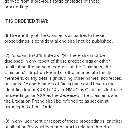
derived from a previous stage or stages of these
proceedings.
IT IS ORDERED THAT:
(1) The identity of the Claimants as parties to these
proceedings is confidential and shall not be published.
(2) Pursuant to CPR Rule 39.2(4), there shall not be
disclosed in any report of these proceedings or other
publication the name or address of the Claimants, the
Claimants’ Litigation Friend or other immediate family
members, or any details (including other names, addresses,
or a specific combination of facts) that could lead to the
identification of KXS, NDXN or NMXC as Claimants in these
proceedings, or NXX as the deceased. The Claimants and
the Litigation Friend shall be referred to as set out at
paragraph 3 of this Order.
(3) In any judgment or report of these proceedings, or other
publication (by whatever medium) in relation thereto: