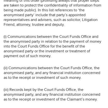
meaning of this order (providing always that proper steps
are taken to protect the confidentiality of information from
being made public). In this list references to ‘the
anonymised party’ include that party’s appointed
representatives and advisers, such as solicitor, Litigation
Friend, attorney, trustee and deputy.
(i) Communications between the Court Funds Office and
the anonymised party in relation to the payment of money
into the Court Funds Office for the benefit of the
anonymised party or the investment or treatment of
payment out of such money.
(ii) Communications between the Court Funds Office, the
anonymised party, and any financial institution concerned
as to the receipt or investment of such money.
(iii) Records kept by the Court Funds Office, the
anonymised party, and any financial institution concerned
as to the receipt or investment of the Claimant’s money.