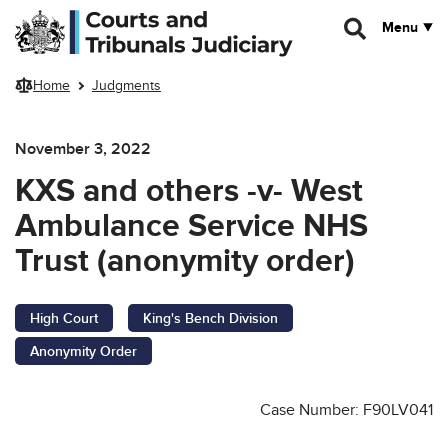
Skip to main content
Menu
Home
Judgments
November 3, 2022
KXS and others -v- West
Ambulance Service NHS
Trust (anonymity order)
High Court
King's Bench Division
Anonymity Order
Case Number: F90LV041