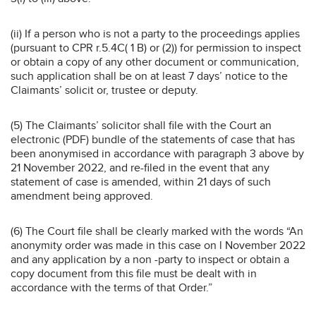
(ii) If a person who is not a party to the proceedings applies
(pursuant to CPR r.5.4C( 1 B) or (2)) for permission to inspect
or obtain a copy of any other document or communication,
such application shall be on at least 7 days’ notice to the
Claimants’ solicit or, trustee or deputy.
(5) The Claimants’ solicitor shall file with the Court an
electronic (PDF) bundle of the statements of case that has
been anonymised in accordance with paragraph 3 above by
21 November 2022, and re-filed in the event that any
statement of case is amended, within 21 days of such
amendment being approved.
(6) The Court file shall be clearly marked with the words “An
anonymity order was made in this case on l November 2022
and any application by a non -party to inspect or obtain a
copy document from this file must be dealt with in
accordance with the terms of that Order.”