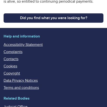
is alive, so entitled to continuing periodical payments.
Did you find what you were looking for?
Help and information
Accessibility Statement
Complaints
Contacts
Cookies
Copyright
Data Privacy Notices
Terms and conditions
Related Bodies
Judicial Office