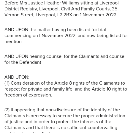
Before Mrs Justice Heather Williams sitting at Liverpool
District Registry, Liverpool, Civil And Family Courts, 35
Vernon Street, Liverpool, L2 2BX on 1 November 2022.
AND UPON the matter having been listed for trial
commencing on I November 2022, and now being listed for
mention
AND UPON hearing counsel for the Claimants and counsel
for the Defendant
AND UPON:
( 1) Consideration of the Article 8 rights of the Claimants to
respect for private and family life, and the Article 10 right to
freedom of expression.
(2) It appearing that non-disclosure of the identity of the
Claimants is necessary to secure the proper administration
of justice and in order to protect the interests of the
Claimants and that there is no sufficient countervailing