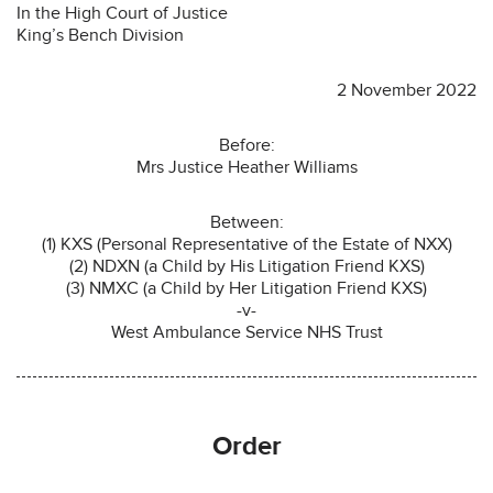
In the High Court of Justice
King’s Bench Division
2 November 2022
Before:
Mrs Justice Heather Williams
Between:
(1) KXS (Personal Representative of the Estate of NXX)
(2) NDXN (a Child by His Litigation Friend KXS)
(3) NMXC (a Child by Her Litigation Friend KXS)
-v-
West Ambulance Service NHS Trust
Order