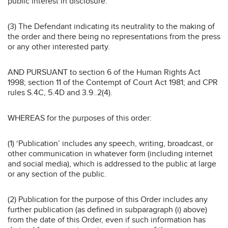
public interest in disclosure.
(3) The Defendant indicating its neutrality to the making of
the order and there being no representations from the press
or any other interested party.
AND PURSUANT to section 6 of the Human Rights Act
1998; section 11 of the Contempt of Court Act 1981; and CPR
rules S.4C, 5.4D and 3.9..2(4).
WHEREAS for the purposes of this order:
(1) ‘Publication’ includes any speech, writing, broadcast, or
other communication in whatever form (including internet
and social media), which is addressed to the public at large
or any section of the public.
(2) Publication for the purpose of this Order includes any
further publication (as defined in subparagraph (i) above)
from the date of this Order, even if such information has