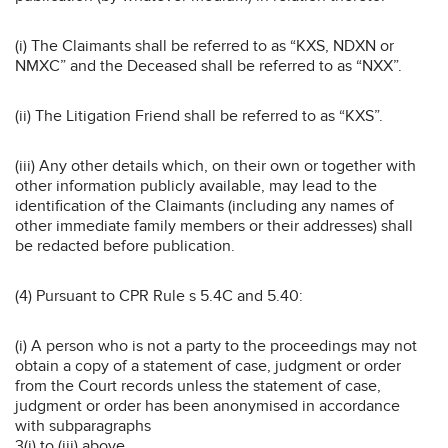
(i) The Claimants shall be referred to as “KXS, NDXN or
NMXC” and the Deceased shall be referred to as “NXX”.
(ii) The Litigation Friend shall be referred to as “KXS”.
(iii) Any other details which, on their own or together with
other information publicly available, may lead to the
identification of the Claimants (including any names of
other immediate family members or their addresses) shall
be redacted before publication.
(4) Pursuant to CPR Rule s 5.4C and 5.40:
(i) A person who is not a party to the proceedings may not
obtain a copy of a statement of case, judgment or order
from the Court records unless the statement of case,
judgment or order has been anonymised in accordance
with subparagraphs
3(i) to (iii) above.