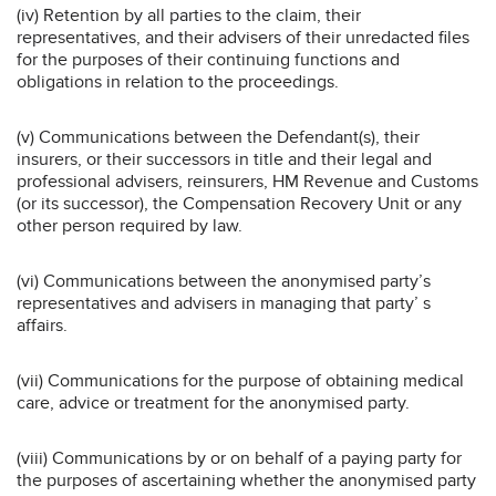
(iv) Retention by all parties to the claim, their
representatives, and their advisers of their unredacted files
for the purposes of their continuing functions and
obligations in relation to the proceedings.
(v) Communications between the Defendant(s), their
insurers, or their successors in title and their legal and
professional advisers, reinsurers, HM Revenue and Customs
(or its successor), the Compensation Recovery Unit or any
other person required by law.
(vi) Communications between the anonymised party’s
representatives and advisers in managing that party’ s
affairs.
(vii) Communications for the purpose of obtaining medical
care, advice or treatment for the anonymised party.
(viii) Communications by or on behalf of a paying party for
the purposes of ascertaining whether the anonymised party