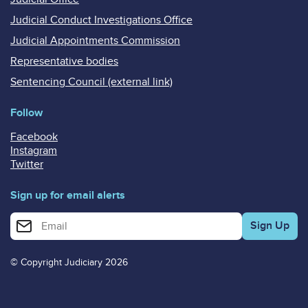
Judicial Conduct Investigations Office
Judicial Appointments Commission
Representative bodies
Sentencing Council (external link)
Follow
Facebook
Instagram
Twitter
Sign up for email alerts
Enter your email address for email alerts
© Copyright Judiciary 2026