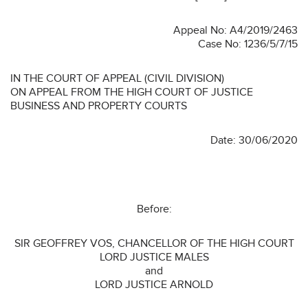
Appeal No: A4/2019/2463
Case No: 1236/5/7/15
IN THE COURT OF APPEAL (CIVIL DIVISION)
ON APPEAL FROM THE HIGH COURT OF JUSTICE
BUSINESS AND PROPERTY COURTS
Date: 30/06/2020
Before:
SIR GEOFFREY VOS, CHANCELLOR OF THE HIGH COURT
LORD JUSTICE MALES
and
LORD JUSTICE ARNOLD