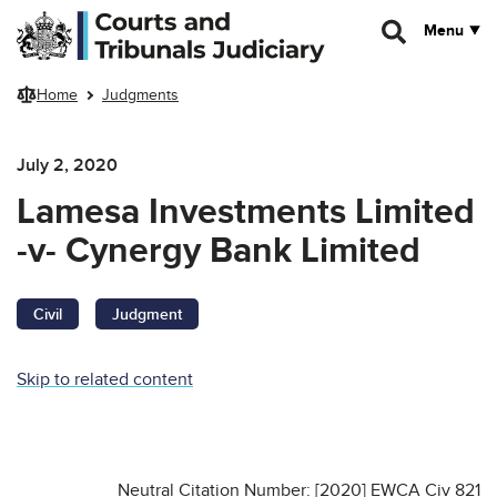
Skip to main content
Menu
Home
Judgments
July 2, 2020
Lamesa Investments Limited
-v- Cynergy Bank Limited
Civil
Judgment
Skip to related content
Neutral Citation Number: [2020] EWCA Civ 821