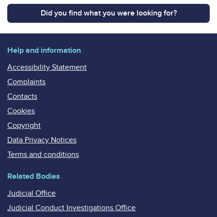
Did you find what you were looking for?
Help and information
Accessibility Statement
Complaints
Contacts
Cookies
Copyright
Data Privacy Notices
Terms and conditions
Related Bodies
Judicial Office
Judicial Conduct Investigations Office