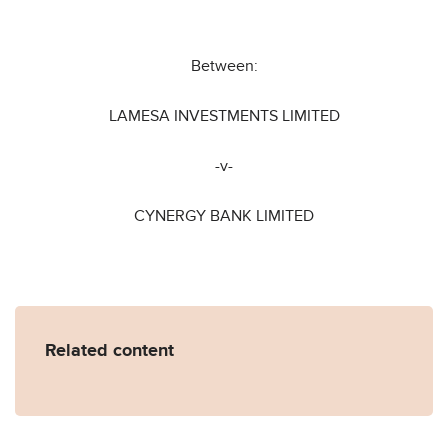
Between:
LAMESA INVESTMENTS LIMITED
-v-
CYNERGY BANK LIMITED
Related content