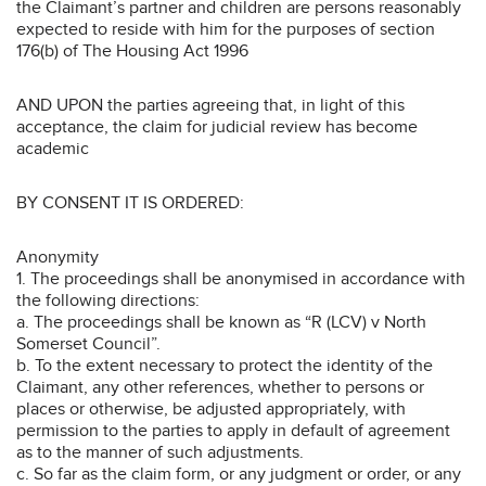
the Claimant’s partner and children are persons reasonably
expected to reside with him for the purposes of section
176(b) of The Housing Act 1996
AND UPON the parties agreeing that, in light of this
acceptance, the claim for judicial review has become
academic
BY CONSENT IT IS ORDERED:
Anonymity
1. The proceedings shall be anonymised in accordance with
the following directions:
a. The proceedings shall be known as “R (LCV) v North
Somerset Council”.
b. To the extent necessary to protect the identity of the
Claimant, any other references, whether to persons or
places or otherwise, be adjusted appropriately, with
permission to the parties to apply in default of agreement
as to the manner of such adjustments.
c. So far as the claim form, or any judgment or order, or any