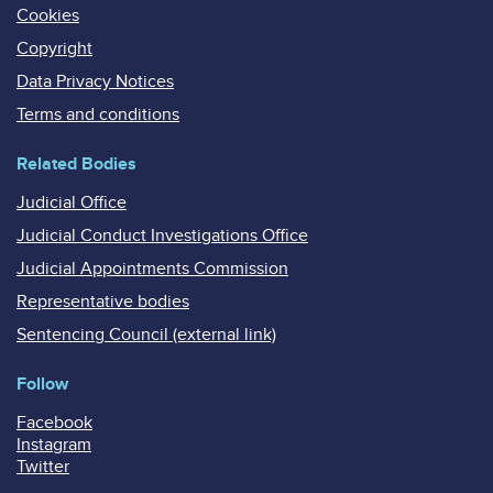
Cookies
Copyright
Data Privacy Notices
Terms and conditions
Related Bodies
Judicial Office
Judicial Conduct Investigations Office
Judicial Appointments Commission
Representative bodies
Sentencing Council (external link)
Follow
Facebook
Instagram
Twitter