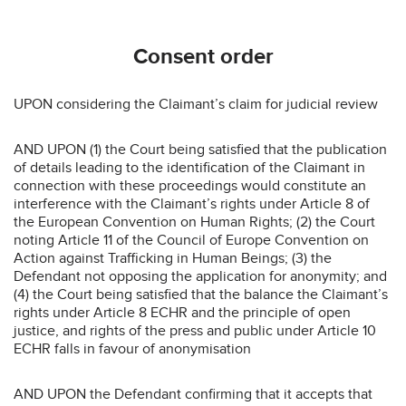
Consent order
UPON considering the Claimant’s claim for judicial review
AND UPON (1) the Court being satisfied that the publication
of details leading to the identification of the Claimant in
connection with these proceedings would constitute an
interference with the Claimant’s rights under Article 8 of
the European Convention on Human Rights; (2) the Court
noting Article 11 of the Council of Europe Convention on
Action against Trafficking in Human Beings; (3) the
Defendant not opposing the application for anonymity; and
(4) the Court being satisfied that the balance the Claimant’s
rights under Article 8 ECHR and the principle of open
justice, and rights of the press and public under Article 10
ECHR falls in favour of anonymisation
AND UPON the Defendant confirming that it accepts that