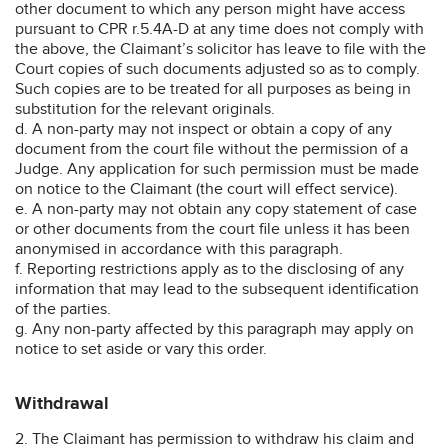
other document to which any person might have access
pursuant to CPR r.5.4A-D at any time does not comply with
the above, the Claimant’s solicitor has leave to file with the
Court copies of such documents adjusted so as to comply.
Such copies are to be treated for all purposes as being in
substitution for the relevant originals.
d. A non-party may not inspect or obtain a copy of any
document from the court file without the permission of a
Judge. Any application for such permission must be made
on notice to the Claimant (the court will effect service).
e. A non-party may not obtain any copy statement of case
or other documents from the court file unless it has been
anonymised in accordance with this paragraph.
f. Reporting restrictions apply as to the disclosing of any
information that may lead to the subsequent identification
of the parties.
g. Any non-party affected by this paragraph may apply on
notice to set aside or vary this order.
Withdrawal
2. The Claimant has permission to withdraw his claim and