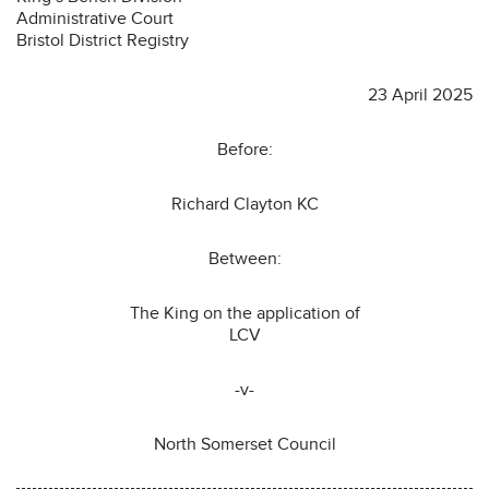
Administrative Court
Bristol District Registry
23 April 2025
Before:
Richard Clayton KC
Between:
The King on the application of
LCV
-v-
North Somerset Council