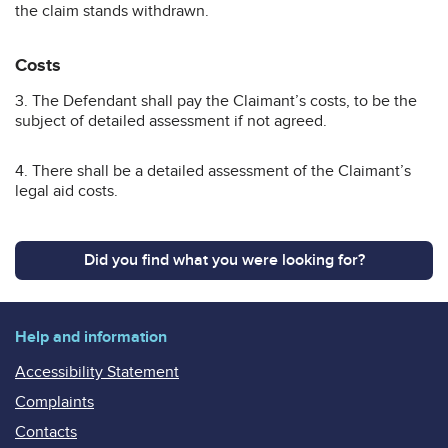
the claim stands withdrawn.
Costs
3. The Defendant shall pay the Claimant’s costs, to be the
subject of detailed assessment if not agreed.
4. There shall be a detailed assessment of the Claimant’s
legal aid costs.
Did you find what you were looking for?
Help and information
Accessibility Statement
Complaints
Contacts