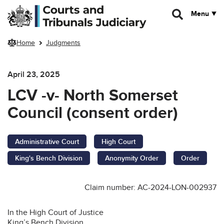
Skip to main content
Menu
Home
Judgments
April 23, 2025
LCV -v- North Somerset
Council (consent order)
Administrative Court
High Court
King's Bench Division
Anonymity Order
Order
Claim number: AC-2024-LON-002937
In the High Court of Justice
King’s Bench Division