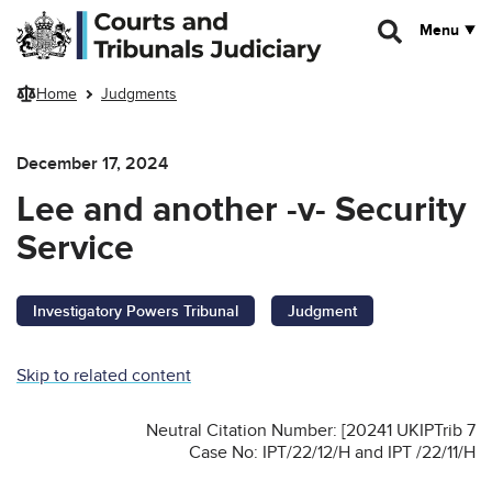
Skip to main content
Menu
Home
Judgments
December 17, 2024
Lee and another -v- Security
Service
Investigatory Powers Tribunal
Judgment
Skip to related content
Neutral Citation Number: [20241 UKIPTrib 7
Case No: IPT/22/12/H and IPT /22/11/H