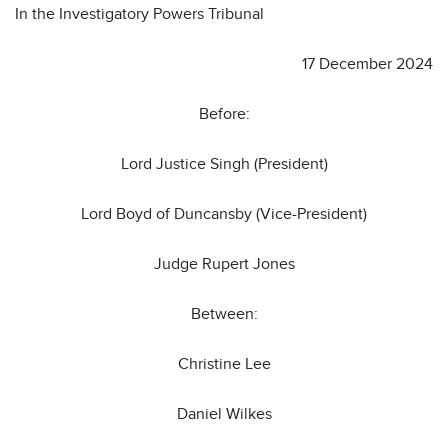
In the Investigatory Powers Tribunal
17 December 2024
Before:
Lord Justice Singh (President)
Lord Boyd of Duncansby (Vice-President)
Judge Rupert Jones
Between:
Christine Lee
Daniel Wilkes