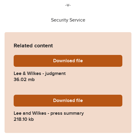
-v-
Security Service
Related content
Download
Lee-Wilkes-Investigatory-
file
Lee & Wilkes - judgment
36.02 mb
Download
Lee-and-Wilkes-v-Security
file
Lee and Wilkes - press summary
218.10 kb