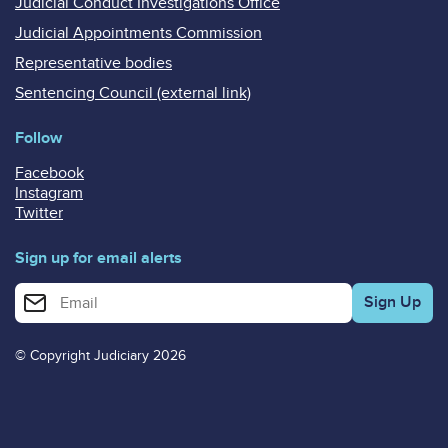
Judicial Conduct Investigations Office
Judicial Appointments Commission
Representative bodies
Sentencing Council (external link)
Follow
Facebook
Instagram
Twitter
Sign up for email alerts
Enter your email address for email alerts
© Copyright Judiciary 2026