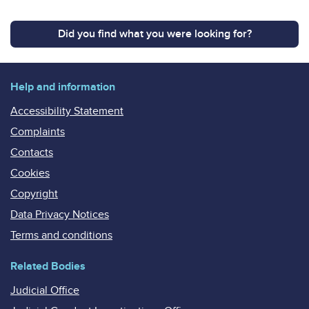
Did you find what you were looking for?
Help and information
Accessibility Statement
Complaints
Contacts
Cookies
Copyright
Data Privacy Notices
Terms and conditions
Related Bodies
Judicial Office