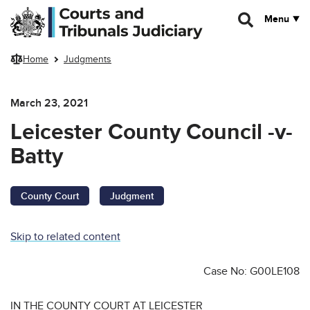
Skip to main content
Menu
Home
Judgments
March 23, 2021
Leicester County Council -v-
Batty
County Court
Judgment
Skip to related content
Case No: G00LE108
IN THE COUNTY COURT AT LEICESTER