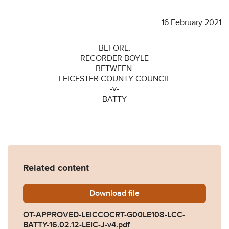
16 February 2021
BEFORE:
RECORDER BOYLE
BETWEEN:
LEICESTER COUNTY COUNCIL
-v-
BATTY
Related content
Download
OT-APPROVED-LEICCOCRT-G
file
OT-APPROVED-LEICCOCRT-G00LE108-LCC-
BATTY-16.02.12-LEIC-J-v4.pdf