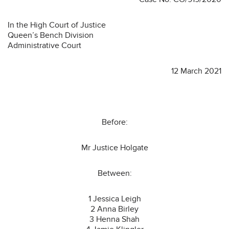
In the High Court of Justice
Queen’s Bench Division
Administrative Court
12 March 2021
Before:
Mr Justice Holgate
Between:
1 Jessica Leigh
2 Anna Birley
3 Henna Shah