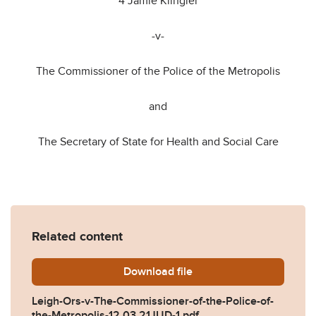
4 Jamie Klingler
-v-
The Commissioner of the Police of the Metropolis
and
The Secretary of State for Health and Social Care
Related content
Download
Leigh-Ors-v-The-Commission
file
Leigh-Ors-v-The-Commissioner-of-the-Police-of-
the-Metropolis-12.03.21JUD-1.pdf