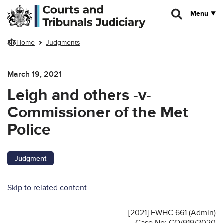
Skip to main content
Menu
Home
Judgments
March 19, 2021
Leigh and others -v-
Commissioner of the Met
Police
Judgment
Skip to related content
[2021] EWHC 661 (Admin)
Case No: CO/919/2020