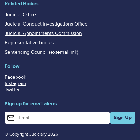
Related Bodies
Judicial Office
Judicial Conduct Investigations Office
Judicial Appointments Commission
Representative bodies
Sentencing Council (external link)
Follow
Facebook
Instagram
Twitter
Sign up for email alerts
Enter your email address for email alerts
© Copyright Judiciary 2026