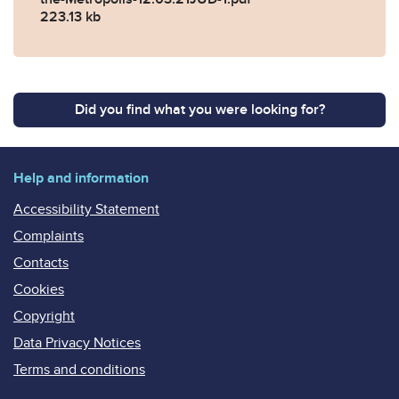
223.13 kb
Did you find what you were looking for?
Help and information
Accessibility Statement
Complaints
Contacts
Cookies
Copyright
Data Privacy Notices
Terms and conditions