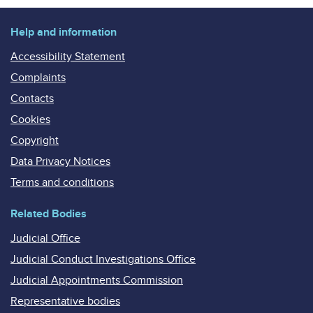
Help and information
Accessibility Statement
Complaints
Contacts
Cookies
Copyright
Data Privacy Notices
Terms and conditions
Related Bodies
Judicial Office
Judicial Conduct Investigations Office
Judicial Appointments Commission
Representative bodies