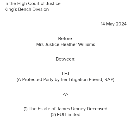
In the High Court of Justice
King’s Bench Division
14 May 2024
Before:
Mrs Justice Heather Williams
Between:
LEJ
(A Protected Party by her Litigation Friend, RAP)
-v-
(1) The Estate of James Umney Deceased
(2) EUI Limited