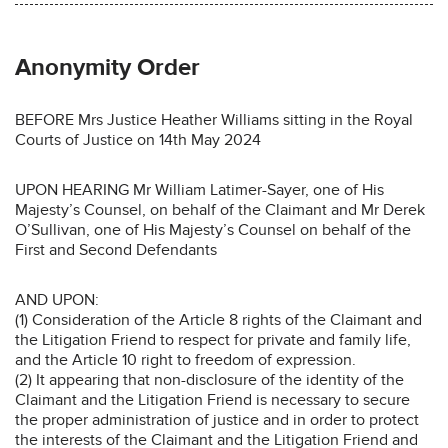
Anonymity Order
BEFORE Mrs Justice Heather Williams sitting in the Royal
Courts of Justice on 14th May 2024
UPON HEARING Mr William Latimer-Sayer, one of His
Majesty’s Counsel, on behalf of the Claimant and Mr Derek
O’Sullivan, one of His Majesty’s Counsel on behalf of the
First and Second Defendants
AND UPON:
(1) Consideration of the Article 8 rights of the Claimant and
the Litigation Friend to respect for private and family life,
and the Article 10 right to freedom of expression.
(2) It appearing that non-disclosure of the identity of the
Claimant and the Litigation Friend is necessary to secure
the proper administration of justice and in order to protect
the interests of the Claimant and the Litigation Friend and