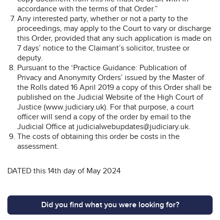
accordance with the terms of that Order.”
Any interested party, whether or not a party to the
proceedings, may apply to the Court to vary or discharge
this Order, provided that any such application is made on
7 days’ notice to the Claimant’s solicitor, trustee or
deputy.
Pursuant to the ‘Practice Guidance: Publication of
Privacy and Anonymity Orders’ issued by the Master of
the Rolls dated 16 April 2019 a copy of this Order shall be
published on the Judicial Website of the High Court of
Justice (www.judiciary.uk). For that purpose, a court
officer will send a copy of the order by email to the
Judicial Office at judicialwebupdates@judiciary.uk.
The costs of obtaining this order be costs in the
assessment.
DATED this 14th day of May 2024
Did you find what you were looking for?