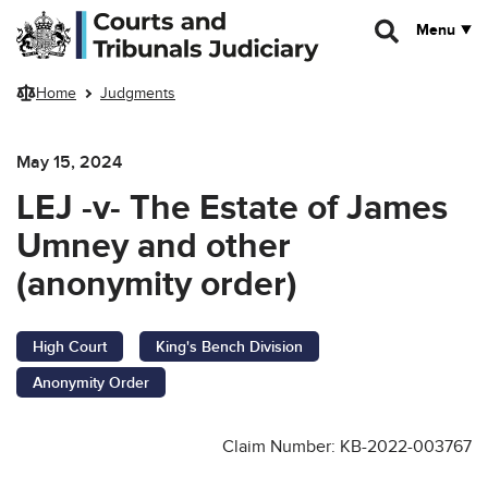
Skip to main content
Menu
Home
Judgments
May 15, 2024
LEJ -v- The Estate of James
Umney and other
(anonymity order)
High Court
King's Bench Division
Anonymity Order
Claim Number: KB-2022-003767