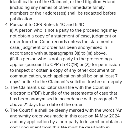
identification of the Claimant, or the Litigation Friend,
(including any names of other immediate family
members or their addresses) shall be redacted before
publication.
Pursuant to CPR Rules 5.4C and 5.4D:
(i) A person who is not a party to the proceedings may
not obtain a copy of a statement of case, judgment or
order from the Court records unless the statement of
case, judgment or order has been anonymised in
accordance with subparagraphs 3(i) to (iii) above.
(ii) If a person who is not a party to the proceedings
applies (pursuant to CPR r.5.4C(1B) or (2)) for permission
to inspect or obtain a copy of any other document or
communication, such application shall be on at least 7
days’ notice to the Claimant’s solicitor, trustee or deputy.
The Claimant’s solicitor shall file with the Court an
electronic (PDF) bundle of the statements of case that
has been anonymised in accordance with paragraph 3
above 21 days from date of the order.
The Court file shall be clearly marked with the words “An
anonymity order was made in this case on 14 May 2024
and any application by a non-party to inspect or obtain a
copy document from this file must be dealt with in