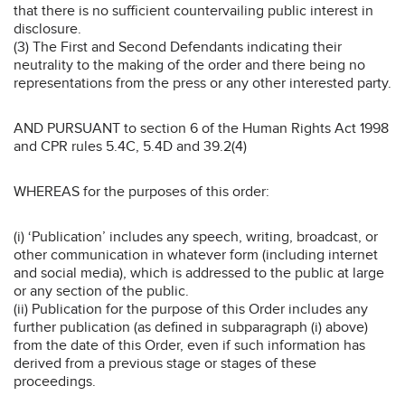
that there is no sufficient countervailing public interest in
disclosure.
(3) The First and Second Defendants indicating their
neutrality to the making of the order and there being no
representations from the press or any other interested party.
AND PURSUANT to section 6 of the Human Rights Act 1998
and CPR rules 5.4C, 5.4D and 39.2(4)
WHEREAS for the purposes of this order:
(i) ‘Publication’ includes any speech, writing, broadcast, or
other communication in whatever form (including internet
and social media), which is addressed to the public at large
or any section of the public.
(ii) Publication for the purpose of this Order includes any
further publication (as defined in subparagraph (i) above)
from the date of this Order, even if such information has
derived from a previous stage or stages of these
proceedings.