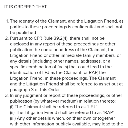
IT IS ORDERED THAT:
The identity of the Claimant, and the Litigation Friend, as
parties to these proceedings is confidential and shall not
be published.
Pursuant to CPR Rule 39.2(4), there shall not be
disclosed in any report of these proceedings or other
publication the name or address of the Claimant, the
Litigation Friend or other immediate family members, or
any details (including other names, addresses, or a
specific combination of facts) that could lead to the
identification of LEJ as the Claimant, or RAP, the
Litigation Friend, in these proceedings. The Claimant
and the Litigation Friend shall be referred to as set out at
paragraph 3 of this Order.
In any judgment or report of these proceedings, or other
publication (by whatever medium) in relation thereto:
(i) The Claimant shall be referred to as “LEJ”.
(ii) The Litigation Friend shall be referred to as “RAP”.
(iii) Any other details which, on their own or together
with other information publicly available, may lead to the