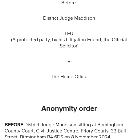
Before:
District Judge Maddison
LEU
(A protected party, by his Litigation Friend, the Official
Solicitor)
-v-
The Home Office
Anonymity order
BEFORE
District Judge Maddison sitting at Birmingham
County Court, Civil Justice Centre, Priory Courts, 33 Bull
Street, Birmingham B4 6DS on 8 November 2024.