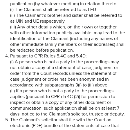
publication (by whatever medium) in relation thereto:
(i) The Claimant shall be referred to as LEU.
(ii) The Claimant’s brother and sister shall be referred to
as UIN and UE respectively.
(iii) Any other details which, on their own or together
with other information publicly available, may lead to the
identification of the Claimant (including any names of
other immediate family members or their addresses) shall
be redacted before publication.
Pursuant to CPR Rules 5.4C and 5.4D:
(i) A person who is not a party to the proceedings may
not obtain a copy of a statement of case, judgment or
order from the Court records unless the statement of
case, judgment or order has been anonymised in
accordance with subparagraphs 3(i) to (iii) above.
(ii) If a person who is not a party to the proceedings
applies (pursuant to CPR r.5.4C (2)) for permission to
inspect or obtain a copy of any other document or
communication, such application shall be on at least 7
days’ notice to the Claimant’s solicitor, trustee or deputy.
The Claimant’s solicitor shall file with the Court an
electronic (PDF) bundle of the statements of case that