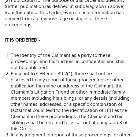
(2) Publication for the purpose of this Order includes any
further publication (as defined in subparagraph (i) above)
from the date of this Order, even if such information has
derived from a previous stage or stages of these
proceedings.
IT IS ORDERED
:-
The identity of the Claimant as a party to these
proceedings, and his trustees, is confidential and shall
not be published.
Pursuant to CPR Rule 39.2(4), there shall not be
disclosed in any report of these proceedings or other
publication the name or address of the Claimant, the
Claimant’s Litigation Friend or other immediate family
members including his siblings, or any details (including
other names, addresses, or a specific combination of
facts) that could lead to the identification of LEU as the
Claimant in these proceedings. The Claimant and his
siblings shall be referred to as set out at paragraph 3 of
this Order.
In any judgment or report of these proceedings, or other