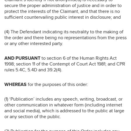
secure the proper administration of justice and in order to
protect the interests of the Claimant, and that there is no
sufficient countervailing public interest in disclosure; and
(4) The Defendant indicating its neutrality to the making of
the order and there being no representations from the press
or any other interested party.
AND PURSUANT
to section 6 of the Human Rights Act
1998; section 11 of the Contempt of Court Act 1981; and CPR
rules 5.4C, 5.4D and 39.2(4).
WHEREAS
for the purposes of this order:
(1) ‘Publication’ includes any speech, writing, broadcast, or
other communication in whatever form (including internet
and social media), which is addressed to the public at large
or any section of the public.