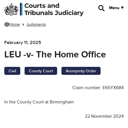
Skip to main content
Menu
Home
Judgments
February 11, 2025
LEU -v- The Home Office
Civil
County Court
Anonymity Order
Claim number: E65YX684
In the County Court at Birmingham
22 November 2024