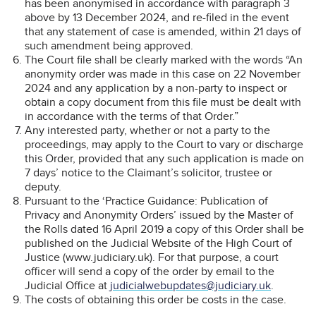
has been anonymised in accordance with paragraph 3
above by 13 December 2024, and re-filed in the event
that any statement of case is amended, within 21 days of
such amendment being approved.
The Court file shall be clearly marked with the words “An
anonymity order was made in this case on 22 November
2024 and any application by a non-party to inspect or
obtain a copy document from this file must be dealt with
in accordance with the terms of that Order.”
Any interested party, whether or not a party to the
proceedings, may apply to the Court to vary or discharge
this Order, provided that any such application is made on
7 days’ notice to the Claimant’s solicitor, trustee or
deputy.
Pursuant to the ‘Practice Guidance: Publication of
Privacy and Anonymity Orders’ issued by the Master of
the Rolls dated 16 April 2019 a copy of this Order shall be
published on the Judicial Website of the High Court of
Justice (www.judiciary.uk). For that purpose, a court
officer will send a copy of the order by email to the
Judicial Office at
judicialwebupdates@judiciary.uk
.
The costs of obtaining this order be costs in the case.