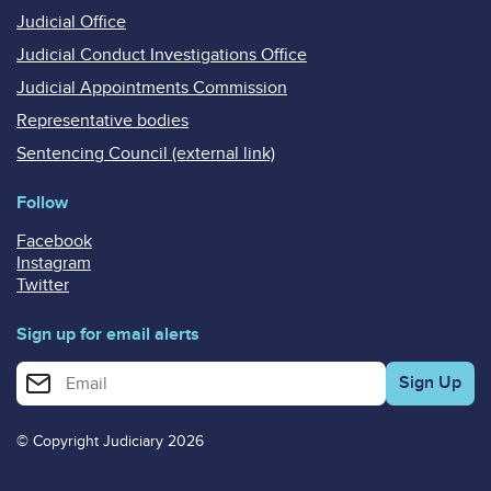
Judicial Office
Judicial Conduct Investigations Office
Judicial Appointments Commission
Representative bodies
Sentencing Council (external link)
Follow
Facebook
Instagram
Twitter
Sign up for email alerts
Enter your email address for email alerts
© Copyright Judiciary 2026