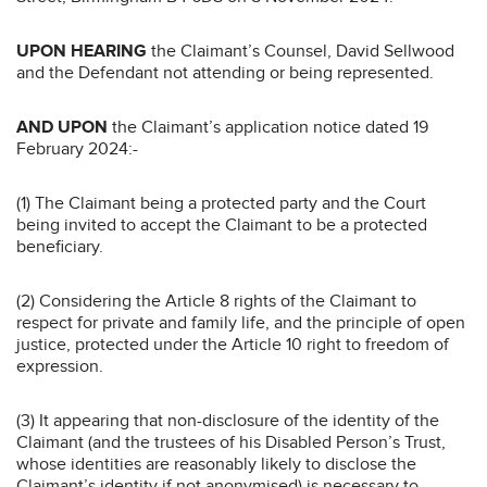
UPON HEARING
the Claimant’s Counsel, David Sellwood
and the Defendant not attending or being represented.
AND UPON
the Claimant’s application notice dated 19
February 2024:-
(1) The Claimant being a protected party and the Court
being invited to accept the Claimant to be a protected
beneficiary.
(2) Considering the Article 8 rights of the Claimant to
respect for private and family life, and the principle of open
justice, protected under the Article 10 right to freedom of
expression.
(3) It appearing that non-disclosure of the identity of the
Claimant (and the trustees of his Disabled Person’s Trust,
whose identities are reasonably likely to disclose the
Claimant’s identity if not anonymised) is necessary to