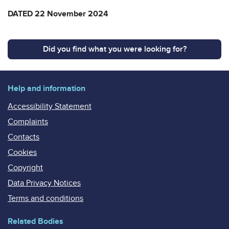
DATED 22 November 2024
Did you find what you were looking for?
Help and information
Accessibility Statement
Complaints
Contacts
Cookies
Copyright
Data Privacy Notices
Terms and conditions
Related Bodies