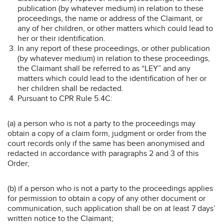
publication (by whatever medium) in relation to these
proceedings, the name or address of the Claimant, or
any of her children, or other matters which could lead to
her or their identification.
In any report of these proceedings, or other publication
(by whatever medium) in relation to these proceedings,
the Claimant shall be referred to as “LEY” and any
matters which could lead to the identification of her or
her children shall be redacted.
Pursuant to CPR Rule 5.4C:
(a) a person who is not a party to the proceedings may
obtain a copy of a claim form, judgment or order from the
court records only if the same has been anonymised and
redacted in accordance with paragraphs 2 and 3 of this
Order;
(b) if a person who is not a party to the proceedings applies
for permission to obtain a copy of any other document or
communication, such application shall be on at least 7 days’
written notice to the Claimant;