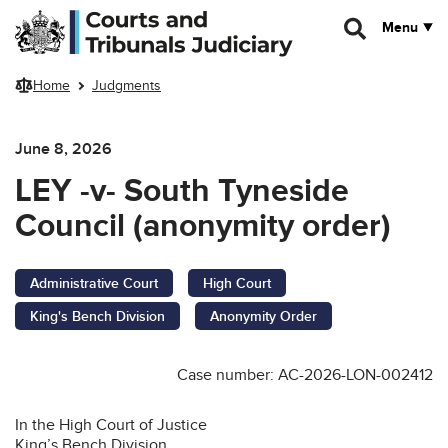
Skip to main content
Menu
Home
Judgments
June 8, 2026
LEY -v- South Tyneside
Council (anonymity order)
Administrative Court
High Court
King's Bench Division
Anonymity Order
Case number: AC-2026-LON-002412
In the High Court of Justice
King’s Bench Division