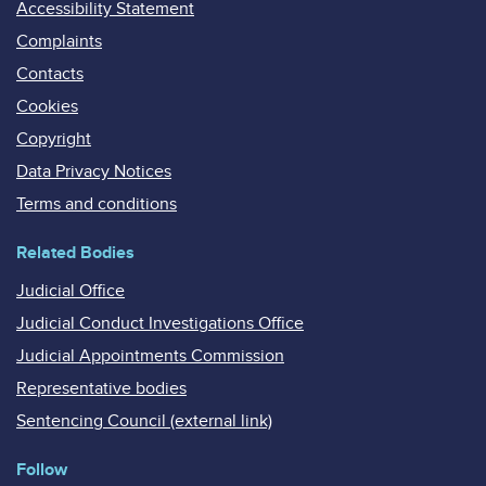
Accessibility Statement
Complaints
Contacts
Cookies
Copyright
Data Privacy Notices
Terms and conditions
Related Bodies
Judicial Office
Judicial Conduct Investigations Office
Judicial Appointments Commission
Representative bodies
Sentencing Council (external link)
Follow