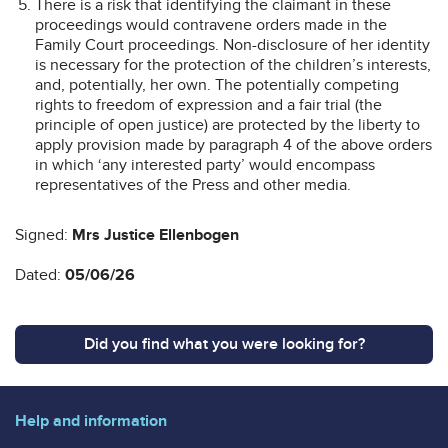
There is a risk that identifying the claimant in these
proceedings would contravene orders made in the
Family Court proceedings. Non-disclosure of her identity
is necessary for the protection of the children’s interests,
and, potentially, her own. The potentially competing
rights to freedom of expression and a fair trial (the
principle of open justice) are protected by the liberty to
apply provision made by paragraph 4 of the above orders
in which ‘any interested party’ would encompass
representatives of the Press and other media.
Signed:
Mrs Justice Ellenbogen
Dated:
05/06/26
Did you find what you were looking for?
Help and information