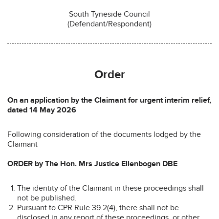
South Tyneside Council
(Defendant/Respondent)
Order
On an application by the Claimant for urgent interim relief,
dated 14 May 2026
Following consideration of the documents lodged by the
Claimant
ORDER by The Hon. Mrs Justice Ellenbogen DBE
The identity of the Claimant in these proceedings shall
not be published.
Pursuant to CPR Rule 39.2(4), there shall not be
disclosed in any report of these proceedings, or other