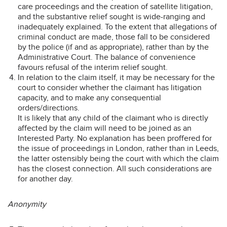
care proceedings and the creation of satellite litigation,
and the substantive relief sought is wide-ranging and
inadequately explained. To the extent that allegations of
criminal conduct are made, those fall to be considered
by the police (if and as appropriate), rather than by the
Administrative Court. The balance of convenience
favours refusal of the interim relief sought.
In relation to the claim itself, it may be necessary for the
court to consider whether the claimant has litigation
capacity, and to make any consequential
orders/directions.
It is likely that any child of the claimant who is directly
affected by the claim will need to be joined as an
Interested Party. No explanation has been proffered for
the issue of proceedings in London, rather than in Leeds,
the latter ostensibly being the court with which the claim
has the closest connection. All such considerations are
for another day.
Anonymity