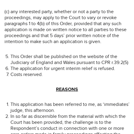
(c) any interested party, whether or not a party to the
proceedings, may apply to the Court to vary or revoke
paragraphs 1 to 4(b) of this Order, provided that any such
application is made on written notice to all parties to these
proceedings and that 5 days’ prior written notice of the
intention to make such an application is given.
This Order shall be published on the website of the
Judiciary of England and Wales pursuant to CPR r.39.2(5)
The application for urgent interim relief is refused.
Costs reserved.
REASONS
This application has been referred to me, as ‘immediates’
judge, this afternoon.
In so far as discernible from the material with which the
Court has been provided, the challenge is to the
Respondent’s conduct in connection with one or more