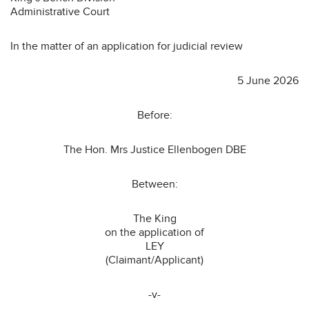
Administrative Court
In the matter of an application for judicial review
5 June 2026
Before:
The Hon. Mrs Justice Ellenbogen DBE
Between:
The King
on the application of
LEY
(Claimant/Applicant)
-v-