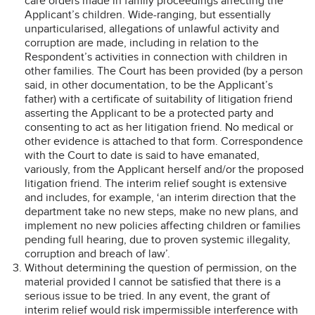
care orders made in family proceedings affecting the
Applicant’s children. Wide-ranging, but essentially
unparticularised, allegations of unlawful activity and
corruption are made, including in relation to the
Respondent’s activities in connection with children in
other families. The Court has been provided (by a person
said, in other documentation, to be the Applicant’s
father) with a certificate of suitability of litigation friend
asserting the Applicant to be a protected party and
consenting to act as her litigation friend. No medical or
other evidence is attached to that form. Correspondence
with the Court to date is said to have emanated,
variously, from the Applicant herself and/or the proposed
litigation friend. The interim relief sought is extensive
and includes, for example, ‘an interim direction that the
department take no new steps, make no new plans, and
implement no new policies affecting children or families
pending full hearing, due to proven systemic illegality,
corruption and breach of law’.
Without determining the question of permission, on the
material provided I cannot be satisfied that there is a
serious issue to be tried. In any event, the grant of
interim relief would risk impermissible interference with