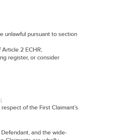
e unlawful pursuant to section
f Article 2 ECHR;
ing register, or consider
;
espect of the First Claimant’s
e Defendant, and the wide-