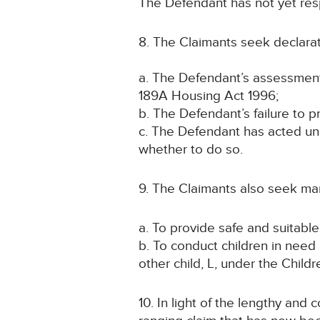
The Defendant has not yet res
8. The Claimants seek declarat
a. The Defendant’s assessment 
189A Housing Act 1996;
b. The Defendant’s failure to 
c. The Defendant has acted unlaw
whether to do so.
9. The Claimants also seek ma
a. To provide safe and suitabl
b. To conduct children in need
other child, L, under the Child
10. In light of the lengthy an