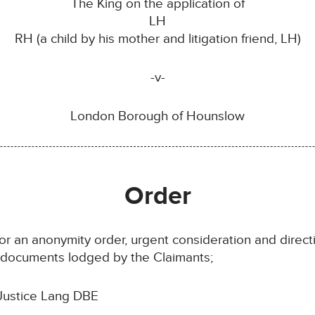
The King on the application of
LH
RH (a child by his mother and litigation friend, LH)
-v-
London Borough of Hounslow
Order
for an anonymity order, urgent consideration and direct
e documents lodged by the Claimants;
Justice Lang DBE