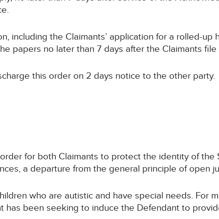
ce.
n, including the Claimants’ application for a rolled-up 
 papers no later than 7 days after the Claimants file 
ischarge this order on 2 days notice to the other party.
 order for both Claimants to protect the identity of th
nces, a departure from the general principle of open just
hildren who are autistic and have special needs. For m
nt has been seeking to induce the Defendant to provid