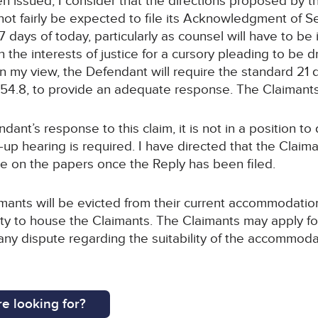
n issued, I consider that the directions proposed by t
nnot fairly be expected to file its Acknowledgment of
 7 days of today, particularly as counsel will have to be
 in the interests of justice for a cursory pleading to be
In my view, the Defendant will require the standard 21 d
.54.8, to provide an adequate response. The Claimants w
endant’s response to this claim, it is not in a position
up hearing is required. I have directed that the Claima
e on the papers once the Reply has been filed.
aimants will be evicted from their current accommodatio
y to house the Claimants. The Claimants may apply for u
ny dispute regarding the suitability of the accommoda
e looking for?