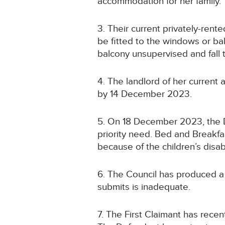
accommodation for her family.
3. Their current privately-rent
be fitted to the windows or bal
balcony unsupervised and fall 
4. The landlord of her current
by 14 December 2023.
5. On 18 December 2023, the De
priority need. Bed and Breakfa
because of the children’s disabi
6. The Council has produced a
submits is inadequate.
7. The First Claimant has rece