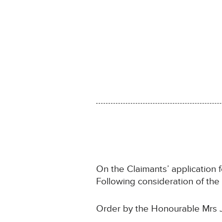
On the Claimants’ application 
Following consideration of th
Order by the Honourable Mrs 