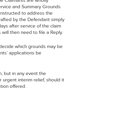
he Claimants are wholly
 Service and Summary Grounds
 instructed to address the
 drafted by the Defendant simply
ays after service of the claim
ill then need to file a Reply.
 to decide which grounds may be
nts’ applications be
n, but in any event the
rgent interim relief, should it
tion offered.