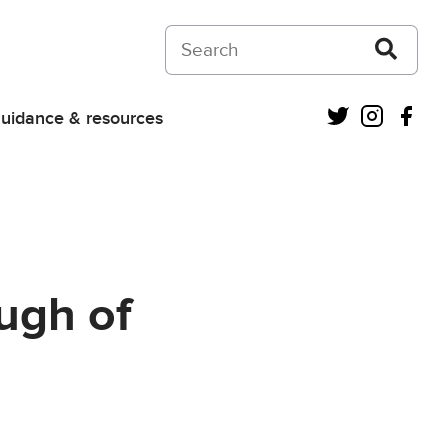
Search on Courts and Tribunals Judiciar
Twitter
Instagra
Fac
uidance & resources
ugh of