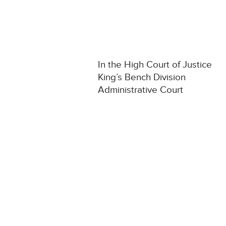
In the High Court of Justice
King’s Bench Division
Administrative Court