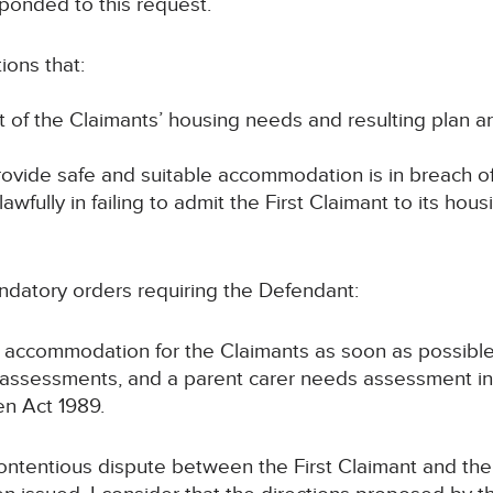
ponded to this request.
ions that:
of the Claimants’ housing needs and resulting plan ar
provide safe and suitable accommodation is in breach o
fully in failing to admit the First Claimant to its hous
ndatory orders requiring the Defendant:
e accommodation for the Claimants as soon as possible
 assessments, and a parent carer needs assessment in r
ren Act 1989.
d contentious dispute between the First Claimant and th