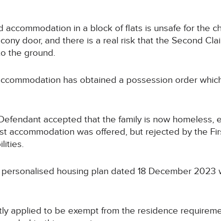
ed accommodation in a block of flats is unsafe for the 
cony door, and there is a real risk that the Second Cla
to the ground.
 accommodation has obtained a possession order which 
fendant accepted that the family is now homeless, eli
st accommodation was offered, but rejected by the Firs
lities.
 personalised housing plan dated 18 December 2023 w
ntly applied to be exempt from the residence requireme