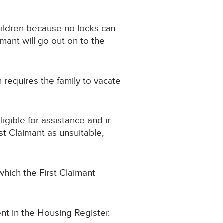
children because no locks can
imant will go out on to the
requires the family to vacate
gible for assistance and in
t Claimant as unsuitable,
hich the First Claimant
nt in the Housing Register.