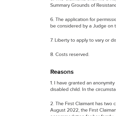
Summary Grounds of Resistan
6. The application for permissio
be considered by a Judge on the
7. Liberty to apply to vary or d
8. Costs reserved.
Reasons
1. I have granted an anonymity
disabled child. In the circumsta
2. The First Claimant has two c
August 2022, the First Claima