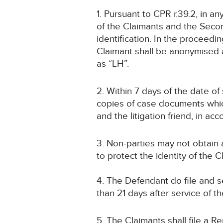
1. Pursuant to CPR r.39.2, in a
of the Claimants and the Second 
identification. In the proceed
Claimant shall be anonymised a
as “LH”.
2. Within 7 days of the date of 
copies of case documents whic
and the litigation friend, in a
3. Non-parties may not obtain
to protect the identity of the 
4. The Defendant do file and
than 21 days after service of t
5. The Claimants shall file a R