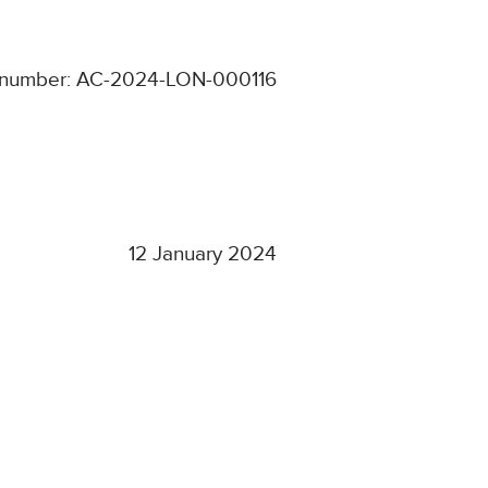
number: AC-2024-LON-000116
12 January 2024