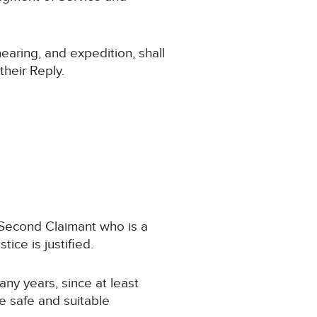
hearing, and expedition, shall
their Reply.
e Second Claimant who is a
ice is justified.
any years, since at least
e safe and suitable