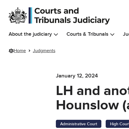
Skip to main content
About the judiciary
Courts & Tribunals
Ju
Home
Judgments
January 12, 2024
LH and ano
Hounslow (
Administrative Court
High Cour