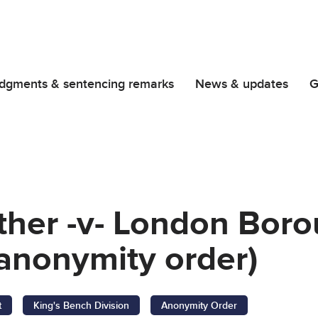
dgments & sentencing remarks
News & updates
G
ther -v- London Boro
anonymity order)
t
King's Bench Division
Anonymity Order