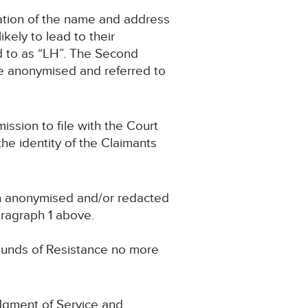
ication of the name and address
ikely to lead to their
ed to as “LH”. The Second
 be anonymised and referred to
mission to file with the Court
e identity of the Claimants
en anonymised and/or redacted
paragraph 1 above.
ounds of Resistance no more
edgment of Service and