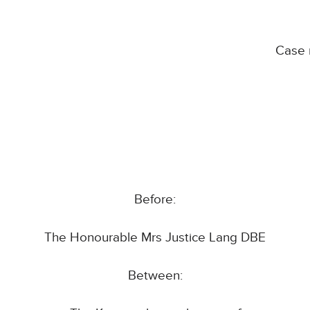
Case 
Before:
The Honourable Mrs Justice Lang DBE
Between: