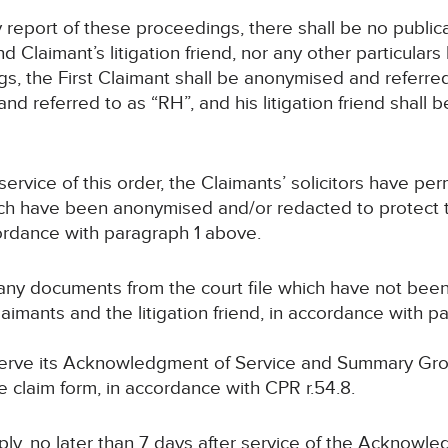
ny report of these proceedings, there shall be no publ
Claimant’s litigation friend, nor any other particulars l
ings, the First Claimant shall be anonymised and referr
nd referred to as “RH”, and his litigation friend shall
service of this order, the Claimants’ solicitors have per
h have been anonymised and/or redacted to protect th
ccordance with paragraph 1 above.
 any documents from the court file which have not be
Claimants and the litigation friend, in accordance with 
 serve its Acknowledgment of Service and Summary Gr
he claim form, in accordance with CPR r.54.8.
eply, no later than 7 days after service of the Acknowl