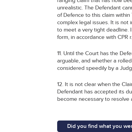
ranging claim that has now bee
unrealistic. The Defendant ca
of Defence to this claim within
complex legal issues. It is not
to meet a very tight deadline. 
form, in accordance with CPR r
11. Until the Court has the Def
arguable, and whether a rolled-
considered speedily by a Judg
12. It is not clear when the Cl
Defendant has accepted its dut
become necessary to resolve a
Did you find what you wer