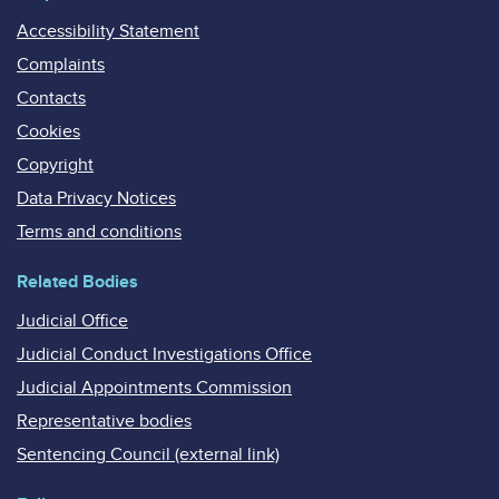
Accessibility Statement
Complaints
Contacts
Cookies
Copyright
Data Privacy Notices
Terms and conditions
Related Bodies
Judicial Office
Judicial Conduct Investigations Office
Judicial Appointments Commission
Representative bodies
Sentencing Council (external link)