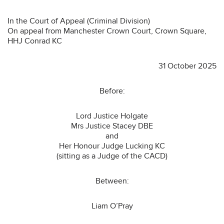
In the Court of Appeal (Criminal Division)
On appeal from Manchester Crown Court, Crown Square,
HHJ Conrad KC
31 October 2025
Before:
Lord Justice Holgate
Mrs Justice Stacey DBE
and
Her Honour Judge Lucking KC
(sitting as a Judge of the CACD)
Between:
Liam O’Pray