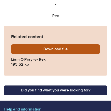
-v-
Rex
Related content
Download
Liam-OPray-v-Rex.pdf
file
Liam O'Pray -v- Rex
195.52 kb
Did you find what you were looking for?
Help and information