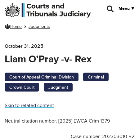
Skip to main content
Menu
Home
Judgments
October 31, 2025
Liam O’Pray -v- Rex
Court of Appeal Criminal Division
Criminal
Crown Court
Judgment
Skip to related content
Neutral citation number: [2025] EWCA Crim 1379
Case number: 202303010 B2