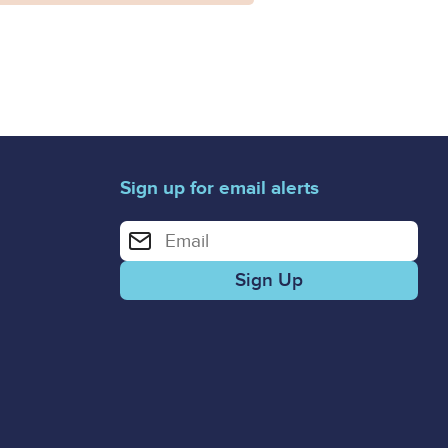
Sign up for email alerts
Enter your email address for email alerts