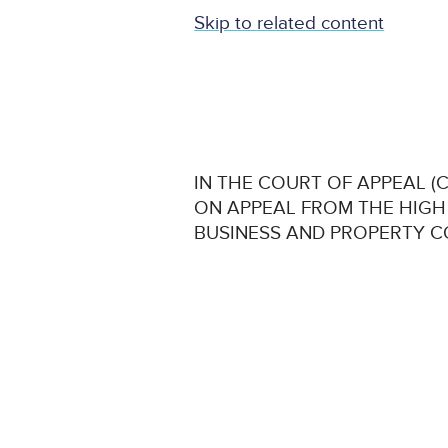
Skip to related content
IN THE COURT OF APPEAL (CI
ON APPEAL FROM THE HIGH
BUSINESS AND PROPERTY 