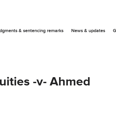
dgments & sentencing remarks
News & updates
G
quities -v- Ahmed