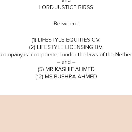
and
LORD JUSTICE BIRSS
Between :
(1) LIFESTYLE EQUITIES C.V.
(2) LIFESTYLE LICENSING B.V.
 company is incorporated under the laws of the Nether
– and –
(5) MR KASHIF AHMED
(12) MS BUSHRA AHMED