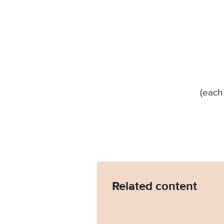
(each
Related content