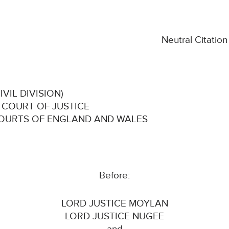
Neutral Citatio
VIL DIVISION)
 COURT OF JUSTICE
COURTS OF ENGLAND AND WALES
Before:
LORD JUSTICE MOYLAN
LORD JUSTICE NUGEE