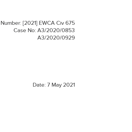
n Number: [2021] EWCA Civ 675
Case No: A3/2020/0853
A3/2020/0929
Date: 7 May 2021