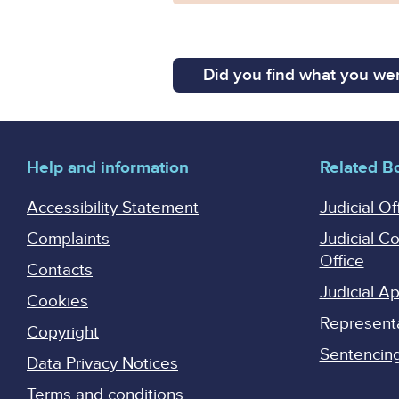
Did you find what you wer
Help and information
Related B
Accessibility Statement
Judicial Of
Complaints
Judicial C
Office
Contacts
Judicial 
Cookies
Represent
Copyright
Sentencing 
Data Privacy Notices
Terms and conditions