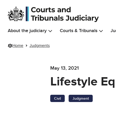
Skip to main content
About the judiciary
Courts & Tribunals
Ju
Home
Judgments
May 13, 2021
Lifestyle E
Civil
Judgment