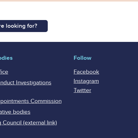
e looking for?
odies
Follow
fice
Facebook
Instagram
onduct Investigations
Twitter
Appointments Commission
ative bodies
Council (external link)