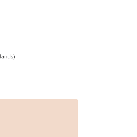
lands)