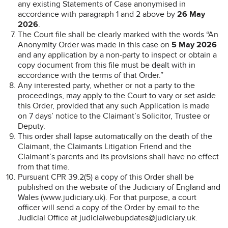
any existing Statements of Case anonymised in
accordance with paragraph 1 and 2 above by
26 May
2026
.
The Court file shall be clearly marked with the words “An
Anonymity Order was made in this case on
5 May 2026
and any application by a non-party to inspect or obtain a
copy document from this file must be dealt with in
accordance with the terms of that Order.”
Any interested party, whether or not a party to the
proceedings, may apply to the Court to vary or set aside
this Order, provided that any such Application is made
on 7 days’ notice to the Claimant’s Solicitor, Trustee or
Deputy.
This order shall lapse automatically on the death of the
Claimant, the Claimants Litigation Friend and the
Claimant’s parents and its provisions shall have no effect
from that time.
Pursuant CPR 39.2(5) a copy of this Order shall be
published on the website of the Judiciary of England and
Wales (www.judiciary.uk). For that purpose, a court
officer will send a copy of the Order by email to the
Judicial Office at judicialwebupdates@judiciary.uk.