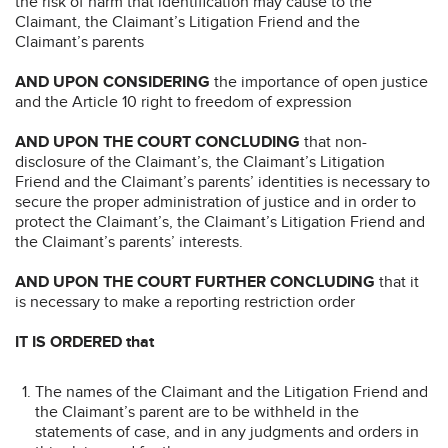
the risk of harm that identification may cause to the
Claimant, the Claimant’s Litigation Friend and the
Claimant’s parents
AND UPON CONSIDERING
the importance of open justice
and the Article 10 right to freedom of expression
AND UPON THE COURT CONCLUDING
that non-
disclosure of the Claimant’s, the Claimant’s Litigation
Friend and the Claimant’s parents’ identities is necessary to
secure the proper administration of justice and in order to
protect the Claimant’s, the Claimant’s Litigation Friend and
the Claimant’s parents’ interests.
AND UPON THE COURT FURTHER CONCLUDING
that it
is necessary to make a reporting restriction order
IT IS ORDERED that
The names of the Claimant and the Litigation Friend and
the Claimant’s parent are to be withheld in the
statements of case, and in any judgments and orders in