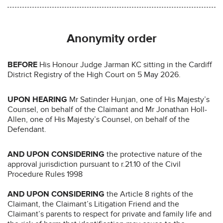
Anonymity order
BEFORE
His Honour Judge Jarman KC sitting in the Cardiff
District Registry of the High Court on 5 May 2026.
UPON HEARING
Mr Satinder Hunjan, one of His Majesty’s
Counsel, on behalf of the Claimant and Mr Jonathan Holl-
Allen, one of His Majesty’s Counsel, on behalf of the
Defendant.
AND UPON
CONSIDERING
the protective nature of the
approval jurisdiction pursuant to r.21.10 of the Civil
Procedure Rules 1998
AND UPON CONSIDERING
the Article 8 rights of the
Claimant, the Claimant’s Litigation Friend and the
Claimant’s parents to respect for private and family life and