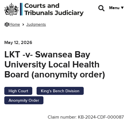
Skip to main content
Menu
Home
Judgments
May 12, 2026
LKT -v- Swansea Bay
University Local Health
Board (anonymity order)
High Court
King's Bench Division
Anonymity Order
Claim number: KB-2024-CDF-000087