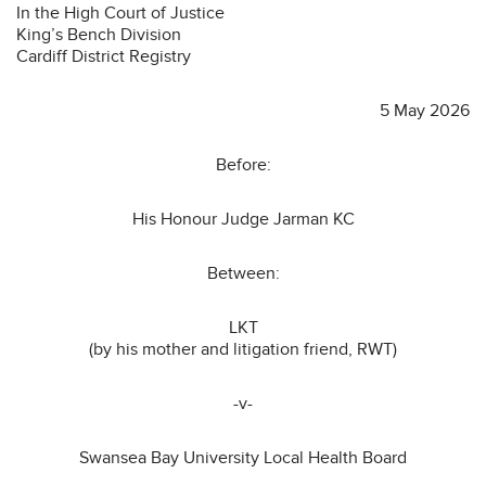
In the High Court of Justice
King’s Bench Division
Cardiff District Registry
5 May 2026
Before:
His Honour Judge Jarman KC
Between:
LKT
(by his mother and litigation friend, RWT)
-v-
Swansea Bay University Local Health Board