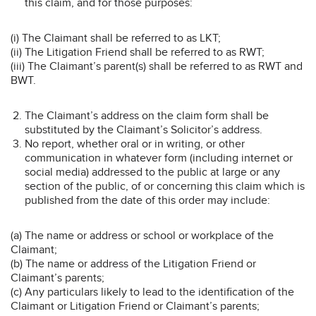
this claim, and for those purposes:
(i) The Claimant shall be referred to as LKT;
(ii) The Litigation Friend shall be referred to as RWT;
(iii) The Claimant’s parent(s) shall be referred to as RWT and
BWT.
The Claimant’s address on the claim form shall be
substituted by the Claimant’s Solicitor’s address.
No report, whether oral or in writing, or other
communication in whatever form (including internet or
social media) addressed to the public at large or any
section of the public, of or concerning this claim which is
published from the date of this order may include:
(a) The name or address or school or workplace of the
Claimant;
(b) The name or address of the Litigation Friend or
Claimant’s parents;
(c) Any particulars likely to lead to the identification of the
Claimant or Litigation Friend or Claimant’s parents;