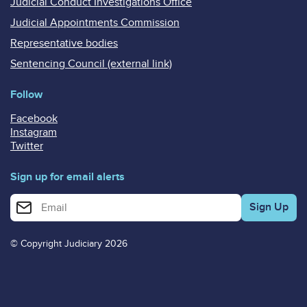
Judicial Conduct Investigations Office
Judicial Appointments Commission
Representative bodies
Sentencing Council (external link)
Follow
Facebook
Instagram
Twitter
Sign up for email alerts
Enter your email address for email alerts
© Copyright Judiciary 2026