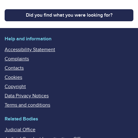
Did you find what you were looking for?
Help and information
Accessibility Statement
Complaints
Contacts
Cookies
Copyright
Data Privacy Notices
Terms and conditions
Related Bodies
Judicial Office