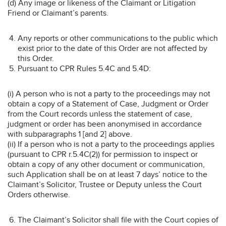
(d) Any image or likeness of the Claimant or Litigation
Friend or Claimant’s parents.
Any reports or other communications to the public which
exist prior to the date of this Order are not affected by
this Order.
Pursuant to CPR Rules 5.4C and 5.4D:
(i) A person who is not a party to the proceedings may not
obtain a copy of a Statement of Case, Judgment or Order
from the Court records unless the statement of case,
judgment or order has been anonymised in accordance
with subparagraphs 1 [and 2] above.
(ii) If a person who is not a party to the proceedings applies
(pursuant to CPR r.5.4C(2)) for permission to inspect or
obtain a copy of any other document or communication,
such Application shall be on at least 7 days’ notice to the
Claimant’s Solicitor, Trustee or Deputy unless the Court
Orders otherwise.
The Claimant’s Solicitor shall file with the Court copies of