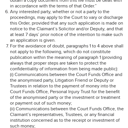
obtain a copy document from this file must be dealt with
in accordance with the terms of that Order.”
Any interested party, whether or not a party to the
proceedings, may apply to the Court to vary or discharge
this Order, provided that any such application is made on
notice to the Claimant’s Solicitor and/or Deputy, and that
at least 7 days’ prior notice of the intention to make such
an application is given.
For the avoidance of doubt, paragraphs 1 to 4 above shall
not apply to the following, which do not constitute
publication within the meaning of paragraph 1 (providing
always that proper steps are taken to protect the
confidentiality of information from being made public):
(i) Communications between the Court Funds Office and
the anonymised party, Litigation Friend or Deputy or
Trustees in relation to the payment of money into the
Court Funds Office, Personal Injury Trust for the benefit
of the anonymised party or the investment or treatment
or payment out of such money;
(ii) Communications between the Court Funds Office, the
Claimant’s representatives, Trustees, or any financial
institution concerned as to the receipt or investment of
such money;