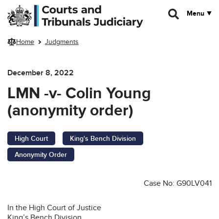
Skip to main content
Menu
Home
Judgments
December 8, 2022
LMN -v- Colin Young
(anonymity order)
High Court
King's Bench Division
Anonymity Order
Case No: G90LV041
In the High Court of Justice
King’s Bench Division