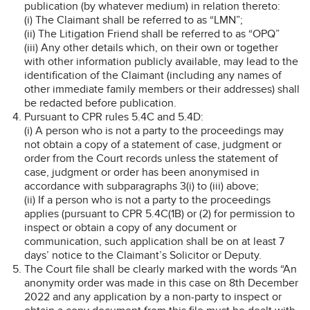
publication (by whatever medium) in relation thereto:
(i) The Claimant shall be referred to as “LMN”;
(ii) The Litigation Friend shall be referred to as “OPQ”
(iii) Any other details which, on their own or together
with other information publicly available, may lead to the
identification of the Claimant (including any names of
other immediate family members or their addresses) shall
be redacted before publication.
Pursuant to CPR rules 5.4C and 5.4D:
(i) A person who is not a party to the proceedings may
not obtain a copy of a statement of case, judgment or
order from the Court records unless the statement of
case, judgment or order has been anonymised in
accordance with subparagraphs 3(i) to (iii) above;
(ii) If a person who is not a party to the proceedings
applies (pursuant to CPR 5.4C(1B) or (2) for permission to
inspect or obtain a copy of any document or
communication, such application shall be on at least 7
days’ notice to the Claimant’s Solicitor or Deputy.
The Court file shall be clearly marked with the words “An
anonymity order was made in this case on 8th December
2022 and any application by a non-party to inspect or