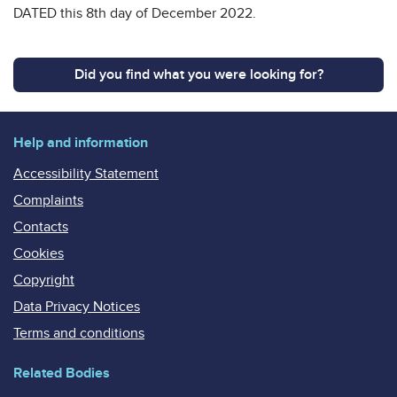
DATED this 8th day of December 2022.
Did you find what you were looking for?
Help and information
Accessibility Statement
Complaints
Contacts
Cookies
Copyright
Data Privacy Notices
Terms and conditions
Related Bodies