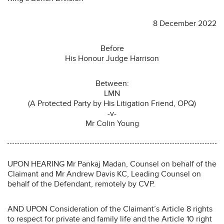
8 December 2022
Before
His Honour Judge Harrison
Between:
LMN
(A Protected Party by His Litigation Friend, OPQ)
-v-
Mr Colin Young
UPON HEARING Mr Pankaj Madan, Counsel on behalf of the
Claimant and Mr Andrew Davis KC, Leading Counsel on
behalf of the Defendant, remotely by CVP.
AND UPON Consideration of the Claimant’s Article 8 rights
to respect for private and family life and the Article 10 right