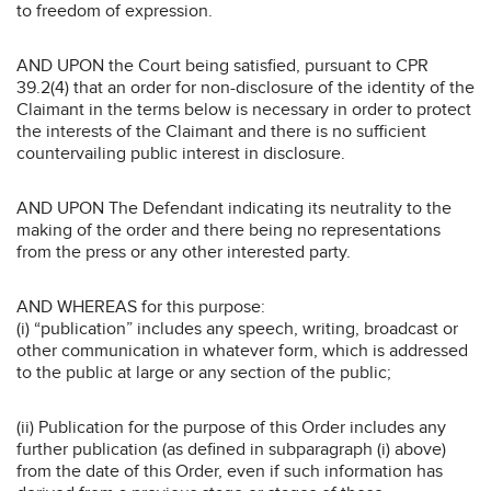
to freedom of expression.
AND UPON the Court being satisfied, pursuant to CPR
39.2(4) that an order for non-disclosure of the identity of the
Claimant in the terms below is necessary in order to protect
the interests of the Claimant and there is no sufficient
countervailing public interest in disclosure.
AND UPON The Defendant indicating its neutrality to the
making of the order and there being no representations
from the press or any other interested party.
AND WHEREAS for this purpose:
(i) “publication” includes any speech, writing, broadcast or
other communication in whatever form, which is addressed
to the public at large or any section of the public;
(ii) Publication for the purpose of this Order includes any
further publication (as defined in subparagraph (i) above)
from the date of this Order, even if such information has