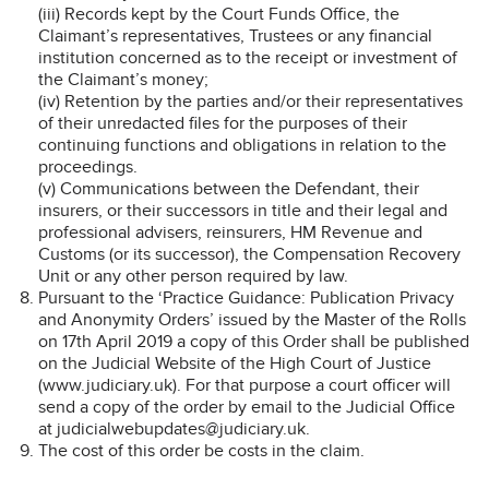
(iii) Records kept by the Court Funds Office, the
Claimant’s representatives, Trustees or any financial
institution concerned as to the receipt or investment of
the Claimant’s money;
(iv) Retention by the parties and/or their representatives
of their unredacted files for the purposes of their
continuing functions and obligations in relation to the
proceedings.
(v) Communications between the Defendant, their
insurers, or their successors in title and their legal and
professional advisers, reinsurers, HM Revenue and
Customs (or its successor), the Compensation Recovery
Unit or any other person required by law.
Pursuant to the ‘Practice Guidance: Publication Privacy
and Anonymity Orders’ issued by the Master of the Rolls
on 17th April 2019 a copy of this Order shall be published
on the Judicial Website of the High Court of Justice
(www.judiciary.uk). For that purpose a court officer will
send a copy of the order by email to the Judicial Office
at judicialwebupdates@judiciary.uk.
The cost of this order be costs in the claim.