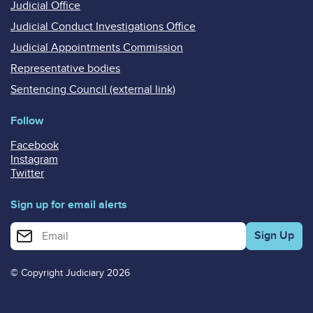
Judicial Office
Judicial Conduct Investigations Office
Judicial Appointments Commission
Representative bodies
Sentencing Council (external link)
Follow
Facebook
Instagram
Twitter
Sign up for email alerts
Enter your email address for email alerts
© Copyright Judiciary 2026