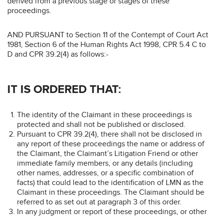
derived from a previous stage or stages of these
proceedings.
AND PURSUANT to Section 11 of the Contempt of Court Act
1981, Section 6 of the Human Rights Act 1998, CPR 5.4 C to
D and CPR 39.2(4) as follows:-
IT IS ORDERED THAT:
The identity of the Claimant in these proceedings is
protected and shall not be published or disclosed.
Pursuant to CPR 39.2(4), there shall not be disclosed in
any report of these proceedings the name or address of
the Claimant, the Claimant’s Litigation Friend or other
immediate family members, or any details (including
other names, addresses, or a specific combination of
facts) that could lead to the identification of LMN as the
Claimant in these proceedings. The Claimant should be
referred to as set out at paragraph 3 of this order.
In any judgment or report of these proceedings, or other