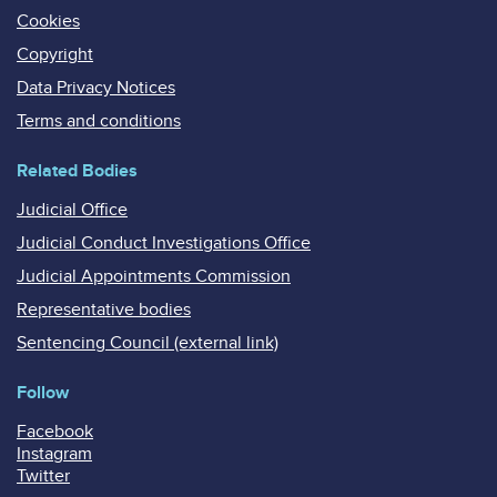
Cookies
Copyright
Data Privacy Notices
Terms and conditions
Related Bodies
Judicial Office
Judicial Conduct Investigations Office
Judicial Appointments Commission
Representative bodies
Sentencing Council (external link)
Follow
Facebook
Instagram
Twitter