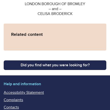
LONDON BOROUGH OF BROMLEY
– and –
CELISA BRODERICK
Related content
Did you find what you were looking for?
Help and information
Accessibility Statement
Complaints
Contacts