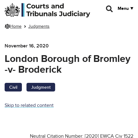
Skip to main content
Menu
Home
Judgments
November 16, 2020
London Borough of Bromley
-v- Broderick
Civil
Judgment
Skip to related content
Neutral Citation Number: [2020] EWCA Civ 1522