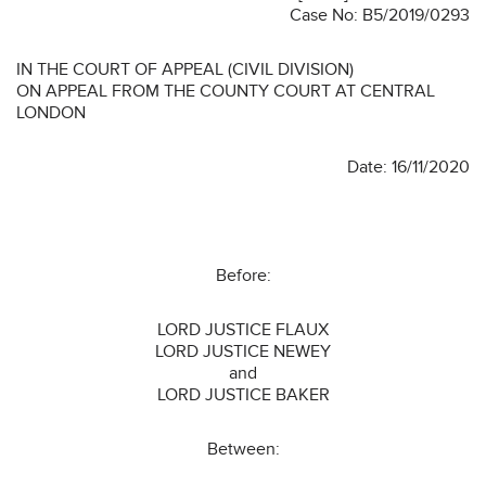
Case No: B5/2019/0293
IN THE COURT OF APPEAL (CIVIL DIVISION)
ON APPEAL FROM THE COUNTY COURT AT CENTRAL
LONDON
Date: 16/11/2020
Before:
LORD JUSTICE FLAUX
LORD JUSTICE NEWEY
and
LORD JUSTICE BAKER
Between: