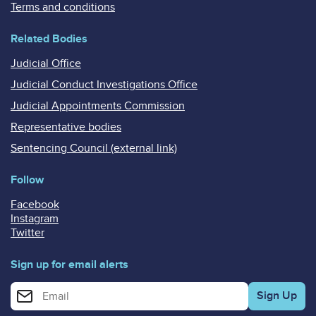
Terms and conditions
Related Bodies
Judicial Office
Judicial Conduct Investigations Office
Judicial Appointments Commission
Representative bodies
Sentencing Council (external link)
Follow
Facebook
Instagram
Twitter
Sign up for email alerts
Enter your email address for email alerts