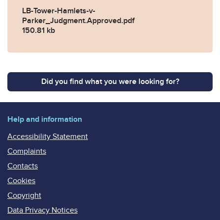
LB-Tower-Hamlets-v-
Parker_Judgment.Approved.pdf
150.81 kb
Did you find what you were looking for?
Help and information
Accessibility Statement
Complaints
Contacts
Cookies
Copyright
Data Privacy Notices