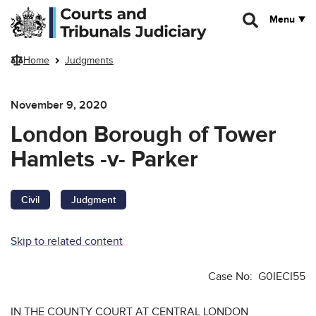
Skip to main content
Menu
Home
Judgments
November 9, 2020
London Borough of Tower
Hamlets -v- Parker
Civil
Judgment
Skip to related content
Case No: G0IECI55
IN THE COUNTY COURT AT CENTRAL LONDON