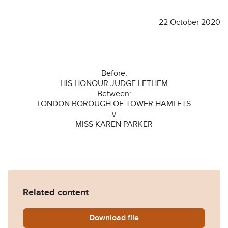
22 October 2020
Before:
HIS HONOUR JUDGE LETHEM
Between:
LONDON BOROUGH OF TOWER HAMLETS
-v-
MISS KAREN PARKER
Related content
Download
LB-Tower-Hamlets-v-Parke
file