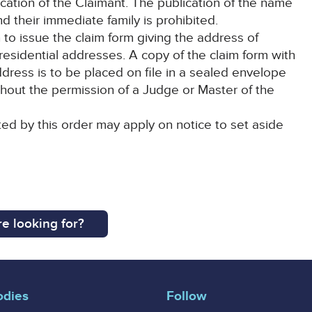
ication of the Claimant. The publication of the name
d their immediate family is prohibited.
 to issue the claim form giving the address of
ir residential addresses. A copy of the claim form with
ddress is to be placed on file in a sealed envelope
hout the permission of a Judge or Master of the
ted by this order may apply on notice to set aside
e looking for?
odies
Follow