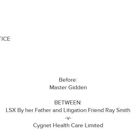
TICE
Before:
Master Gidden
BETWEEN:
LSX By her Father and Litigation Friend Ray Smith
-v-
Cygnet Health Care Limited