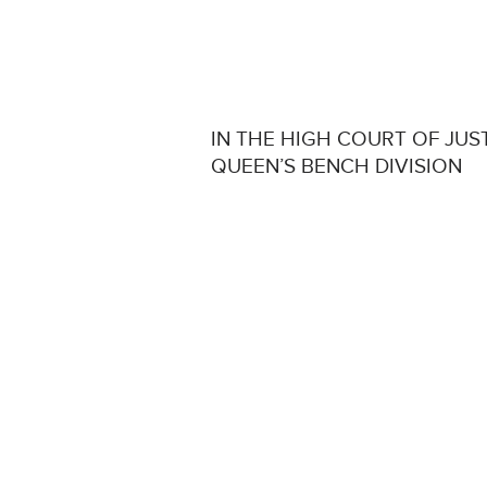
IN THE HIGH COURT OF JUS
QUEEN’S BENCH DIVISION