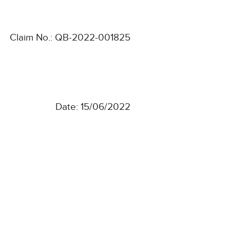
Claim No.: QB-2022-001825
Date: 15/06/2022