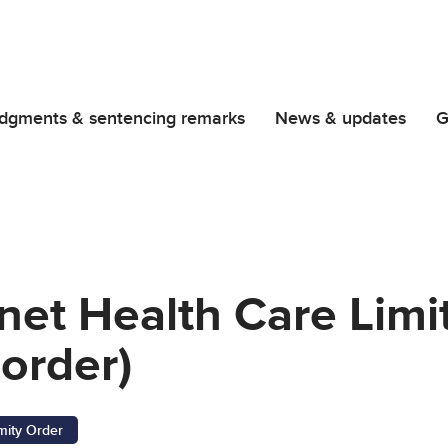
dgments & sentencing remarks
News & updates
G
net Health Care Limi
order)
ity Order