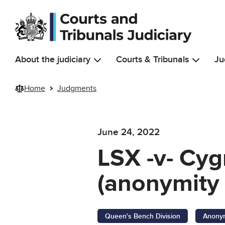
Skip to main content
About the judiciary
Courts & Tribunals
Ju
Home
Judgments
June 24, 2022
LSX -v- Cyg
(anonymity 
Queen's Bench Division
Anonym