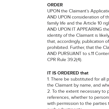
ORDER
UPON the Claimant’s Applicati
AND UPON consideration of the 
family life and the Article 10 r
AND UPON IT APPEARING the case
identity of the Claimant is like
that, accordingly, publication o
prohibited. Further, that the Cla
AND PURSUANT to s.11 Contemp
CPR Rule 39.2(4).
IT IS ORDERED that
1. There be substituted for all 
the Claimant by name, and wheth
2. To the extent necessary to p
references, whether to persons
with permission to the parties