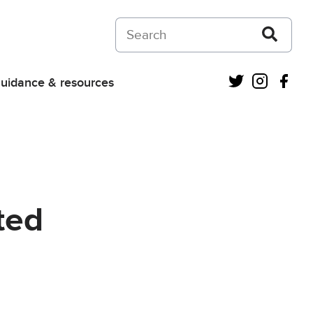
Search on Courts and Tribunals Judiciar
Twitter
Instagra
Fac
uidance & resources
ted