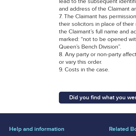
lead to the subsequent identif
and address of the Claimant an
7. The Claimant has permission
their solicitors in place of the
the Claimant’s full name and a
marked: “not to be opened wit
Queen’s Bench Division”.
8. Any party or non-party affec
or vary this order.
9. Costs in the case.
Did you find what you wer
Help and information
Related B