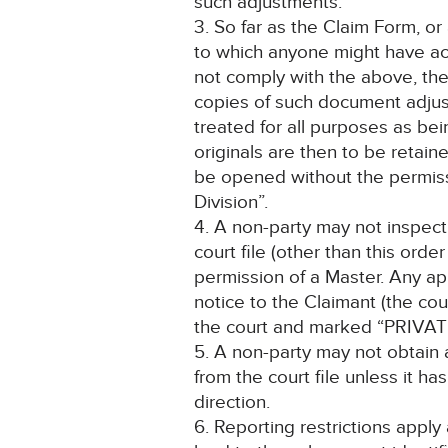
such adjustments.
3. So far as the Claim Form, o
to which anyone might have ac
not comply with the above, the 
copies of such document adjus
treated for all purposes as bein
originals are then to be retai
be opened without the permiss
Division”.
4. A non-party may not inspec
court file (other than this ord
permission of a Master. Any a
notice to the Claimant (the cour
the court and marked “PRIVAT
5. A non-party may not obtain
from the court file unless it h
direction.
6. Reporting restrictions apply