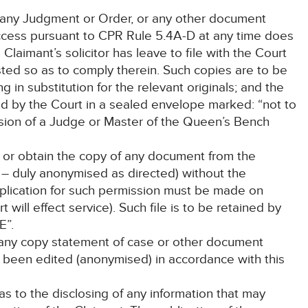
r any Judgment or Order, or any other document
cess pursuant to CPR Rule 5.4A-D at any time does
Claimant’s solicitor has leave to file with the Court
ted so as to comply therein. Such copies are to be
g in substitution for the relevant originals; and the
ned by the Court in a sealed envelope marked: “not to
ion of a Judge or Master of the Queen’s Bench
t or obtain the copy of any document from the
er – duly anonymised as directed) without the
pplication for such permission must be made on
t will effect service). Such file is to be retained by
E”.
 any copy statement of case or other document
as been edited (anonymised) in accordance with this
 as to the disclosing of any information that may