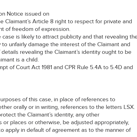
on Notice issued on
Claimant’s Article 8 right to respect for private and
ight of freedom of expression.
 is likely to attract publicity and that revealing th
ly to unfairly damage the interest of the Claimant and
f details revealing the Claimant’s identity ought to be
imant is a child.
t of Court Act 1981 and CPR Rule 5.4A to 5.4D and
purposes of this case, in place of references to
er orally or in writing, references to the letters LSX.
rotect the Claimant’s identity, any other
 or places or otherwise, be adjusted appropriately,
 to apply in default of agreement as to the manner of