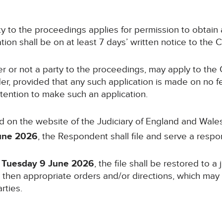
arty to the proceedings applies for permission to obtai
ion shall be on at least 7 days’ written notice to the C
er or not a party to the proceedings, may apply to the 
der, provided that any such application is made on no f
ntention to make such an application.
d on the website of the Judiciary of England and Wales
une 2026
, the Respondent shall file and serve a respo
n Tuesday 9 June 2026
, the file shall be restored to a
l then appropriate orders and/or directions, which may i
rties.