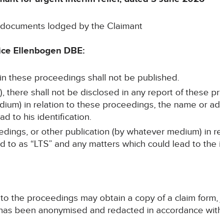
e documents lodged by the Claimant
ice Ellenbogen DBE:
 in these proceedings shall not be published.
, there shall not be disclosed in any report of these p
dium) in relation to these proceedings, the name or ad
d to his identification.
edings, or other publication (by whatever medium) in r
ed to as “LTS” and any matters which could lead to the i
y to the proceedings may obtain a copy of a claim form
e has been anonymised and redacted in accordance with