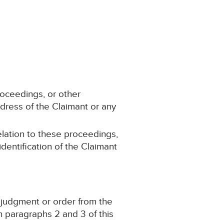
roceedings, or other
dress of the Claimant or any
elation to these proceedings,
dentification of the Claimant
, judgment or order from the
 paragraphs 2 and 3 of this