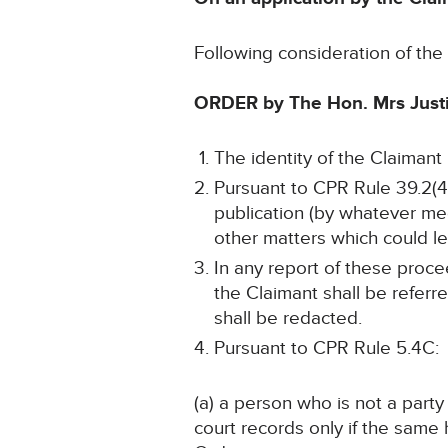
Following consideration of th
ORDER by The Hon. Mrs Just
The identity of the Claimant
Pursuant to CPR Rule 39.2(4)
publication (by whatever me
other matters which could lea
In any report of these proce
the Claimant shall be referr
shall be redacted.
Pursuant to CPR Rule 5.4C:
(a) a person who is not a part
court records only if the sam