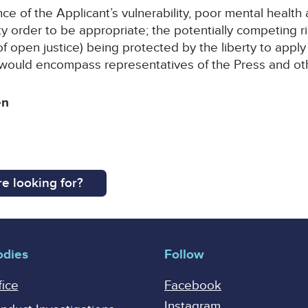
 of the Applicant’s vulnerability, poor mental health a
y order to be appropriate; the potentially competing r
e of open justice) being protected by the liberty to apply
’ would encompass representatives of the Press and ot
en
e looking for?
odies
Follow
fice
Facebook
Instagram