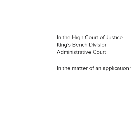
In the High Court of Justice
King’s Bench Division
Administrative Court
In the matter of an application 