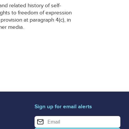
nd related history of self-
ights to freedom of expression
 provision at paragraph 4(c), in
her media.
Sign up for email alerts
Enter your email address for email alerts