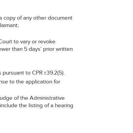
n a copy of any other document
laimant;
Court to vary or revoke
ewer than 5 days’ prior written
 pursuant to CPR r.39.2(5).
nse to the application for
 judge of the Administrative
nclude the listing of a hearing