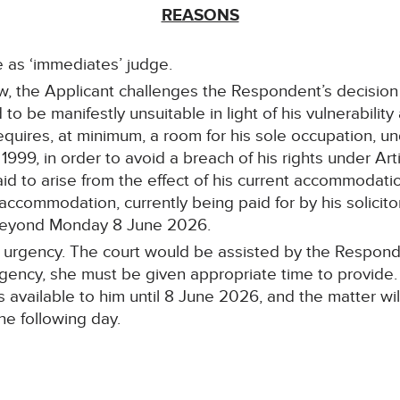
REASONS
e as ‘immediates’ judge.
view, the Applicant challenges the Respondent’s decisi
o be manifestly unsuitable in light of his vulnerability
e requires, at minimum, a room for his sole occupation, u
999, in order to avoid a breach of his rights under Ar
said to arise from the effect of his current accommodati
 accommodation, currently being paid for by his solicitor
 beyond Monday 8 June 2026.
sic urgency. The court would be assisted by the Respond
urgency, she must be given appropriate time to provide.
vailable to him until 8 June 2026, and the matter will
he following day.