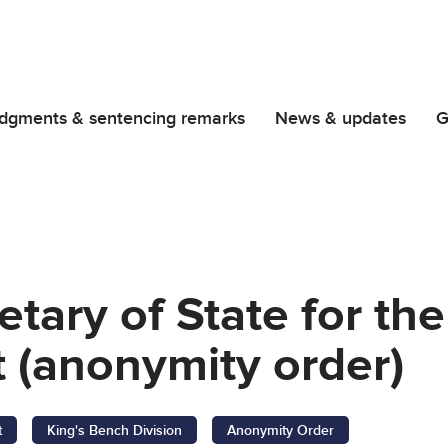
dgments & sentencing remarks
News & updates
G
retary of State for t
 (anonymity order)
t
King's Bench Division
Anonymity Order