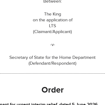
Between:
The King
on the application of
LTS
(Claimant/Applicant)
-v-
Secretary of State for the Home Department
(Defendant/Respondent)
Order
mant for urgent interim relief, dated 5 June 2026