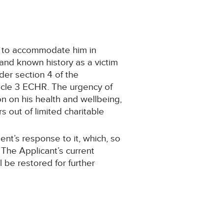
on to accommodate him in
 and known history as a victim
nder section 4 of the
ticle 3 ECHR. The urgency of
on on his health and wellbeing,
s out of limited charitable
ent’s response to it, which, so
 The Applicant’s current
 be restored for further