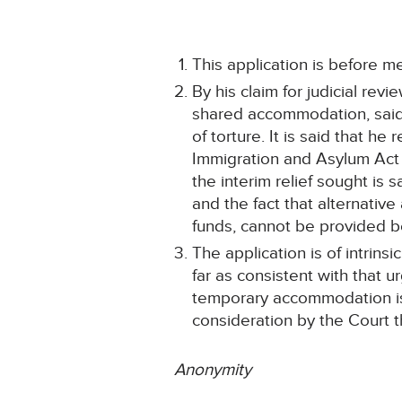
This application is before m
By his claim for judicial re
shared accommodation, said t
of torture. It is said that h
Immigration and Asylum Act 1
the interim relief sought is 
and the fact that alternative
funds, cannot be provided
The application is of intrin
far as consistent with that 
temporary accommodation is a
consideration by the Court t
Anonymity