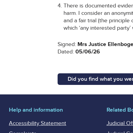
There is documented evidence
harm. I consider an anonymit
and a fair trial (the principl
which ‘any interested party
Signed:
Mrs Justice Ellenbog
Dated:
05/06/26
Did you find what you wer
Help and information
Related B
Accessibility Statement
Judicial Of