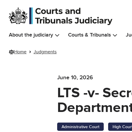
Skip to main content
About the judiciary
Courts & Tribunals
Ju
Home
Judgments
June 10, 2026
LTS -v- Sec
Department
Administrative Court
High Cour