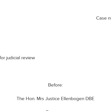
Case 
for judicial review
Before:
The Hon. Mrs Justice Ellenbogen DBE