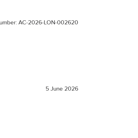
number: AC-2026-LON-002620
5 June 2026