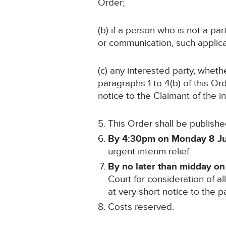
Order;
(b) if a person who is not a p
or communication, such applicat
(c) any interested party, wheth
paragraphs 1 to 4(b) of this Or
notice to the Claimant of the i
This Order shall be publishe
By 4:30pm on Monday 8 J
urgent interim relief.
By no later than midday o
Court for consideration of al
at very short notice to the pa
Costs reserved.