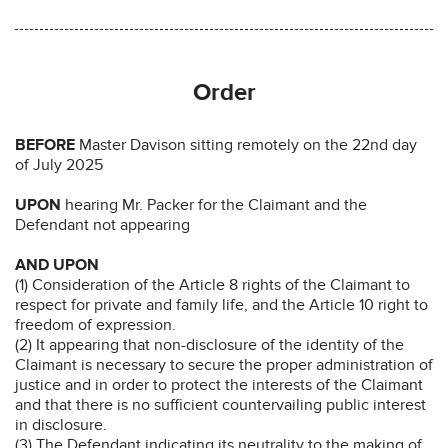
Order
BEFORE
Master Davison sitting remotely on the 22nd day
of July 2025
UPON
hearing Mr. Packer for the Claimant and the
Defendant not appearing
AND UPON
(1) Consideration of the Article 8 rights of the Claimant to
respect for private and family life, and the Article 10 right to
freedom of expression.
(2) It appearing that non-disclosure of the identity of the
Claimant is necessary to secure the proper administration of
justice and in order to protect the interests of the Claimant
and that there is no sufficient countervailing public interest
in disclosure.
(3) The Defendant indicating its neutrality to the making of