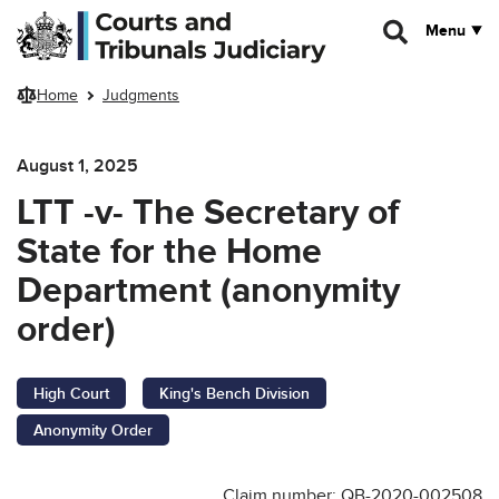
Skip to main content
Menu
Home
Judgments
August 1, 2025
LTT -v- The Secretary of
State for the Home
Department (anonymity
order)
High Court
King's Bench Division
Anonymity Order
Claim number: QB-2020-002508