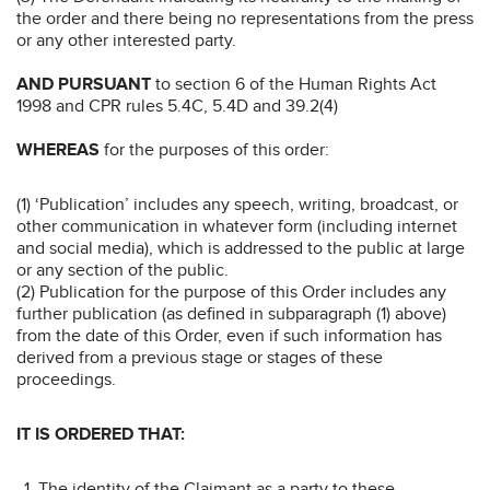
the order and there being no representations from the press
or any other interested party.
AND PURSUANT
to section 6 of the Human Rights Act
1998 and CPR rules 5.4C, 5.4D and 39.2(4)
WHEREAS
for the purposes of this order:
(1) ‘Publication’ includes any speech, writing, broadcast, or
other communication in whatever form (including internet
and social media), which is addressed to the public at large
or any section of the public.
(2) Publication for the purpose of this Order includes any
further publication (as defined in subparagraph (1) above)
from the date of this Order, even if such information has
derived from a previous stage or stages of these
proceedings.
IT IS ORDERED THAT:
The identity of the Claimant as a party to these