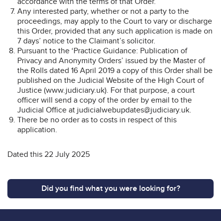
accordance with the terms of that Order.”
Any interested party, whether or not a party to the
proceedings, may apply to the Court to vary or discharge
this Order, provided that any such application is made on
7 days’ notice to the Claimant’s solicitor.
Pursuant to the ‘Practice Guidance: Publication of
Privacy and Anonymity Orders’ issued by the Master of
the Rolls dated 16 April 2019 a copy of this Order shall be
published on the Judicial Website of the High Court of
Justice (www.judiciary.uk). For that purpose, a court
officer will send a copy of the order by email to the
Judicial Office at judicialwebupdates@judiciary.uk.
There be no order as to costs in respect of this
application.
Dated this 22 July 2025
Did you find what you were looking for?