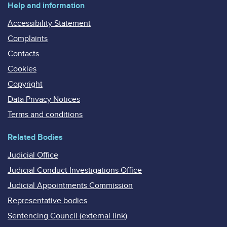
Help and information
Accessibility Statement
Complaints
Contacts
Cookies
Copyright
Data Privacy Notices
Terms and conditions
Related Bodies
Judicial Office
Judicial Conduct Investigations Office
Judicial Appointments Commission
Representative bodies
Sentencing Council (external link)