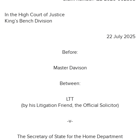
In the High Court of Justice
King’s Bench Division
22 July 2025
Before:
Master Davison
Between:
LTT
(by his Litigation Friend, the Official Solicitor)
-v-
The Secretary of State for the Home Department