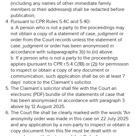
(including any names of other immediate family
members or their addresses)) shall be redacted before
publication;
Pursuant to CPR Rules 5.4C and 5.4D:
a. A person who is not a party to the proceedings may
not obtain a copy of a statement of case, judgment or
order from the Court records unless the statement of
case, judgment or order has been anonymised in
accordance with subparagraphs 3(i) to (iii) above.
b. If a person who is not a party to the proceedings
applies (pursuant to CPR r.5.4.C(1B) or (2)) for permission
to inspect or obtain a copy of any document or
communication, such application shall be on at least 7
days’ notice to the Claimant’s solicitor.
The Claimant’s solicitor shall file with the Court an
electronic (PDF) bundle of the statements of case that
has been anonymised in accordance with paragraph 3
above by 12 August 2025.
The Court file shall be clearly marked with the words “An
anonymity order was made in this case on 22 July 2025
and any application by a non-party to inspect or obtain a
copy document from this file must be dealt with in