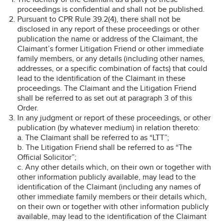
proceedings is confidential and shall not be published.
Pursuant to CPR Rule 39.2(4), there shall not be
disclosed in any report of these proceedings or other
publication the name or address of the Claimant, the
Claimant’s former Litigation Friend or other immediate
family members, or any details (including other names,
addresses, or a specific combination of facts) that could
lead to the identification of the Claimant in these
proceedings. The Claimant and the Litigation Friend
shall be referred to as set out at paragraph 3 of this
Order.
In any judgment or report of these proceedings, or other
publication (by whatever medium) in relation thereto:
a. The Claimant shall be referred to as “LTT”;
b. The Litigation Friend shall be referred to as “The
Official Solicitor”;
c. Any other details which, on their own or together with
other information publicly available, may lead to the
identification of the Claimant (including any names of
other immediate family members or their details which,
on their own or together with other information publicly
available, may lead to the identification of the Claimant