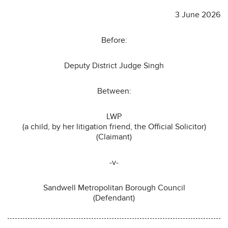
3 June 2026
Before:
Deputy District Judge Singh
Between:
LWP
(a child, by her litigation friend, the Official Solicitor)
(Claimant)
-v-
Sandwell Metropolitan Borough Council
(Defendant)