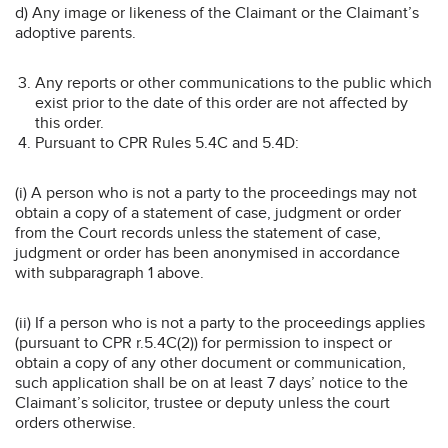
d) Any image or likeness of the Claimant or the Claimant’s
adoptive parents.
Any reports or other communications to the public which
exist prior to the date of this order are not affected by
this order.
Pursuant to CPR Rules 5.4C and 5.4D:
(i) A person who is not a party to the proceedings may not
obtain a copy of a statement of case, judgment or order
from the Court records unless the statement of case,
judgment or order has been anonymised in accordance
with subparagraph 1 above.
(ii) If a person who is not a party to the proceedings applies
(pursuant to CPR r.5.4C(2)) for permission to inspect or
obtain a copy of any other document or communication,
such application shall be on at least 7 days’ notice to the
Claimant’s solicitor, trustee or deputy unless the court
orders otherwise.