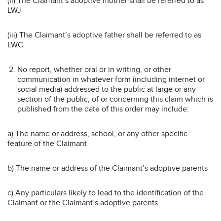
(ii) The Claimant’s adoptive mother shall be referred to as
LWJ
(iii) The Claimant’s adoptive father shall be referred to as
LWC
No report, whether oral or in writing, or other
communication in whatever form (including internet or
social media) addressed to the public at large or any
section of the public, of or concerning this claim which is
published from the date of this order may include:
a) The name or address, school, or any other specific
feature of the Claimant
b) The name or address of the Claimant’s adoptive parents
c) Any particulars likely to lead to the identification of the
Claimant or the Claimant’s adoptive parents