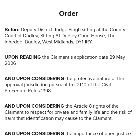
Order
Before
Deputy District Judge Singh sitting at the County
Court at Dudley, Sitting At Dudley Court House, The
Inhedge, Dudley, West Midlands, DY1 1RY.
UPON READING
the Claimant’s application date 29 May
2026
AND UPON CONSIDERING
the protective nature of the
approval jurisdiction pursuant to r.21.10 of the Civil
Procedure Rules 1998
AND UPON CONSIDERING
the Article 8 rights of the
Claimant to respect for private and family life and the risk of
harm that identification may cause to the Claimant.
AND UPON CONSIDERING
the importance of open justice