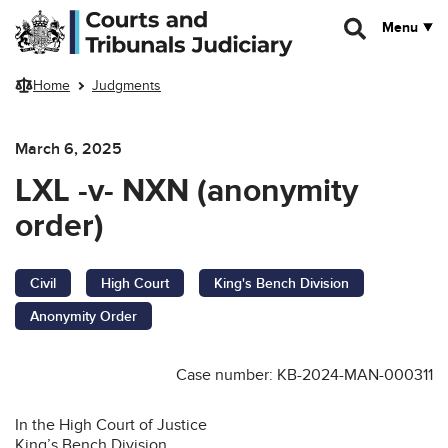
Skip to main content
Menu
Home
Judgments
March 6, 2025
LXL -v- NXN (anonymity
order)
Civil
High Court
King's Bench Division
Anonymity Order
Case number: KB-2024-MAN-000311
In the High Court of Justice
King’s Bench Division