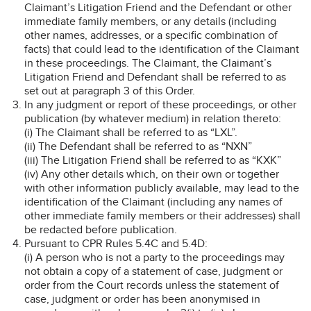
Claimant’s Litigation Friend and the Defendant or other
immediate family members, or any details (including
other names, addresses, or a specific combination of
facts) that could lead to the identification of the Claimant
in these proceedings. The Claimant, the Claimant’s
Litigation Friend and Defendant shall be referred to as
set out at paragraph 3 of this Order.
In any judgment or report of these proceedings, or other
publication (by whatever medium) in relation thereto:
(i) The Claimant shall be referred to as “LXL”.
(ii) The Defendant shall be referred to as “NXN”
(iii) The Litigation Friend shall be referred to as “KXK”
(iv) Any other details which, on their own or together
with other information publicly available, may lead to the
identification of the Claimant (including any names of
other immediate family members or their addresses) shall
be redacted before publication.
Pursuant to CPR Rules 5.4C and 5.4D:
(i) A person who is not a party to the proceedings may
not obtain a copy of a statement of case, judgment or
order from the Court records unless the statement of
case, judgment or order has been anonymised in