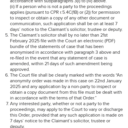
accordance with subparagraphs 3(i) to (iv) above.
(ii) If a person who is not a party to the proceedings
applies (pursuant to CPR r.5.4C(1B) or (2)) for permission
to inspect or obtain a copy of any other document or
communication, such application shall be on at least 7
days’ notice to the Claimant’s solicitor, trustee or deputy.
The Claimant’s solicitor shall by no later than 21st
February 2025 file with the Court an electronic (PDF)
bundle of the statements of case that has been
anonymised in accordance with paragraph 3 above and
re-filed in the event that any statement of case is
amended, within 21 days of such amendment being
approved.
The Court file shall be clearly marked with the words “An
anonymity order was made in this case on 22nd January
2025 and any application by a non-party to inspect or
obtain a copy document from this file must be dealt with
in accordance with the terms of that Order.”
Any interested party, whether or not a party to the
proceedings, may apply to the Court to vary or discharge
this Order, provided that any such application is made on
7 days’ notice to the Claimant’s solicitor, trustee or
deputy.