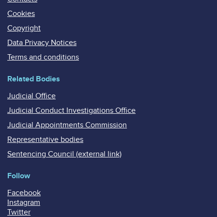
Cookies
Copyright
Data Privacy Notices
Terms and conditions
Related Bodies
Judicial Office
Judicial Conduct Investigations Office
Judicial Appointments Commission
Representative bodies
Sentencing Council (external link)
Follow
Facebook
Instagram
Twitter