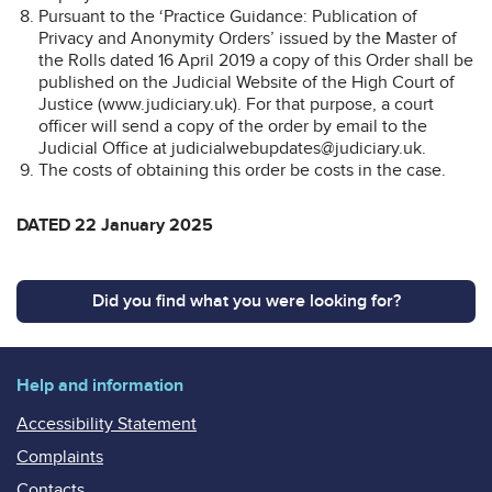
Pursuant to the ‘Practice Guidance: Publication of
Privacy and Anonymity Orders’ issued by the Master of
the Rolls dated 16 April 2019 a copy of this Order shall be
published on the Judicial Website of the High Court of
Justice (www.judiciary.uk). For that purpose, a court
officer will send a copy of the order by email to the
Judicial Office at judicialwebupdates@judiciary.uk.
The costs of obtaining this order be costs in the case.
DATED 22 January 2025
Did you find what you were looking for?
Help and information
Accessibility Statement
Complaints
Contacts