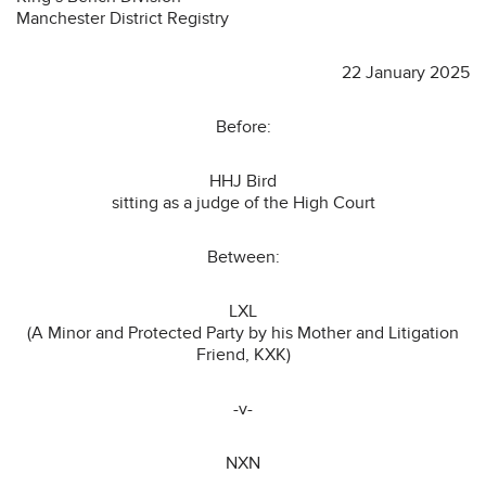
Manchester District Registry
22 January 2025
Before:
HHJ Bird
sitting as a judge of the High Court
Between:
LXL
(A Minor and Protected Party by his Mother and Litigation
Friend, KXK)
-v-
NXN