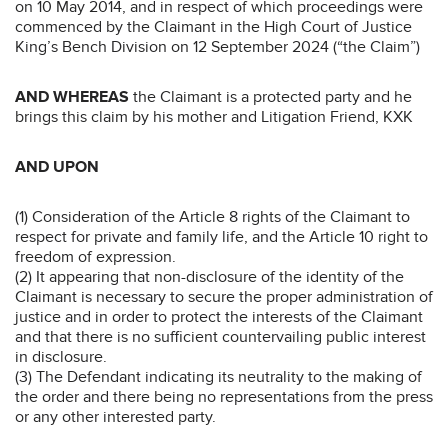
on 10 May 2014, and in respect of which proceedings were
commenced by the Claimant in the High Court of Justice
King’s Bench Division on 12 September 2024 (“the Claim”)
AND WHEREAS
the Claimant is a protected party and he
brings this claim by his mother and Litigation Friend, KXK
AND UPON
(1) Consideration of the Article 8 rights of the Claimant to
respect for private and family life, and the Article 10 right to
freedom of expression.
(2) It appearing that non-disclosure of the identity of the
Claimant is necessary to secure the proper administration of
justice and in order to protect the interests of the Claimant
and that there is no sufficient countervailing public interest
in disclosure.
(3) The Defendant indicating its neutrality to the making of
the order and there being no representations from the press
or any other interested party.