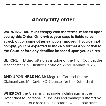
Anonymity order
WARNING: You must comply with the terms imposed upon
you by this Order. Otherwise, your case is liable to be
struck out or some other sanction imposed. If you cannot
comply, you are expected to make a formal Application to
the Court before any deadline imposed upon you expires
BEFORE
HHJ Bird sitting as a judge of the High Court at the
Manchester Civil Justice Centre on 22nd January 2025
AND UPON HEARING
Mr Maguire, Counsel for the
Claimant and Mr Davis, KC, Counsel for the Defendant
WHEREAS
the Claimant has made a claim against the
Defendant for personal injury, loss and damage suffered by
him arising out of a road traffic accident which took place