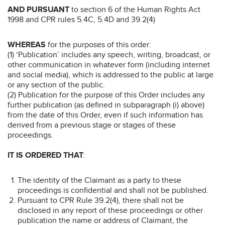
AND PURSUANT
to section 6 of the Human Rights Act
1998 and CPR rules 5.4C, 5.4D and 39.2(4)
WHEREAS
for the purposes of this order:
(1) ‘Publication’ includes any speech, writing, broadcast, or
other communication in whatever form (including internet
and social media), which is addressed to the public at large
or any section of the public.
(2) Publication for the purpose of this Order includes any
further publication (as defined in subparagraph (i) above)
from the date of this Order, even if such information has
derived from a previous stage or stages of these
proceedings.
IT IS ORDERED THAT
:
The identity of the Claimant as a party to these
proceedings is confidential and shall not be published.
Pursuant to CPR Rule 39.2(4), there shall not be
disclosed in any report of these proceedings or other
publication the name or address of Claimant, the