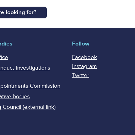
e looking for?
odies
Follow
fice
Facebook
Instagram
onduct Investigations
Twitter
Appointments Commission
ative bodies
Council (external link)