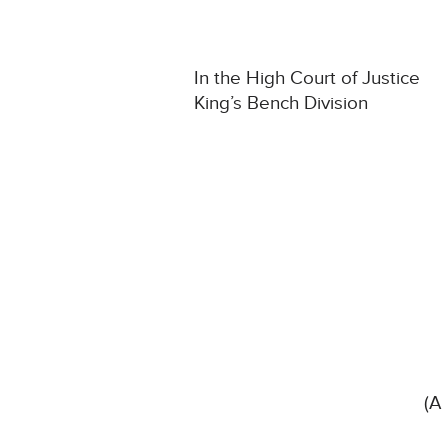
In the High Court of Justice
King’s Bench Division
(A