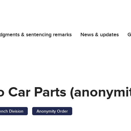
dgments & sentencing remarks
News & updates
G
o Car Parts (anonymi
ench Division
Anonymity Order