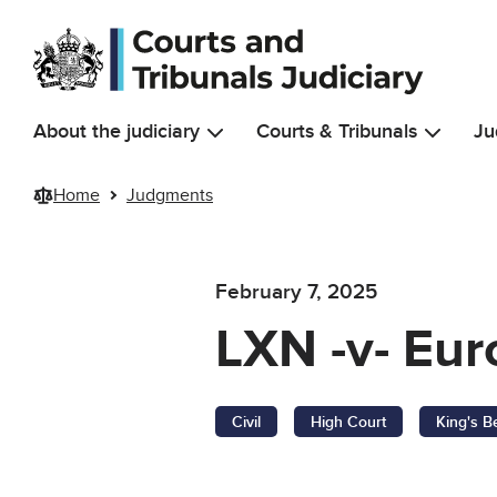
Skip to main content
About the judiciary
Courts & Tribunals
Ju
Home
Judgments
February 7, 2025
LXN -v- Eur
Civil
High Court
King's B