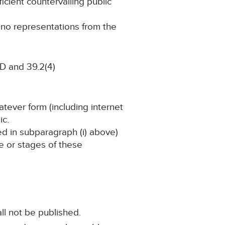
ficient countervailing public
g no representations from the
D and 39.2(4)
atever form (including internet
ic.
ned in subparagraph (i) above)
ge or stages of these
ll not be published.