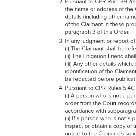
Pursuant to CPR Rule 39.2(4)
the name or address of the C
details (including other name
of the Claimant in these pro
paragraph 3 of this Order.
In any judgment or report of
(i) The Claimant shall be ref
(ii) The Litigation Friend sha
(iii) Any other details which
identification of the Claima
be redacted before publicat
Pursuant to CPR Rules 5.4C
(i) A person who is not a pa
order from the Court record
accordance with subparagrap
(ii) If a person who is not a
inspect or obtain a copy of 
notice to the Claimant’s solic