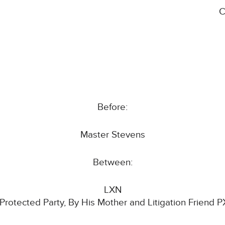
C
Before:
Master Stevens
Between:
LXN
 Protected Party, By His Mother and Litigation Friend P