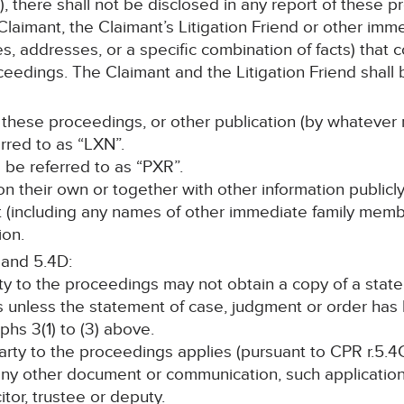
, there shall not be disclosed in any report of these p
laimant, the Claimant’s Litigation Friend or other im
s, addresses, or a specific combination of facts) that c
ceedings. The Claimant and the Litigation Friend shall b
 these proceedings, or other publication (by whatever 
erred to as “LXN”.
ll be referred to as “PXR”.
, on their own or together with other information publicl
nt (including any names of other immediate family memb
ion.
 and 5.4D:
rty to the proceedings may not obtain a copy of a stat
s unless the statement of case, judgment or order ha
hs 3(1) to (3) above.
 party to the proceedings applies (pursuant to CPR r.5.4C
any other document or communication, such application 
itor, trustee or deputy.