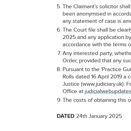
The Claimant’s solicitor shal
been anonymised in accordan
any statement of case is a
The Court file shall be cle
2025 and any application by 
accordance with the terms of
Any interested party, whethe
Order, provided that any such
Pursuant to the ‘Practice Gu
Rolls dated 16 April 2019 a 
Justice (www.judiciary.uk). F
Office at
judicialwebupdates
The costs of obtaining this o
DATED
24th January 2025