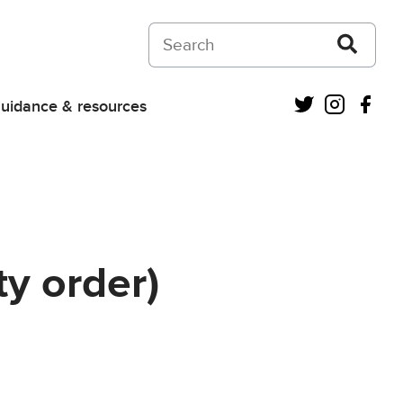
Search on Courts and Tribunals Judiciar
Twitter
Instagra
Fac
uidance & resources
ty order)