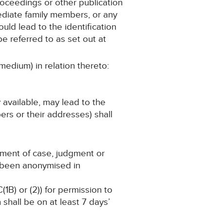
roceedings or other publication
mediate family members, or any
ould lead to the identification
e referred to as set out at
medium) in relation thereto:
y available, may lead to the
ers or their addresses) shall
ement of case, judgment or
s been anonymised in
(1B) or (2)) for permission to
shall be on at least 7 days’