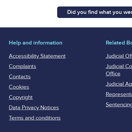
Did you find what you wer
Help and information
Related B
Accessibility Statement
Judicial Of
Complaints
Judicial C
Office
Contacts
Judicial 
Cookies
Represent
Copyright
Sentencing 
Data Privacy Notices
Terms and conditions