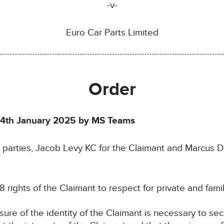
-v-
Euro Car Parts Limited
Order
4th January 2025 by MS Teams
 parties, Jacob Levy KC for the Claimant and Marcus 
8 rights of the Claimant to respect for private and family
osure of the identity of the Claimant is necessary to se