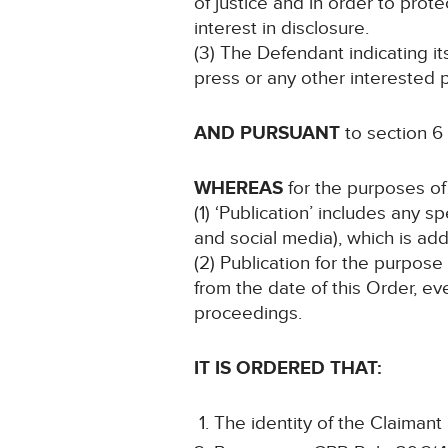
of justice and in order to prote
interest in disclosure.
(3) The Defendant indicating i
press or any other interested p
AND PURSUANT
to section 6
WHEREAS
for the purposes of 
(1) ‘Publication’ includes any 
and social media), which is add
(2) Publication for the purpose
from the date of this Order, ev
proceedings.
IT IS ORDERED THAT:
The identity of the Claimant