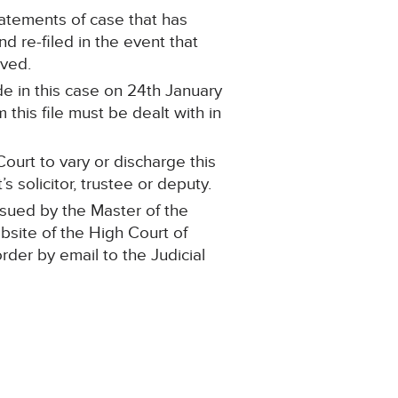
statements of case that has
 re-filed in the event that
oved.
e in this case on 24th January
this file must be dealt with in
ourt to vary or discharge this
 solicitor, trustee or deputy.
ssued by the Master of the
ebsite of the High Court of
order by email to the Judicial