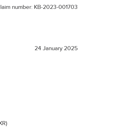
laim number: KB-2023-001703
24 January 2025
XR)