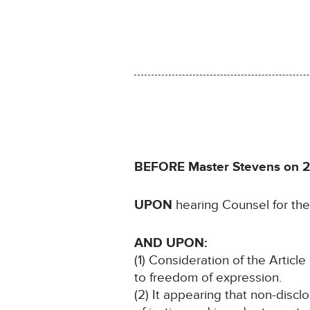
BEFORE Master Stevens on 2
UPON
hearing Counsel for the
AND UPON:
(1) Consideration of the Article 
to freedom of expression.
(2) It appearing that non-discl