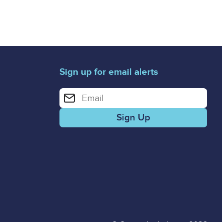
Sign up for email alerts
Enter your email address for email alerts