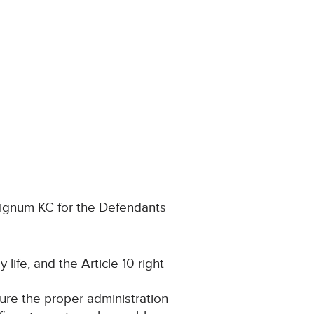
Dignum KC for the Defendants
 life, and the Article 10 right
cure the proper administration