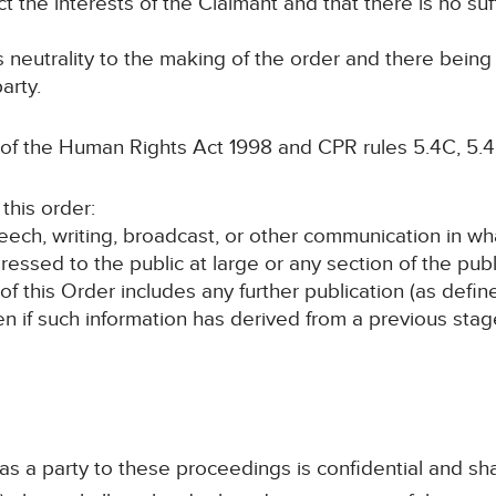
ct the interests of the Claimant and that there is no suf
ts neutrality to the making of the order and there bein
arty.
 of the Human Rights Act 1998 and CPR rules 5.4C, 5.4
this order:
speech, writing, broadcast, or other communication in wh
ressed to the public at large or any section of the publ
 of this Order includes any further publication (as defi
en if such information has derived from a previous sta
 as a party to these proceedings is confidential and sha