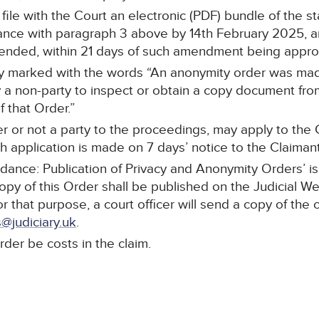
l file with the Court an electronic (PDF) bundle of the 
ce with paragraph 3 above by 14th February 2025, and
mended, within 21 days of such amendment being appr
arly marked with the words “An anonymity order was mad
a non-party to inspect or obtain a copy document from 
 that Order.”
r or not a party to the proceedings, may apply to the C
 application is made on 7 days’ notice to the Claimant’s
idance: Publication of Privacy and Anonymity Orders’ i
copy of this Order shall be published on the Judicial W
or that purpose, a court officer will send a copy of the 
@judiciary.uk
.
rder be costs in the claim.