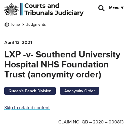
Skip to main content
Menu
Home
Judgments
April 13, 2021
LXP -v- Southend University
Hospital NHS Foundation
Trust (anonymity order)
Queen's Bench Division
Anonymity Order
Skip to related content
CLAIM NO: QB – 2020 – 000813