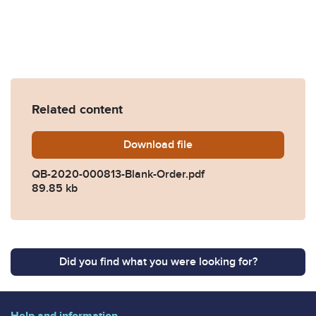
Related content
Download
QB-2020-000813-Blank-Ord
file
QB-2020-000813-Blank-Order.pdf
89.85 kb
Did you find what you were looking for?
Help and information