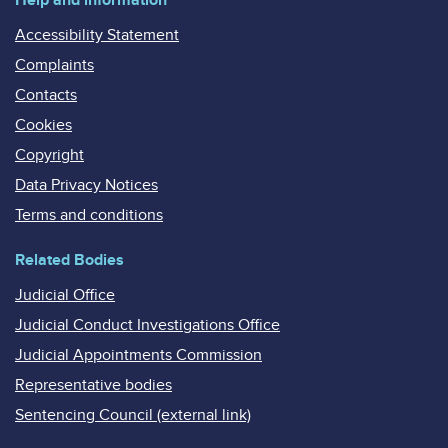
Accessibility Statement
Complaints
Contacts
Cookies
Copyright
Data Privacy Notices
Terms and conditions
Related Bodies
Judicial Office
Judicial Conduct Investigations Office
Judicial Appointments Commission
Representative bodies
Sentencing Council (external link)