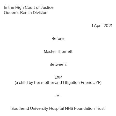
In the High Court of Justice
Queen’s Bench Division
1 April 2021
Before:
Master Thornett
Between:
LXP
(a child by her mother and Litigation Friend JYP)
-v-
Southend University Hospital NHS Foundation Trust