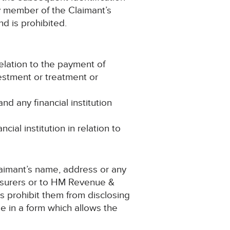
ny member of the Claimant’s
nd is prohibited.
lation to the payment of
estment or treatment or
 any financial institution
ial institution in relation to
Claimant’s name, address or any
-insurers or to HM Revenue &
ns prohibit them from disclosing
be in a form which allows the