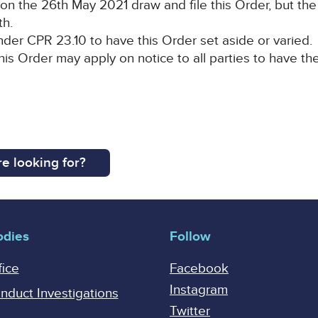
on the 26th May 2021 draw and file this Order, but the
th.
der CPR 23.10 to have this Order set aside or varied.
his Order may apply on notice to all parties to have th
e looking for?
odies
Follow
fice
Facebook
Instagram
onduct Investigations
Twitter