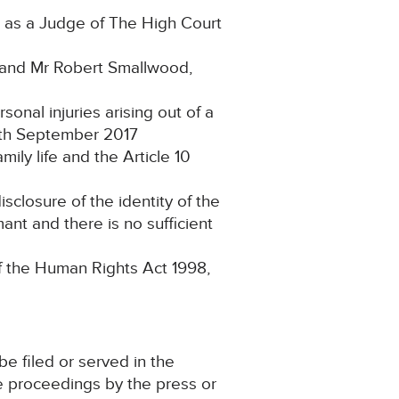
 as a Judge of The High Court
 and Mr Robert Smallwood,
nal injuries arising out of a
5th September 2017
ily life and the Article 10
closure of the identity of the
ant and there is no sufficient
of the Human Rights Act 1998,
e filed or served in the
e proceedings by the press or