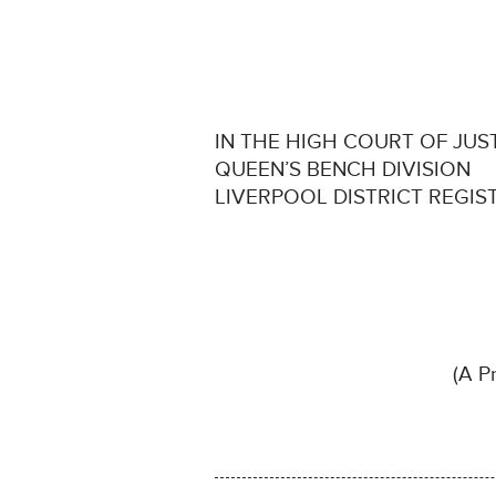
IN THE HIGH COURT OF JUS
QUEEN’S BENCH DIVISION
LIVERPOOL DISTRICT REGIS
(A Pr