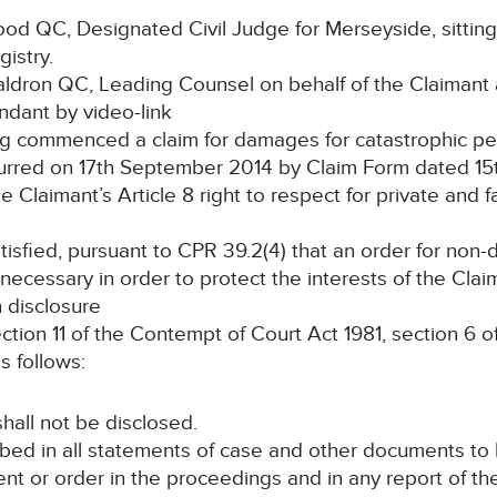
 QC, Designated Civil Judge for Merseyside, sitting
gistry.
ron QC, Leading Counsel on behalf of the Claimant
ndant by video-link
commenced a claim for damages for catastrophic perso
ccurred on 17th September 2014 by Claim Form dated 1
laimant’s Article 8 right to respect for private and fam
fied, pursuant to CPR 39.2(4) that an order for non-dis
necessary in order to protect the interests of the Claim
n disclosure
tion 11 of the Contempt of Court Act 1981, section 6 
s follows:
shall not be disclosed.
ibed in all statements of case and other documents to b
t or order in the proceedings and in any report of th