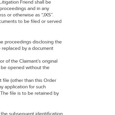
itigation Friend shall be
 proceedings and in any
ss or otherwise as “JXS”.
ocuments to be filed or served
the proceedings disclosing the
 be replaced by a document
r of the Claimant’s original
to be opened without the
file (other than this Order
y application for such
The file is to be retained by
o the subsequent identification