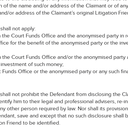
on of the name and/or address of the Claimant or of a
d/or address of the Claimant’s original Litigation Frie
shall not apply:
the Court Funds Office and the anonymised party in re
ice for the benefit of the anonymised party or the inv
he Court Funds Office and/or the anonymised party and
r investment of such money;
 Funds Office or the anonymised party or any such financ
 shall not prohibit the Defendant from disclosing the 
entify him to their legal and professional advisers, re
ny other person required by law. Nor shall its provisio
endant, save and except that no such disclosure shall 
ion Friend to be identified.