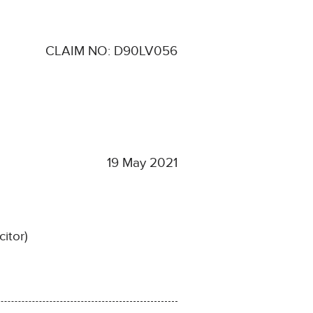
CLAIM NO: D90LV056
19 May 2021
citor)