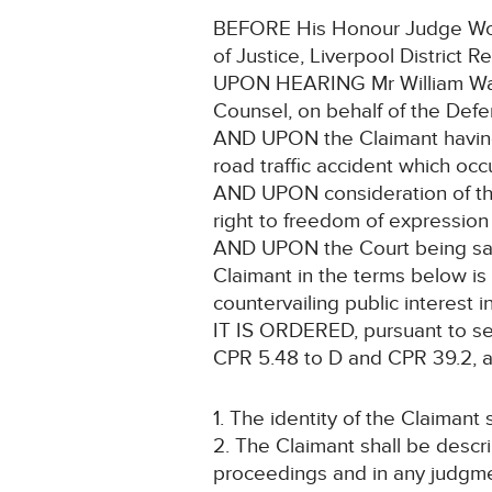
BEFORE His Honour Judge Wood
of Justice, Liverpool District Re
UPON HEARING Mr William Wald
Counsel, on behalf of the Defe
AND UPON the Claimant having 
road traffic accident which o
AND UPON consideration of the C
right to freedom of expression
AND UPON the Court being satis
Claimant in the terms below is 
countervailing public interest i
IT IS ORDERED, pursuant to sec
CPR 5.48 to D and CPR 39.2, a
1. The identity of the Claimant 
2. The Claimant shall be descr
proceedings and in any judgmen