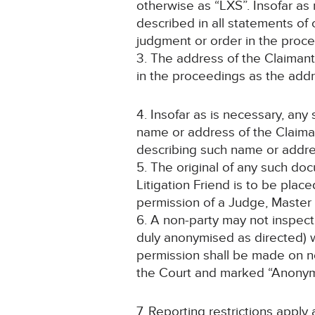
otherwise as “LXS”. Insofar as 
described in all statements of
judgment or order in the proce
3. The address of the Claimant
in the proceedings as the addre
4. Insofar as is necessary, an
name or address of the Claiman
describing such name or addre
5. The original of any such do
Litigation Friend is to be pla
permission of a Judge, Master 
6. A non-party may not inspect
duly anonymised as directed) w
permission shall be made on not
the Court and marked “Anonym
7. Reporting restrictions apply