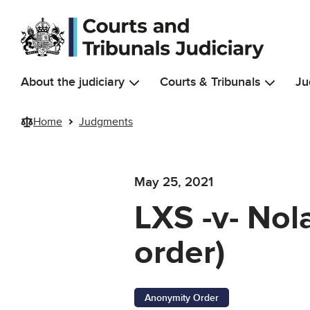
Skip to main content
About the judiciary
Courts & Tribunals
Ju
Home
Judgments
May 25, 2021
LXS -v- Nol
order)
Anonymity Order