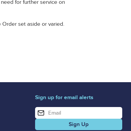
 need for further service on
e Order set aside or varied.
Sign up for email alerts
Enter your email address for email alerts