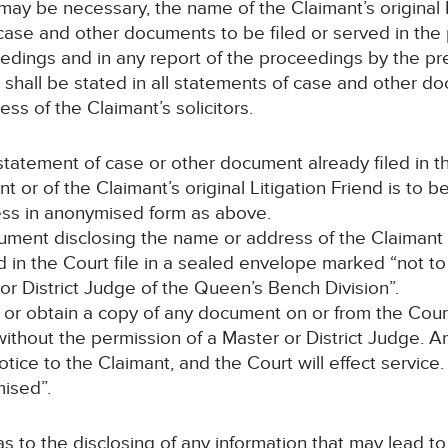
may be necessary, the name of the Claimant’s original L
 case and other documents to be filed or served in the
edings and in any report of the proceedings by the pre
 shall be stated in all statements of case and other d
ss of the Claimant’s solicitors.
y statement of case or other document already filed in 
t or of the Claimant’s original Litigation Friend is to
ss in anonymised form as above.
cument disclosing the name or address of the Claimant o
ced in the Court file in a sealed envelope marked “not 
or District Judge of the Queen’s Bench Division”.
 or obtain a copy of any document on or from the Court 
ithout the permission of a Master or District Judge. An
ice to the Claimant, and the Court will effect service. 
ised”.
 as to the disclosing of any information that may lead t