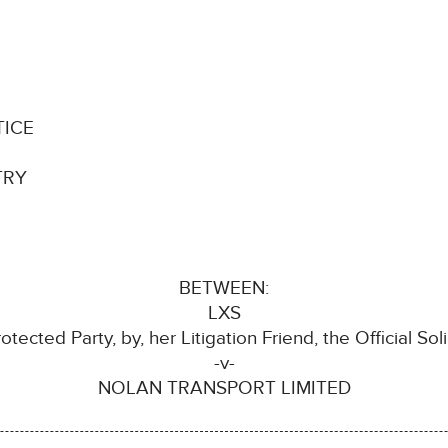
TICE
TRY
BETWEEN:
LXS
otected Party, by, her Litigation Friend, the Official Soli
-v-
NOLAN TRANSPORT LIMITED