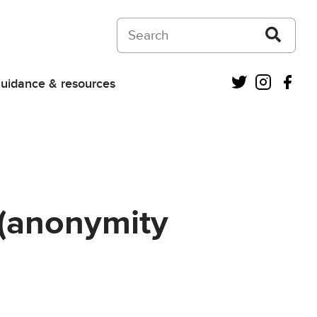
Search on Courts and Tribunals Judiciar
Twitter
Instagra
Fac
uidance & resources
 (anonymity