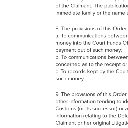
of the Claimant. The publicati
immediate family or the name an
8. The provisions of this Order 
a. To communications between 
money into the Court Funds Off
payment out of such money;
b. To communications between t
concerned as to the receipt o
c. To records kept by the Court
such money.
9. The provisions of this Order
other information tending to id
Customs (or its successor) or a
information relating to the Def
Claimant or her original Litigat