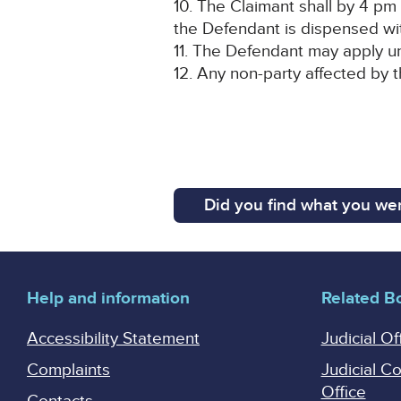
10. The Claimant shall by 4 pm 
the Defendant is dispensed wi
11. The Defendant may apply un
12. Any non-party affected by t
Did you find what you wer
Help and information
Related B
Accessibility Statement
Judicial Of
Complaints
Judicial C
Office