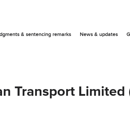
dgments & sentencing remarks
News & updates
G
an Transport Limited