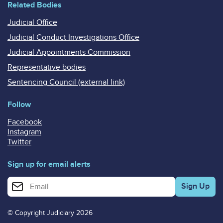
Related Bodies
Judicial Office
Judicial Conduct Investigations Office
Judicial Appointments Commission
Representative bodies
Sentencing Council (external link)
Follow
Facebook
Instagram
Twitter
Sign up for email alerts
Enter your email address for email alerts
© Copyright Judiciary 2026