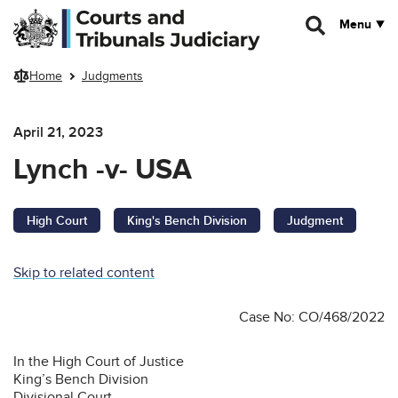
Skip to main content
Menu
Home
Judgments
April 21, 2023
Lynch -v- USA
High Court
King's Bench Division
Judgment
Skip to related content
Case No: CO/468/2022
In the High Court of Justice
King’s Bench Division
Divisional Court