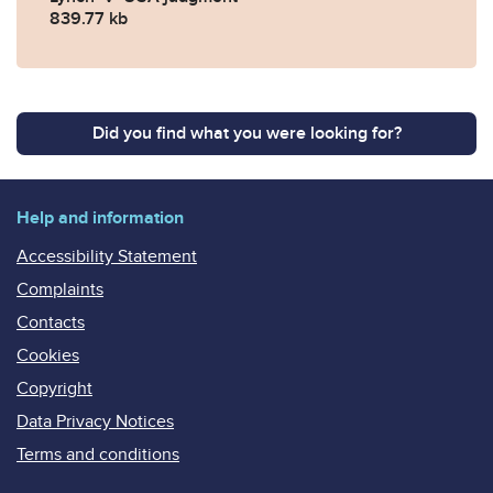
839.77 kb
Did you find what you were looking for?
Help and information
Accessibility Statement
Complaints
Contacts
Cookies
Copyright
Data Privacy Notices
Terms and conditions