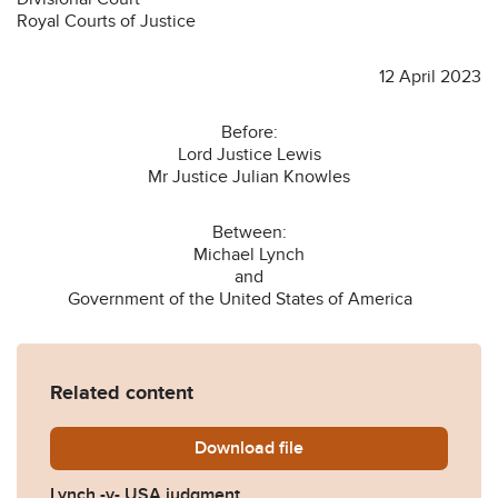
Royal Courts of Justice
12 April 2023
Before:
Lord Justice Lewis
Mr Justice Julian Knowles
Between:
Michael Lynch
and
Government of the United States of America
Related content
Download
Lynch-v-USA-judgment-210
file
Lynch -v- USA judgment