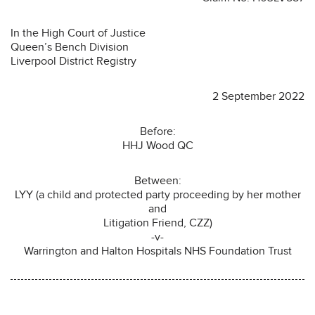
In the High Court of Justice
Queen’s Bench Division
Liverpool District Registry
2 September 2022
Before:
HHJ Wood QC
Between:
LYY (a child and protected party proceeding by her mother
and
Litigation Friend, CZZ)
-v-
Warrington and Halton Hospitals NHS Foundation Trust