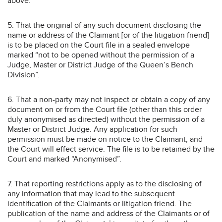
above.
5. That the original of any such document disclosing the
name or address of the Claimant [or of the litigation friend]
is to be placed on the Court file in a sealed envelope
marked “not to be opened without the permission of a
Judge, Master or District Judge of the Queen’s Bench
Division”.
6. That a non-party may not inspect or obtain a copy of any
document on or from the Court file (other than this order
duly anonymised as directed) without the permission of a
Master or District Judge. Any application for such
permission must be made on notice to the Claimant, and
the Court will effect service. The file is to be retained by the
Court and marked “Anonymised”.
7. That reporting restrictions apply as to the disclosing of
any information that may lead to the subsequent
identification of the Claimants or litigation friend. The
publication of the name and address of the Claimants or of