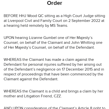
Order
BEFORE HHJ Wood QC sitting as a High Court Judge sitting
at Liverpool Civil and Family Court on 2 September 2022 at
a hearing held remotely by MS Teams.
UPON hearing Lizanne Gumbel one of Her Majesty’s
Counsel, on behalf of the Claimant and John Whitting one
of Her Majesty’s Counsel, on behalf of the Defendant.
WHEREAS the Claimant has made a claim against the
Defendant for personal injuries suffered by her arising out
of the Defendant’s negligence on 17 December 2015 and in
respect of proceedings that have been commenced by the
Claimant against the Defendant.
WHEREAS the Claimant is a child and brings a claim by her
mother and Litigation Friend, CZZ.
AND UPON consideration of the Claimant’s Article 8 right to