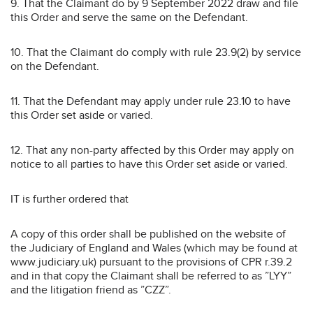
9. That the Claimant do by 9 September 2022 draw and file
this Order and serve the same on the Defendant.
10. That the Claimant do comply with rule 23.9(2) by service
on the Defendant.
11. That the Defendant may apply under rule 23.10 to have
this Order set aside or varied.
12. That any non-party affected by this Order may apply on
notice to all parties to have this Order set aside or varied.
IT is further ordered that
A copy of this order shall be published on the website of
the Judiciary of England and Wales (which may be found at
www.judiciary.uk) pursuant to the provisions of CPR r.39.2
and in that copy the Claimant shall be referred to as ”LYY”
and the litigation friend as ”CZZ”.