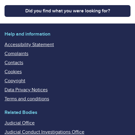
Did you find what you were looking for?
Help and information
Accessibility Statement
Complaints
Contacts
Cookies
Copyright
Data Privacy Notices
Terms and conditions
Related Bodies
Judicial Office
Judicial Conduct Investigations Office