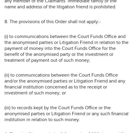
any member of the Claimants’ immediate family or the
name and address of the litigation friend is prohibited.
8. The provisions of this Order shall not apply:-
(i) to communications between the Court Funds Office and
the anonymised parties or Litigation Friend in relation to the
payment of money into the Court Funds Office for the
benefit of the anonymised party or the investment or
treatment of payment out of such money;
(ii) to communications between the Court Funds Office
and/or the anonymised parties or Litigation Friend and any
financial institution concerned as to the receipt or
investment of such money; or
(iii) to records kept by the Court Funds Office or the
anonymised parties or Litigation Friend or any such financial
institution in relation to such money.