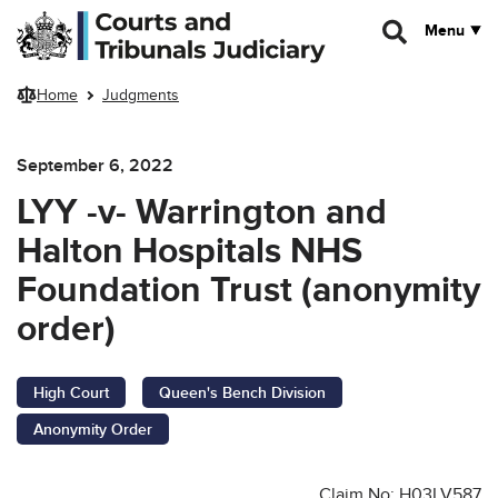
Skip to main content
Menu
Home
Judgments
September 6, 2022
LYY -v- Warrington and
Halton Hospitals NHS
Foundation Trust (anonymity
order)
High Court
Queen's Bench Division
Anonymity Order
Claim No: H03LV587