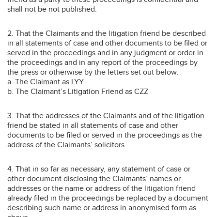
shall not be not published.
2. That the Claimants and the litigation friend be described
in all statements of case and other documents to be filed or
served in the proceedings and in any judgment or order in
the proceedings and in any report of the proceedings by
the press or otherwise by the letters set out below:
a. The Claimant as LYY
b. The Claimant’s Litigation Friend as CZZ
3. That the addresses of the Claimants and of the litigation
friend be stated in all statements of case and other
documents to be filed or served in the proceedings as the
address of the Claimants’ solicitors.
4. That in so far as necessary, any statement of case or
other document disclosing the Claimants’ names or
addresses or the name or address of the litigation friend
already filed in the proceedings be replaced by a document
describing such name or address in anonymised form as