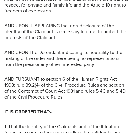
respect for private and family life and the Article 10 right to
freedom of expression.
AND UPON IT APPEARING that non-disclosure of the
identity of the Claimant is necessary in order to protect the
interests of the Claimant.
AND UPON The Defendant indicating its neutrality to the
making of the order and there being no representations
from the press or any other interested party.
AND PURSUANT to section 6 of the Human Rights Act
1998; rule 39.2(4) of the Civil Procedure Rules and section II
of the Contempt of Court Act 1981 and rules 5.4C and 5.4D
of the Civil Procedure Rules
IT IS ORDERED THAT:-
1. That the identity of the Claimants and of the litigation
friend as a party to these proceedings is confidential and