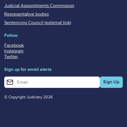
Judicial Appointments Commission
Representative bodies
Sentencing Council (external link)
Follow
Facebook
Instagram
Twitter
Sign up for email alerts
Enter your email address for email alerts
© Copyright Judiciary 2026