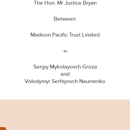
The Hon. Mr Justice Bryan
Between:
Madison Pacific Trust Limited
-v-
Sergiy Mykolayovch Groza
and
Volodymyr Serhiyovch Naumenko