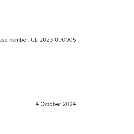
ase number: CL-2023-000005
4 October 2024