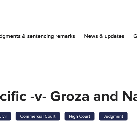
dgments & sentencing remarks
News & updates
G
cific -v- Groza and
Civil
Commercial Court
High Court
Judgment