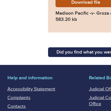
Download
Madison
file
Madison Pacific -v- Groz
583.20 kb
Did you find what you wer
Help and information
Related B
Accessibility Statement
Judicial Of
Complaints
Judicial C
Office
Contacts