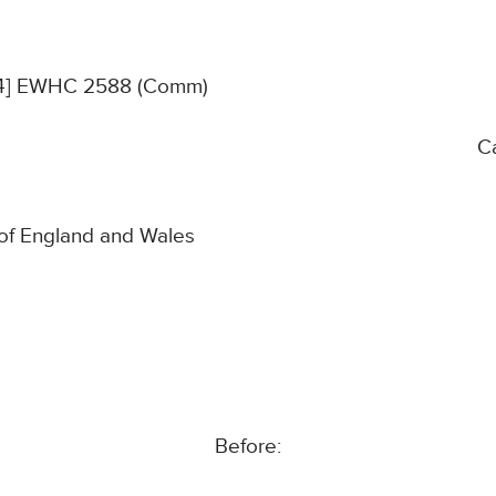
024] EWHC 2588 (Comm)
C
 of England and Wales
Before: