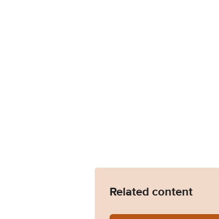
Related content