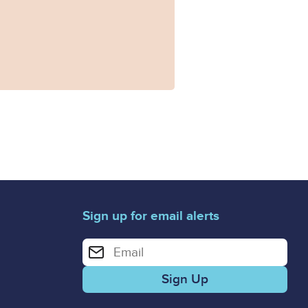
Sign up for email alerts
Enter your email address for email alerts