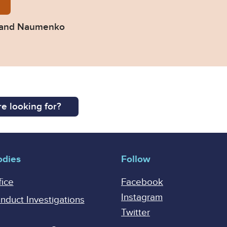
-Pacific-v-Groza-and-Naumenko.pdf
a and Naumenko
e looking for?
odies
Follow
fice
Facebook
Instagram
onduct Investigations
Twitter