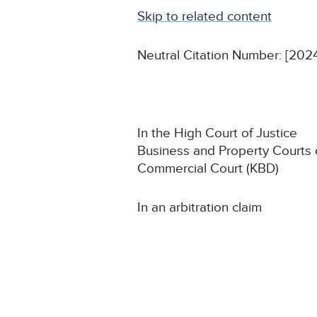
Skip to related content
Neutral Citation Number: [2
In the High Court of Justice
Business and Property Courts
Commercial Court (KBD)
In an arbitration claim