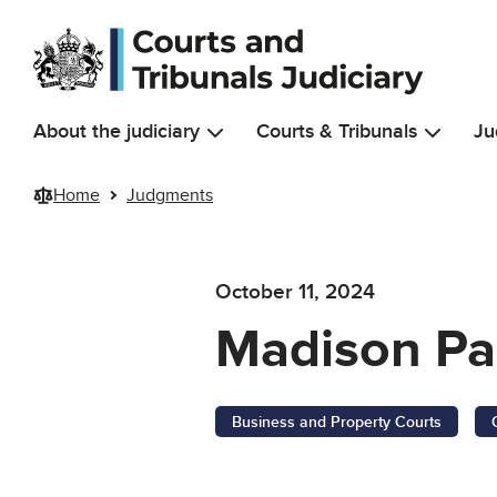
Skip to main content
About the judiciary
Courts & Tribunals
Ju
Home
Judgments
October 11, 2024
Madison Pa
Business and Property Courts