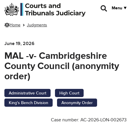
Skip to main content
Menu
Home
Judgments
June 19, 2026
MAL -v- Cambridgeshire
County Council (anonymity
order)
Administrative Court
High Court
King's Bench Division
Anonymity Order
Case number: AC-2026-LON-002673