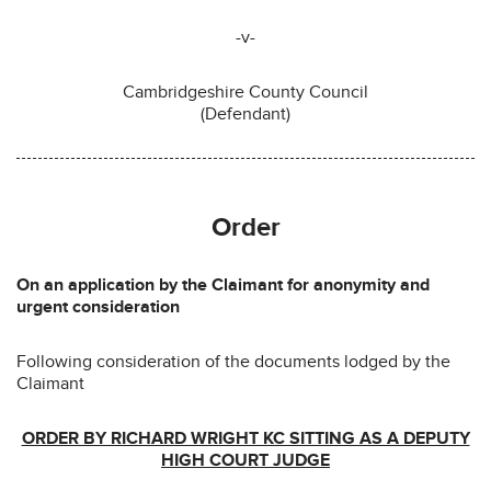
-v-
Cambridgeshire County Council
(Defendant)
Order
On an application by the Claimant for anonymity and
urgent consideration
Following consideration of the documents lodged by the
Claimant
ORDER BY RICHARD WRIGHT KC SITTING AS A DEPUTY
HIGH COURT JUDGE