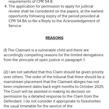
requirements of CPR 54.8.
The application for permission to apply for judicial
review shall be considered on the papers, at the earliest
opportunity following expiry of the period provided at
CPR 54.8A to file a Reply to the Acknowledgement of
Service.
REASONS
(1) The Claimant is a vulnerable child and there are
accordingly compelling reasons for the limited derogations
from the principle of open justice in paragraph 1.
(2) I am not satisfied that this Claim should be given priority
over others. The order of the tribunal that there should be a
mainstream placement that the Claimant alleges has not
been implement dates back eight months to October 2025.
The Court will be assisted in making its decision on
permission by a detailed response to the Claim from the
Defendant. I do not consider it appropriate to foreshorten
the usual timetable for the service of the