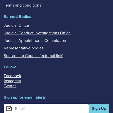
Terms and conditions
Related Bodies
Judicial Office
Judicial Conduct Investigations Office
Judicial Appointments Commission
Representative bodies
Sentencing Council (external link)
Follow
Facebook
Instagram
Twitter
Sign up for email alerts
Enter your email address for email alerts