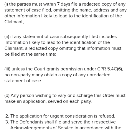
(i) the parties must within 7 days file a redacted copy of any
statement of case filed, omitting the name, address and any
other information likely to lead to the identification of the
Claimant;
(ii) if any statement of case subsequently filed includes
information likely to lead to the identification of the
Claimant, a redacted copy omitting that information must
be filed at the same time;
(iii) unless the Court grants permission under CPR 5.4C(6),
no non-party many obtain a copy of any unredacted
statement of case.
(d) Any person wishing to vary or discharge this Order must
make an application, served on each party.
The application for urgent consideration is refused.
The Defendants shall file and serve their respective
Acknowledgements of Service in accordance with the