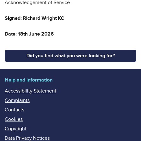
Acknowledgement of Service.
Signed: Richard Wright KC
Date: 18th June 2026
Did you find what you were looking for?
Help and information
Accessibility Statement
Complaints
Contacts
Cookies
Copyright
Data Privacy Notices