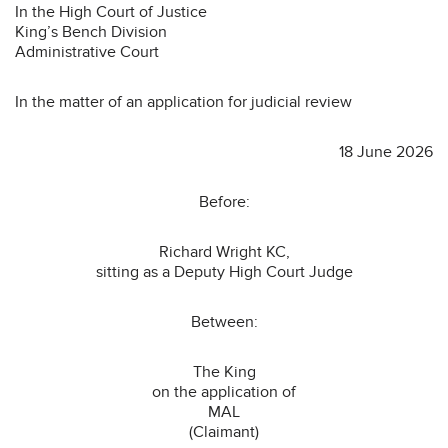
In the High Court of Justice
King’s Bench Division
Administrative Court
In the matter of an application for judicial review
18 June 2026
Before:
Richard Wright KC,
sitting as a Deputy High Court Judge
Between:
The King
on the application of
MAL
(Claimant)