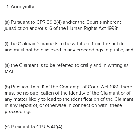
Anonymity
:
(a) Pursuant to CPR 39.2(4) and/or the Court’s inherent
jurisdiction and/or s. 6 of the Human Rights Act 1998:
(i) the Claimant’s name is to be withheld from the public
and must not be disclosed in any proceedings in public; and
(ii) the Claimant is to be referred to orally and in writing as
MAL.
(b) Pursuant to s. 11 of the Contempt of Court Act 1981, there
must be no publication of the identity of the Claimant or of
any matter likely to lead to the identification of the Claimant
in any report of, or otherwise in connection with, these
proceedings.
(c) Pursuant to CPR 5.4C(4):